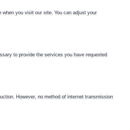
 when you visit our site. You can adjust your
cessary to provide the services you have requested
ruction. However, no method of internet transmission