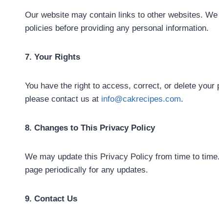
Our website may contain links to other websites. We 
policies before providing any personal information.
7. Your Rights
You have the right to access, correct, or delete your
please contact us at
info@cakrecipes.com
.
8. Changes to This Privacy Policy
We may update this Privacy Policy from time to time.
page periodically for any updates.
9. Contact Us