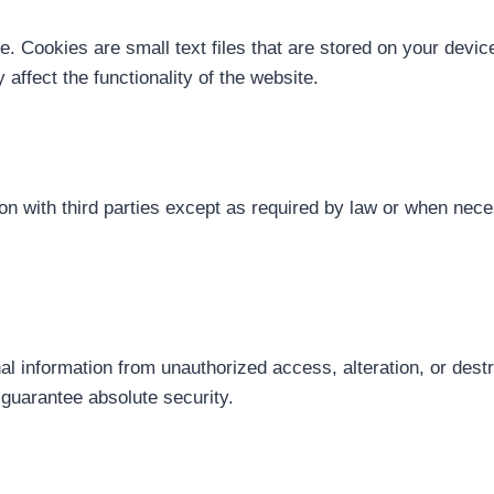
 Cookies are small text files that are stored on your device
affect the functionality of the website.
tion with third parties except as required by law or when ne
 information from unauthorized access, alteration, or dest
guarantee absolute security.