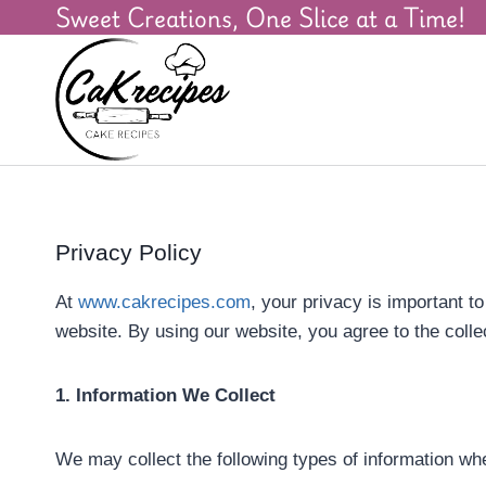
Sweet Creations, One Slice at a Time!
Privacy Policy
At
www.cakrecipes.com
, your privacy is important t
website. By using our website, you agree to the colle
1. Information We Collect
We may collect the following types of information whe