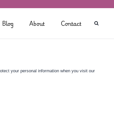
Blog
About
Contact
rotect your personal information when you visit our