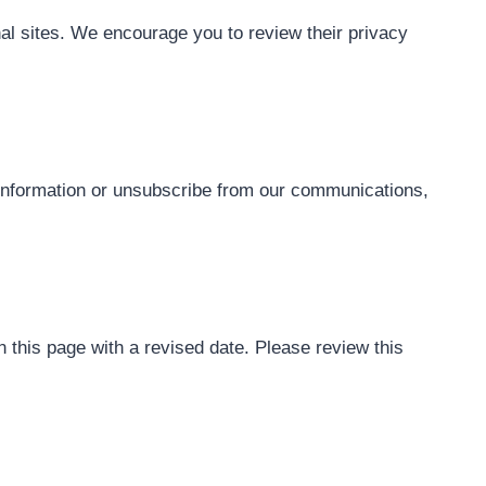
nal sites. We encourage you to review their privacy
r information or unsubscribe from our communications,
this page with a revised date. Please review this