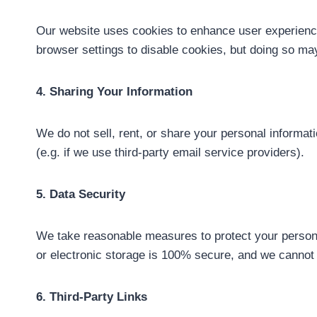
Our website uses cookies to enhance user experience.
browser settings to disable cookies, but doing so may 
4. Sharing Your Information
We do not sell, rent, or share your personal informa
(e.g. if we use third-party email service providers).
5. Data Security
We take reasonable measures to protect your personal
or electronic storage is 100% secure, and we cannot 
6. Third-Party Links