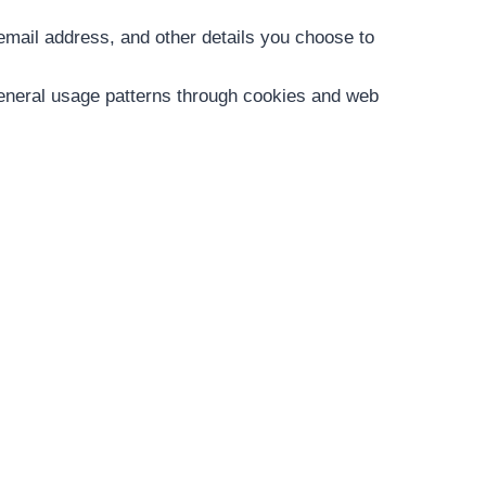
 email address, and other details you choose to
neral usage patterns through cookies and web