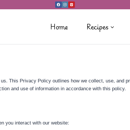
Home
Recipes
o us. This Privacy Policy outlines how we collect, use, and p
ction and use of information in accordance with this policy.
n you interact with our website: