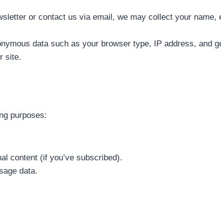
wsletter or contact us via email, we may collect your name,
nymous data such as your browser type, IP address, and ge
 site.
ing purposes:
l content (if you’ve subscribed).
sage data.