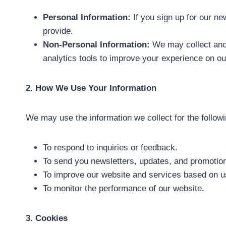
Personal Information:
If you sign up for our ne
provide.
Non-Personal Information:
We may collect ano
analytics tools to improve your experience on our
2. How We Use Your Information
We may use the information we collect for the follow
To respond to inquiries or feedback.
To send you newsletters, updates, and promotiona
To improve our website and services based on u
To monitor the performance of our website.
3. Cookies