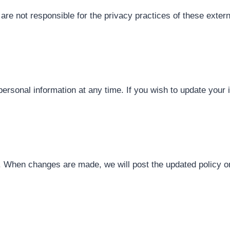
are not responsible for the privacy practices of these exter
 personal information at any time. If you wish to update you
 When changes are made, we will post the updated policy on 