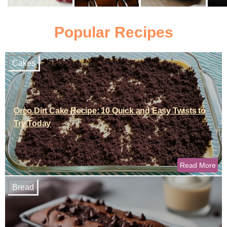
Popular Recipes
Cakes
Oreo Dirt Cake Recipe: 10 Quick and Easy Twists to
Try Today
Read More
Bread