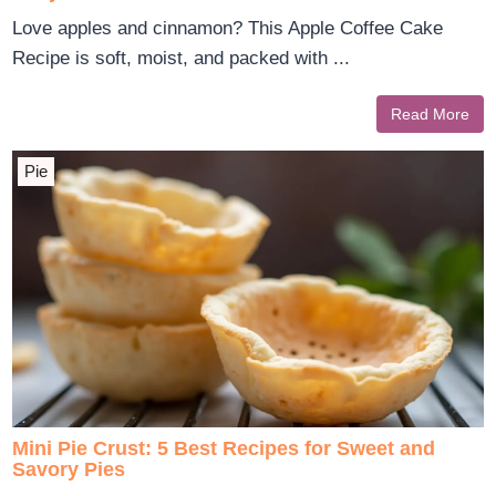
Love apples and cinnamon? This Apple Coffee Cake
Recipe is soft, moist, and packed with ...
Read More
Pie
Mini Pie Crust: 5 Best Recipes for Sweet and
Savory Pies