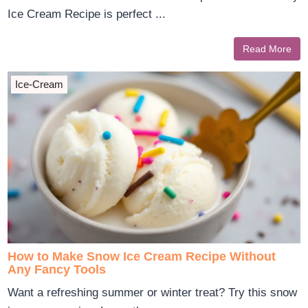
Ice Cream Recipe is perfect ...
Read More
Ice-Cream
How to Make Snow Ice Cream Recipe Without
Any Fancy Tools
Want a refreshing summer or winter treat? Try this snow