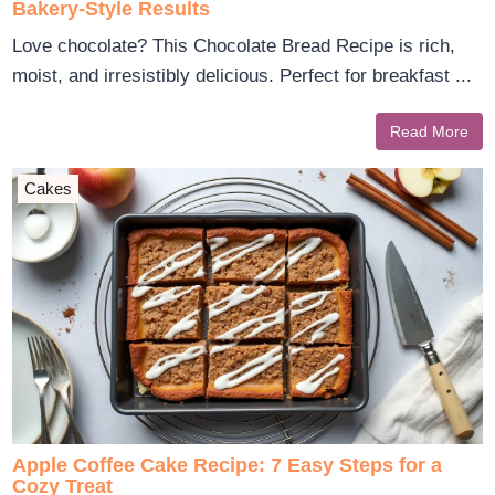
Bakery-Style Results
Love chocolate? This Chocolate Bread Recipe is rich,
moist, and irresistibly delicious. Perfect for breakfast ...
Read More
Cakes
Apple Coffee Cake Recipe: 7 Easy Steps for a
Cozy Treat