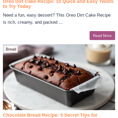
Oreo Dirt Cake Recipe: 10 Quick and Easy Twists
to Try Today
Need a fun, easy dessert? This Oreo Dirt Cake Recipe
is rich, creamy, and packed ...
Read More
Bread
Chocolate Bread Recipe: 5 Secret Tips for