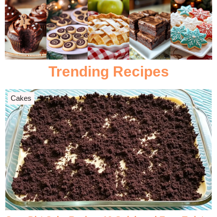
Trending Recipes
Cakes