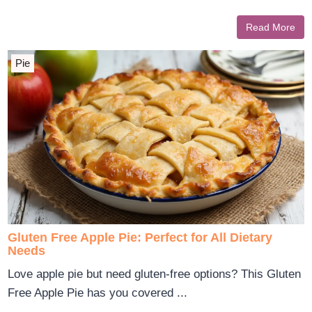
Read More
Pie
Gluten Free Apple Pie: Perfect for All Dietary
Needs
Love apple pie but need gluten-free options? This Gluten
Free Apple Pie has you covered ...