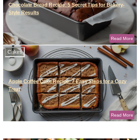
Chocolate Bread Recipe: 5 Secret Tips for Bakery-
Style Results
Read More
Cakes
Apple Coffee Cake Recipe: 7 Easy Steps for a Cozy
Treat
Read More