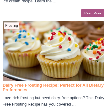
ice cream recipe. Learn the ...
Read More
Frosting
Dairy Free Frosting Recipe: Perfect for All Dietary
Preferences
Love rich frosting but need dairy-free options? This Dairy
Free Frosting Recipe has you covered ...