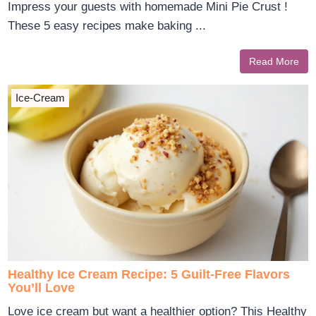
Impress your guests with homemade Mini Pie Crust !
These 5 easy recipes make baking ...
Read More
Ice-Cream
Healthy Ice Cream Recipe: 5 Guilt-Free Flavors
You’ll Love
Love ice cream but want a healthier option? This Healthy