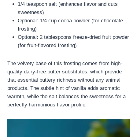
1/4 teaspoon salt (enhances flavor and cuts
sweetness)
Optional: 1/4 cup cocoa powder (for chocolate
frosting)
Optional: 2 tablespoons freeze-dried fruit powder
(for fruit-flavored frosting)
The velvety base of this frosting comes from high-
quality dairy-free butter substitutes, which provide
that essential buttery richness without any animal
products. The subtle hint of vanilla adds aromatic
warmth, while the salt balances the sweetness for a
perfectly harmonious flavor profile.