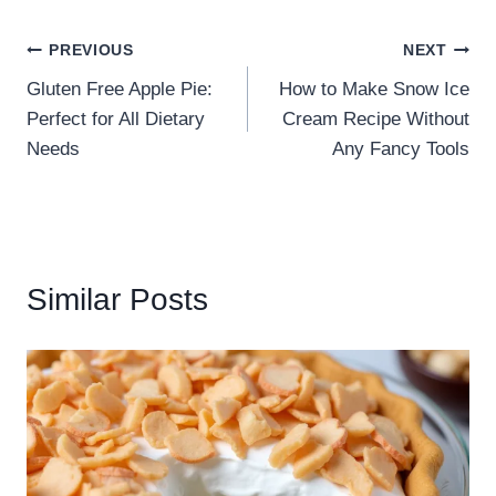
PREVIOUS
NEXT
Gluten Free Apple Pie:
How to Make Snow Ice
Perfect for All Dietary
Cream Recipe Without
Needs
Any Fancy Tools
Similar Posts