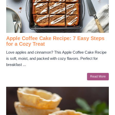
Apple Coffee Cake Recipe: 7 Easy Steps
for a Cozy Treat
Love apples and cinnamon? This Apple Coffee Cake Recipe
is soft, moist, and packed with cozy flavors. Perfect for
breakfast ...
Read More