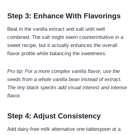
Step 3: Enhance With Flavorings
Beat in the vanilla extract and salt until well
combined. The salt might seem counterintuitive in a
sweet recipe, but it actually enhances the overall
flavor profile while balancing the sweetness.
Pro tip: For a more complex vanilla flavor, use the
seeds from a whole vanilla bean instead of extract.
The tiny black specks add visual interest and intense
flavor.
Step 4: Adjust Consistency
Add dairy-free milk alternative one tablespoon at a