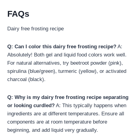
FAQs
Dairy free frosting recipe​
Q: Can I color this dairy free frosting recipe?
A:
Absolutely! Both gel and liquid food colors work well.
For natural alternatives, try beetroot powder (pink),
spirulina (blue/green), turmeric (yellow), or activated
charcoal (black).
Q: Why is my dairy free frosting recipe​ separating
or looking curdled?
A: This typically happens when
ingredients are at different temperatures. Ensure all
components are at room temperature before
beginning, and add liquid very gradually.