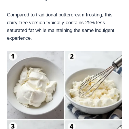
Compared to traditional buttercream frosting, this
dairy-free version typically contains 25% less
saturated fat while maintaining the same indulgent
experience.