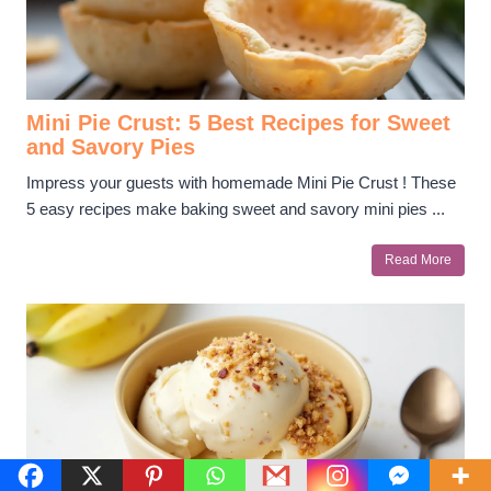
Mini Pie Crust: 5 Best Recipes for Sweet
and Savory Pies
Impress your guests with homemade Mini Pie Crust ! These
5 easy recipes make baking sweet and savory mini pies ...
Read More