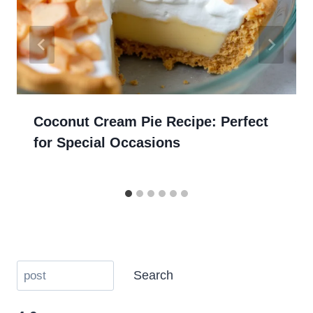
Coconut Cream Pie Recipe: Perfect
for Special Occasions
Search