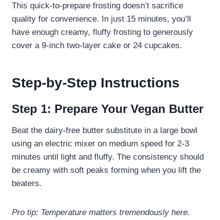
This quick-to-prepare frosting doesn’t sacrifice
quality for convenience. In just 15 minutes, you’ll
have enough creamy, fluffy frosting to generously
cover a 9-inch two-layer cake or 24 cupcakes.
Step-by-Step Instructions
Step 1: Prepare Your Vegan Butter
Beat the dairy-free butter substitute in a large bowl
using an electric mixer on medium speed for 2-3
minutes until light and fluffy. The consistency should
be creamy with soft peaks forming when you lift the
beaters.
Pro tip: Temperature matters tremendously here.