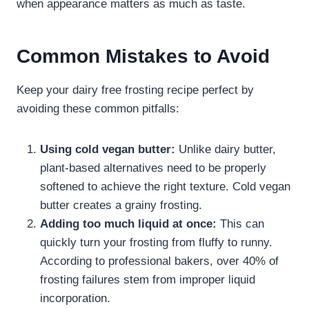
when appearance matters as much as taste.
Common Mistakes to Avoid
Keep your dairy free frosting recipe​ perfect by
avoiding these common pitfalls:
Using cold vegan butter:
Unlike dairy butter,
plant-based alternatives need to be properly
softened to achieve the right texture. Cold vegan
butter creates a grainy frosting.
Adding too much liquid at once:
This can
quickly turn your frosting from fluffy to runny.
According to professional bakers, over 40% of
frosting failures stem from improper liquid
incorporation.