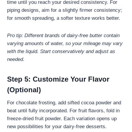
time until you reach your desired consistency. For
piping designs, aim for a slightly firmer consistency;
for smooth spreading, a softer texture works better.
Pro tip: Different brands of dairy-free butter contain
varying amounts of water, so your mileage may vary
with the liquid. Start conservatively and adjust as
needed.
Step 5: Customize Your Flavor
(Optional)
For chocolate frosting, add sifted cocoa powder and
beat until fully incorporated. For fruit flavors, fold in
freeze-dried fruit powder. Each variation opens up
new possibilities for your dairy-free desserts.