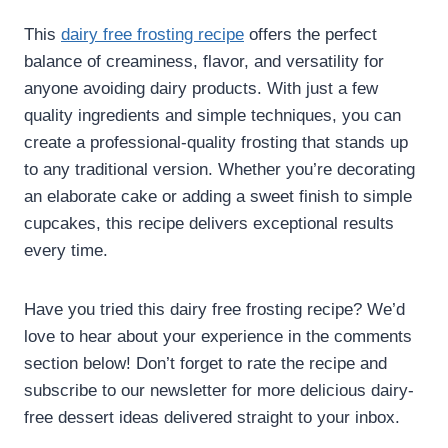
This
dairy free frosting recipe​
offers the perfect
balance of creaminess, flavor, and versatility for
anyone avoiding dairy products. With just a few
quality ingredients and simple techniques, you can
create a professional-quality frosting that stands up
to any traditional version. Whether you’re decorating
an elaborate cake or adding a sweet finish to simple
cupcakes, this recipe delivers exceptional results
every time.
Have you tried this dairy free frosting recipe​? We’d
love to hear about your experience in the comments
section below! Don’t forget to rate the recipe and
subscribe to our newsletter for more delicious dairy-
free dessert ideas delivered straight to your inbox.