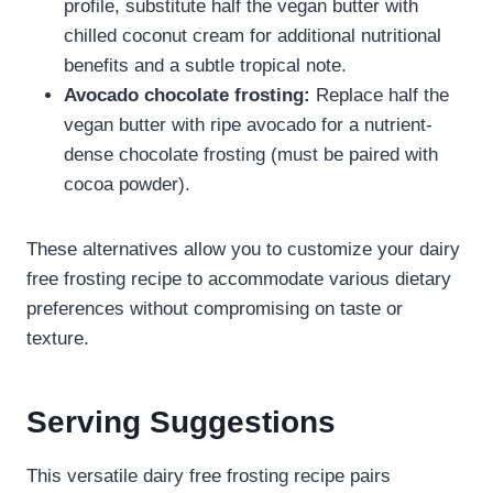
profile, substitute half the vegan butter with
chilled coconut cream for additional nutritional
benefits and a subtle tropical note.
Avocado chocolate frosting:
Replace half the
vegan butter with ripe avocado for a nutrient-
dense chocolate frosting (must be paired with
cocoa powder).
These alternatives allow you to customize your dairy
free frosting recipe​ to accommodate various dietary
preferences without compromising on taste or
texture.
Serving Suggestions
This versatile dairy free frosting recipe​ pairs