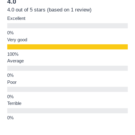
4.0
4.0 out of 5 stars (based on 1 review)
Excellent
Very good
Average
Poor
Terrible