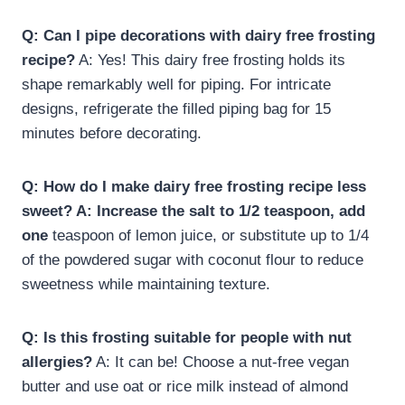
Q: Can I pipe decorations with dairy free frosting
recipe​?
A: Yes! This dairy free frosting holds its
shape remarkably well for piping. For intricate
designs, refrigerate the filled piping bag for 15
minutes before decorating.
Q: How do I make dairy free frosting recipe​ less
sweet? A: Increase the salt to 1/2 teaspoon, add
one
teaspoon of lemon juice, or substitute up to 1/4
of the powdered sugar with coconut flour to reduce
sweetness while maintaining texture.
Q: Is this frosting suitable for people with nut
allergies?
A: It can be! Choose a nut-free vegan
butter and use oat or rice milk instead of almond