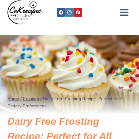
Home
/
Frosting
/
Dairy Free Frosting Recipe: Perfect for All
Dietary Preferences
Dairy Free Frosting
Recipe: Perfect for All