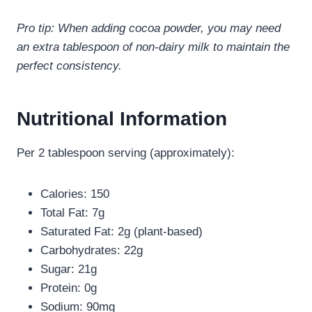
Pro tip: When adding cocoa powder, you may need
an extra tablespoon of non-dairy milk to maintain the
perfect consistency.
Nutritional Information
Per 2 tablespoon serving (approximately):
Calories: 150
Total Fat: 7g
Saturated Fat: 2g (plant-based)
Carbohydrates: 22g
Sugar: 21g
Protein: 0g
Sodium: 90mg