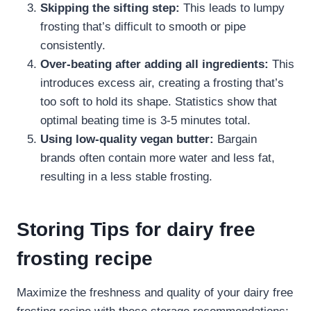
Skipping the sifting step:
This leads to lumpy
frosting that’s difficult to smooth or pipe
consistently.
Over-beating after adding all ingredients:
This
introduces excess air, creating a frosting that’s
too soft to hold its shape. Statistics show that
optimal beating time is 3-5 minutes total.
Using low-quality vegan butter:
Bargain
brands often contain more water and less fat,
resulting in a less stable frosting.
Storing Tips for dairy free
frosting recipe​
Maximize the freshness and quality of your dairy free