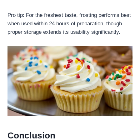
Pro tip: For the freshest taste, frosting performs best
when used within 24 hours of preparation, though
proper storage extends its usability significantly.
Conclusion