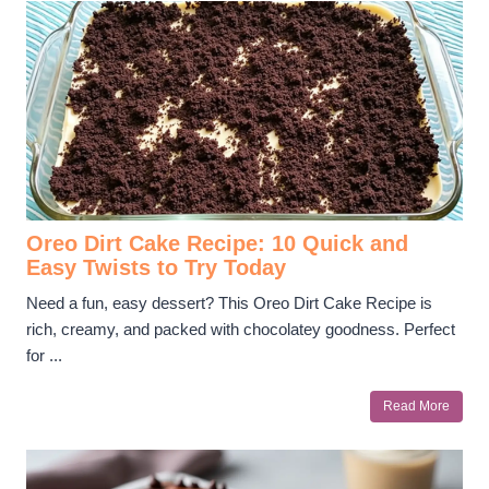
Oreo Dirt Cake Recipe: 10 Quick and
Easy Twists to Try Today
Need a fun, easy dessert? This Oreo Dirt Cake Recipe is
rich, creamy, and packed with chocolatey goodness. Perfect
for ...
Read More