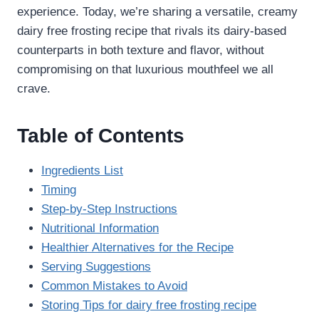
experience. Today, we’re sharing a versatile, creamy
dairy free frosting recipe​ that rivals its dairy-based
counterparts in both texture and flavor, without
compromising on that luxurious mouthfeel we all
crave.
Table of Contents
Ingredients List
Timing
Step-by-Step Instructions
Nutritional Information
Healthier Alternatives for the Recipe
Serving Suggestions
Common Mistakes to Avoid
Storing Tips for dairy free frosting recipe​