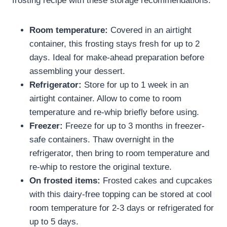
frosting recipe​ with these storage recommendations:
Room temperature:
Covered in an airtight
container, this frosting stays fresh for up to 2
days. Ideal for make-ahead preparation before
assembling your dessert.
Refrigerator:
Store for up to 1 week in an
airtight container. Allow to come to room
temperature and re-whip briefly before using.
Freezer:
Freeze for up to 3 months in freezer-
safe containers. Thaw overnight in the
refrigerator, then bring to room temperature and
re-whip to restore the original texture.
On frosted items:
Frosted cakes and cupcakes
with this dairy-free topping can be stored at cool
room temperature for 2-3 days or refrigerated for
up to 5 days.