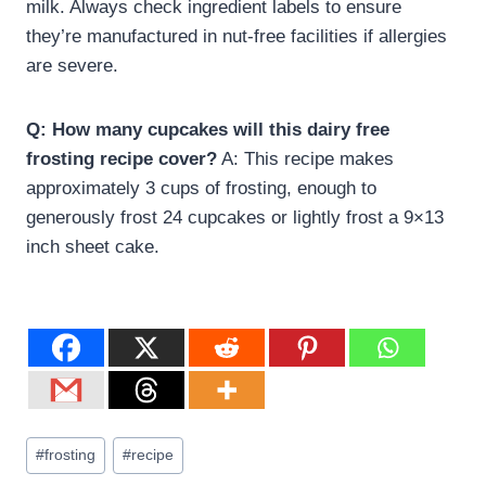
milk. Always check ingredient labels to ensure
they’re manufactured in nut-free facilities if allergies
are severe.
Q: How many cupcakes will this dairy free
frosting recipe cover?
A: This recipe makes
approximately 3 cups of frosting, enough to
generously frost 24 cupcakes or lightly frost a 9×13
inch sheet cake.
#
frosting
#
recipe