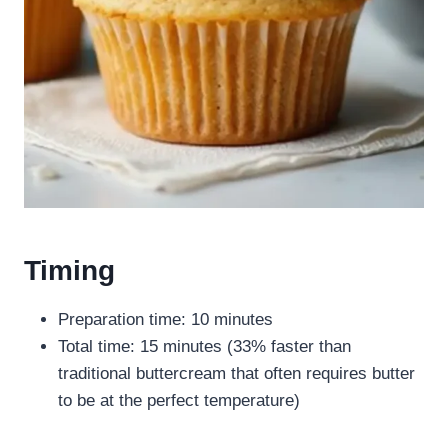
Timing
Preparation time: 10 minutes
Total time: 15 minutes (33% faster than
traditional buttercream that often requires butter
to be at the perfect temperature)