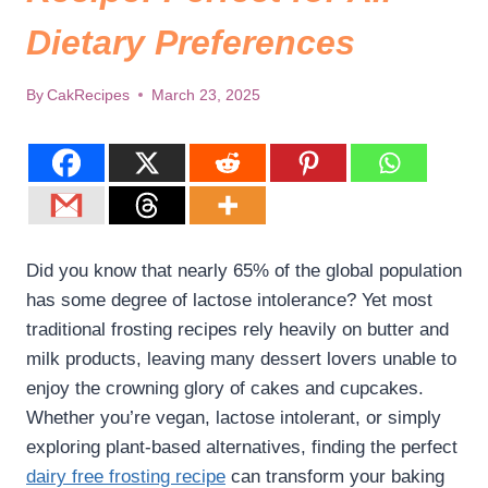
Dietary Preferences
By
CakRecipes
March 23, 2025
Did you know that nearly 65% of the global population
has some degree of lactose intolerance? Yet most
traditional frosting recipes rely heavily on butter and
milk products, leaving many dessert lovers unable to
enjoy the crowning glory of cakes and cupcakes.
Whether you’re vegan, lactose intolerant, or simply
exploring plant-based alternatives, finding the perfect
dairy free frosting recipe​
can transform your baking