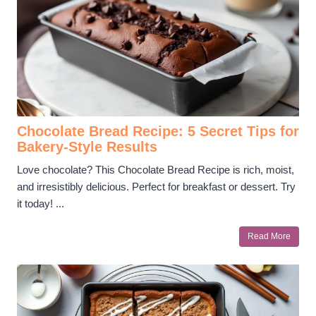
Chocolate Bread Recipe: 5 Secret Tips for
Bakery-Style Results
Love chocolate? This Chocolate Bread Recipe is rich, moist,
and irresistibly delicious. Perfect for breakfast or dessert. Try
it today! ...
Read More