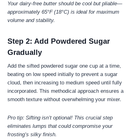
Your dairy-free butter should be cool but pliable—
approximately 65°F (18°C) is ideal for maximum
volume and stability.
Step 2: Add Powdered Sugar
Gradually
Add the sifted powdered sugar one cup at a time,
beating on low speed initially to prevent a sugar
cloud, then increasing to medium speed until fully
incorporated. This methodical approach ensures a
smooth texture without overwhelming your mixer.
Pro tip: Sifting isn’t optional! This crucial step
eliminates lumps that could compromise your
frosting’s silky finish.