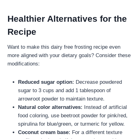
Healthier Alternatives for the
Recipe
Want to make this dairy free frosting recipe​ even
more aligned with your dietary goals? Consider these
modifications:
Reduced sugar option:
Decrease powdered
sugar to 3 cups and add 1 tablespoon of
arrowroot powder to maintain texture.
Natural color alternatives:
Instead of artificial
food coloring, use beetroot powder for pink/red,
spirulina for blue/green, or turmeric for yellow.
Coconut cream base:
For a different texture