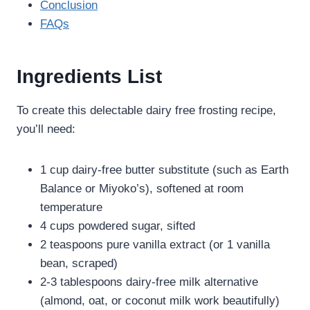
Conclusion
FAQs
Ingredients List
To create this delectable dairy free frosting recipe​​,
you’ll need:
1 cup dairy-free butter substitute (such as Earth
Balance or Miyoko’s), softened at room
temperature
4 cups powdered sugar, sifted
2 teaspoons pure vanilla extract (or 1 vanilla
bean, scraped)
2-3 tablespoons dairy-free milk alternative
(almond, oat, or coconut milk work beautifully)