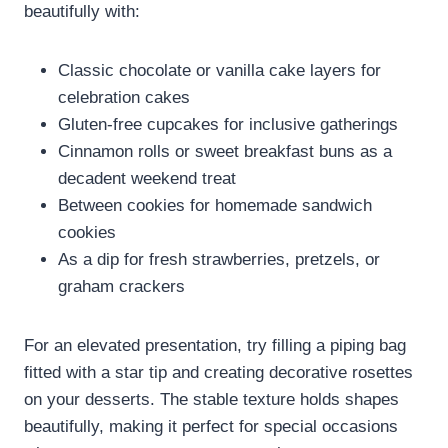
beautifully with:
Classic chocolate or vanilla cake layers for
celebration cakes
Gluten-free cupcakes for inclusive gatherings
Cinnamon rolls or sweet breakfast buns as a
decadent weekend treat
Between cookies for homemade sandwich
cookies
As a dip for fresh strawberries, pretzels, or
graham crackers
For an elevated presentation, try filling a piping bag
fitted with a star tip and creating decorative rosettes
on your desserts. The stable texture holds shapes
beautifully, making it perfect for special occasions