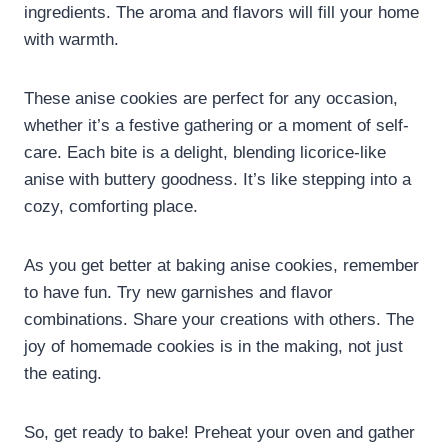
ingredients. The aroma and flavors will fill your home
with warmth.
These anise cookies are perfect for any occasion,
whether it’s a festive gathering or a moment of self-
care. Each bite is a delight, blending licorice-like
anise with buttery goodness. It’s like stepping into a
cozy, comforting place.
As you get better at baking anise cookies, remember
to have fun. Try new garnishes and flavor
combinations. Share your creations with others. The
joy of homemade cookies is in the making, not just
the eating.
So, get ready to bake! Preheat your oven and gather