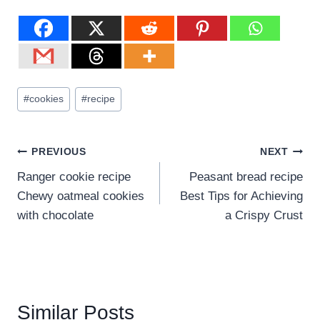
#
cookies
#
recipe
PREVIOUS
NEXT
Ranger cookie recipe
Peasant bread recipe
Chewy oatmeal cookies
Best Tips for Achieving
with chocolate
a Crispy Crust
Similar Posts