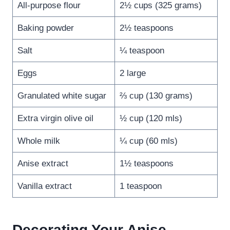
All-purpose flour
2½ cups (325 grams)
Baking powder
2½ teaspoons
Salt
¼ teaspoon
Eggs
2 large
Granulated white sugar
⅔ cup (130 grams)
Extra virgin olive oil
½ cup (120 mls)
Whole milk
¼ cup (60 mls)
Anise extract
1½ teaspoons
Vanilla extract
1 teaspoon
Decorating Your Anise