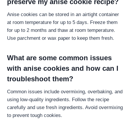
preserve my anise cookie recipe​?
Anise cookies can be stored in an airtight container
at room temperature for up to 5 days. Freeze them
for up to 2 months and thaw at room temperature.
Use parchment or wax paper to keep them fresh.
What are some common issues
with anise cookies and how can I
troubleshoot them?
Common issues include overmixing, overbaking, and
using low-quality ingredients. Follow the recipe
carefully and use fresh ingredients. Avoid overmixing
to prevent tough cookies.