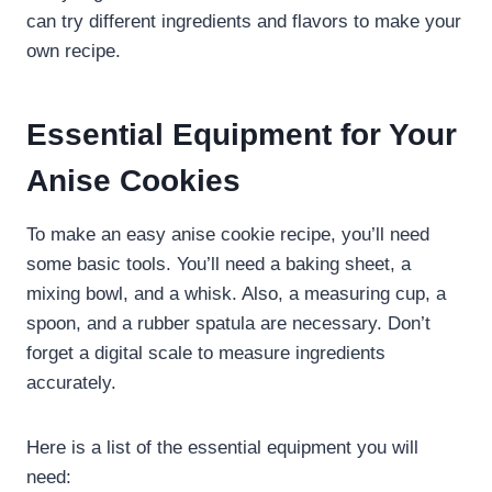
can try different ingredients and flavors to make your
own recipe.
Essential Equipment for Your
Anise Cookies
To make an easy anise cookie recipe, you’ll need
some basic tools. You’ll need a baking sheet, a
mixing bowl, and a whisk. Also, a measuring cup, a
spoon, and a rubber spatula are necessary. Don’t
forget a digital scale to measure ingredients
accurately.
Here is a list of the essential equipment you will
need: