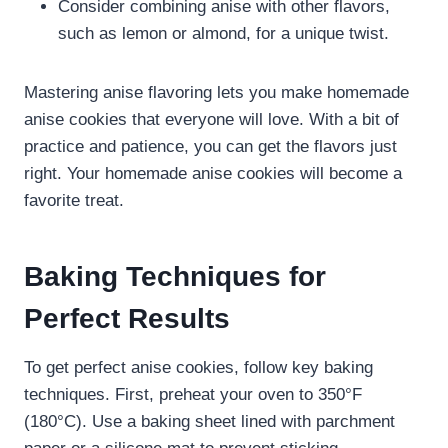
Consider combining anise with other flavors,
such as lemon or almond, for a unique twist.
Mastering anise flavoring lets you make homemade
anise cookies that everyone will love. With a bit of
practice and patience, you can get the flavors just
right. Your homemade anise cookies will become a
favorite treat.
Baking Techniques for
Perfect Results
To get perfect anise cookies, follow key baking
techniques. First, preheat your oven to 350°F
(180°C). Use a baking sheet lined with parchment