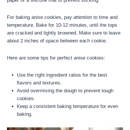
paper or a silicone mat to prevent sticking.
For baking anise cookies, pay attention to time and
temperature. Bake for 10-12 minutes, until the tops
are cracked and lightly browned. Make sure to leave
about 2 inches of space between each cookie.
Here are some tips for perfect anise cookies:
Use the right ingredient ratios for the best
flavors and textures.
Avoid overmixing the dough to prevent tough
cookies.
Keep a consistent baking temperature for even
baking.