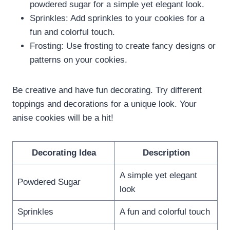
powdered sugar for a simple yet elegant look.
Sprinkles: Add sprinkles to your cookies for a
fun and colorful touch.
Frosting: Use frosting to create fancy designs or
patterns on your cookies.
Be creative and have fun decorating. Try different
toppings and decorations for a unique look. Your
anise cookies will be a hit!
Decorating Idea
Description
A simple yet elegant
Powdered Sugar
look
Sprinkles
A fun and colorful touch