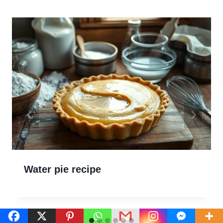
Water pie recipe