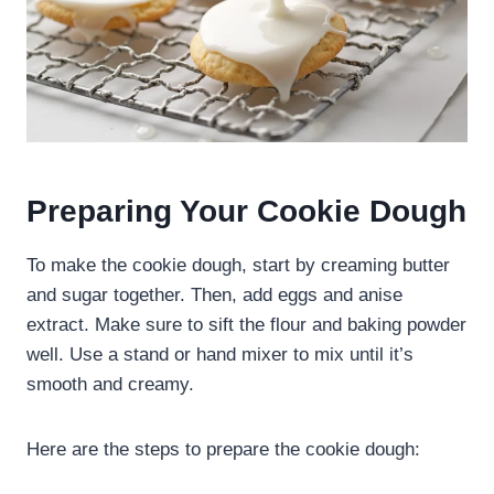
Preparing Your Cookie Dough
To make the cookie dough, start by creaming butter
and sugar together. Then, add eggs and anise
extract. Make sure to sift the flour and baking powder
well. Use a stand or hand mixer to mix until it’s
smooth and creamy.
Here are the steps to prepare the cookie dough: