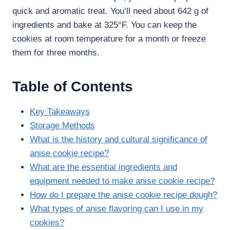
quick and aromatic treat. You’ll need about 642 g of
ingredients and bake at 325°F. You can keep the
cookies at room temperature for a month or freeze
them for three months.
Table of Contents
Key Takeaways
Storage Methods
What is the history and cultural significance of
anise cookie recipe​?
What are the essential ingredients and
equipment needed to make anise cookie recipe​?
How do I prepare the anise cookie recipe​ dough?
What types of anise flavoring can I use in my
cookies?