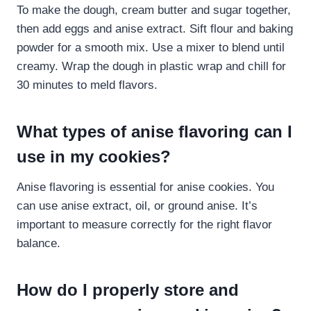
To make the dough, cream butter and sugar together,
then add eggs and anise extract. Sift flour and baking
powder for a smooth mix. Use a mixer to blend until
creamy. Wrap the dough in plastic wrap and chill for
30 minutes to meld flavors.
What types of anise flavoring can I
use in my cookies?
Anise flavoring is essential for anise cookies. You
can use anise extract, oil, or ground anise. It’s
important to measure correctly for the right flavor
balance.
How do I properly store and