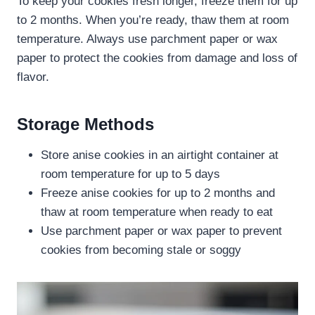
To keep your cookies fresh longer, freeze them for up
to 2 months. When you’re ready, thaw them at room
temperature. Always use parchment paper or wax
paper to protect the cookies from damage and loss of
flavor.
Storage Methods
Store anise cookies in an airtight container at
room temperature for up to 5 days
Freeze anise cookies for up to 2 months and
thaw at room temperature when ready to eat
Use parchment paper or wax paper to prevent
cookies from becoming stale or soggy