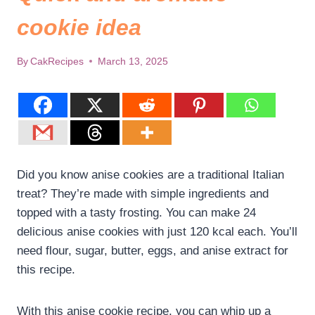
cookie idea
By
CakRecipes
March 13, 2025
Did you know anise cookies are a traditional Italian
treat? They’re made with simple ingredients and
topped with a tasty frosting. You can make 24
delicious anise cookies with just 120 kcal each. You’ll
need flour, sugar, butter, eggs, and anise extract for
this recipe.
With this anise cookie recipe, you can whip up a