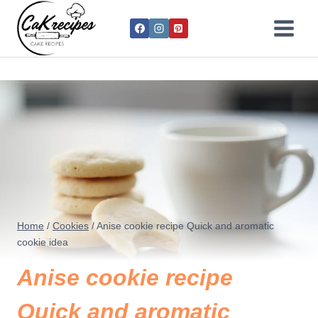
Home
/
Cookies
/
Anise cookie recipe​​ Quick and aromatic
cookie idea
Anise cookie recipe​​
Quick and aromatic