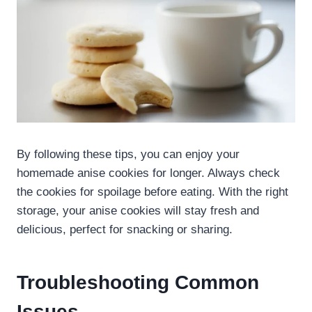
By following these tips, you can enjoy your
homemade anise cookies for longer. Always check
the cookies for spoilage before eating. With the right
storage, your anise cookies will stay fresh and
delicious, perfect for snacking or sharing.
Troubleshooting Common
Issues