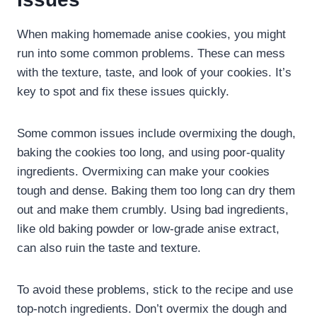
When making homemade anise cookies, you might
run into some common problems. These can mess
with the texture, taste, and look of your cookies. It’s
key to spot and fix these issues quickly.
Some common issues include overmixing the dough,
baking the cookies too long, and using poor-quality
ingredients. Overmixing can make your cookies
tough and dense. Baking them too long can dry them
out and make them crumbly. Using bad ingredients,
like old baking powder or low-grade anise extract,
can also ruin the taste and texture.
To avoid these problems, stick to the recipe and use
top-notch ingredients. Don’t overmix the dough and