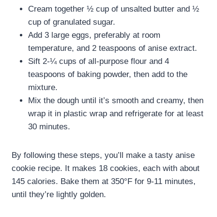
Cream together ½ cup of unsalted butter and ½
cup of granulated sugar.
Add 3 large eggs, preferably at room
temperature, and 2 teaspoons of anise extract.
Sift 2-¼ cups of all-purpose flour and 4
teaspoons of baking powder, then add to the
mixture.
Mix the dough until it’s smooth and creamy, then
wrap it in plastic wrap and refrigerate for at least
30 minutes.
By following these steps, you’ll make a tasty anise
cookie recipe. It makes 18 cookies, each with about
145 calories. Bake them at 350°F for 9-11 minutes,
until they’re lightly golden.