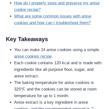
How do I properly store and preserve my anise
cookie recipe​?
What are some common issues with anise
cookies and how can I troubleshoot them?
Key Takeaways
You can make 24 anise cookies using a simple
anise cookies recipe
.
Each cookie contains 120 kcal and is made with
ingredients like all-purpose flour, sugar, and
anise extract.
The baking temperature for anise cookies is
325°F, and the cookies can be stored at room
temperature for up to 1 month.
Anise extract is a key ingredient in anise
cookies, and the recommended amount is 2