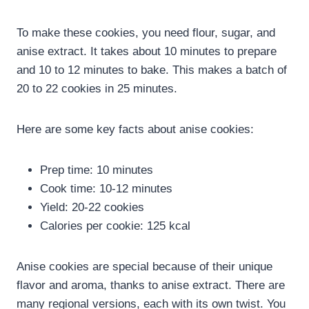
To make these cookies, you need flour, sugar, and
anise extract. It takes about 10 minutes to prepare
and 10 to 12 minutes to bake. This makes a batch of
20 to 22 cookies in 25 minutes.
Here are some key facts about anise cookies:
Prep time: 10 minutes
Cook time: 10-12 minutes
Yield: 20-22 cookies
Calories per cookie: 125 kcal
Anise cookies are special because of their unique
flavor and aroma, thanks to anise extract. There are
many regional versions, each with its own twist. You