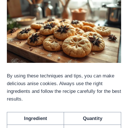
By using these techniques and tips, you can make
delicious anise cookies. Always use the right
ingredients and follow the recipe carefully for the best
results.
Ingredient
Quantity