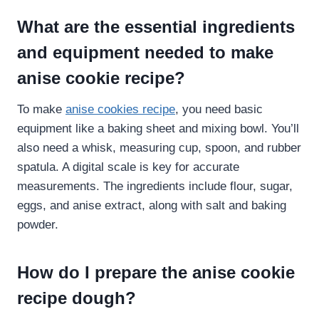
What are the essential ingredients
and equipment needed to make
anise cookie recipe​?
To make
anise cookies recipe
, you need basic
equipment like a baking sheet and mixing bowl. You’ll
also need a whisk, measuring cup, spoon, and rubber
spatula. A digital scale is key for accurate
measurements. The ingredients include flour, sugar,
eggs, and anise extract, along with salt and baking
powder.
How do I prepare the anise cookie
recipe​ dough?