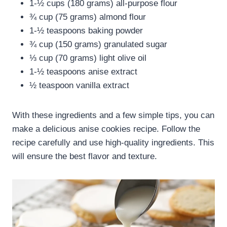
1-½ cups (180 grams) all-purpose flour
¾ cup (75 grams) almond flour
1-½ teaspoons baking powder
¾ cup (150 grams) granulated sugar
⅓ cup (70 grams) light olive oil
1-½ teaspoons anise extract
½ teaspoon vanilla extract
With these ingredients and a few simple tips, you can
make a delicious anise cookies recipe. Follow the
recipe carefully and use high-quality ingredients. This
will ensure the best flavor and texture.