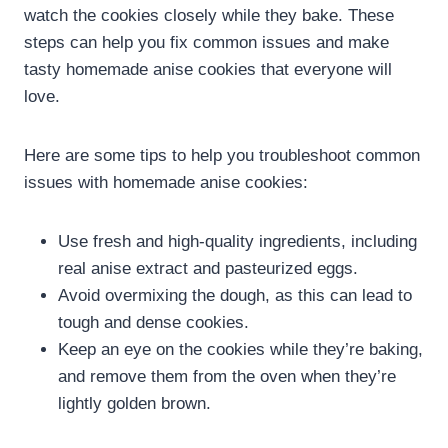
watch the cookies closely while they bake. These
steps can help you fix common issues and make
tasty homemade anise cookies that everyone will
love.
Here are some tips to help you troubleshoot common
issues with homemade anise cookies:
Use fresh and high-quality ingredients, including
real anise extract and pasteurized eggs.
Avoid overmixing the dough, as this can lead to
tough and dense cookies.
Keep an eye on the cookies while they’re baking,
and remove them from the oven when they’re
lightly golden brown.