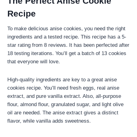
The Perfect Anise Cookie
Recipe
To make delicious anise cookies, you need the right
ingredients and a tested recipe. This recipe has a 5-
star rating from 8 reviews. It has been perfected after
18 testing iterations. You’ll get a batch of 13 cookies
that everyone will love.
High-quality ingredients are key to a great anise
cookies recipe. You’ll need fresh eggs, real anise
extract, and pure vanilla extract. Also, all-purpose
flour, almond flour, granulated sugar, and light olive
oil are needed. The anise extract gives a distinct
flavor, while vanilla adds sweetness.