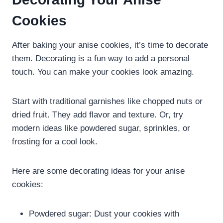
Cookies
After baking your anise cookies, it’s time to decorate
them. Decorating is a fun way to add a personal
touch. You can make your cookies look amazing.
Start with traditional garnishes like chopped nuts or
dried fruit. They add flavor and texture. Or, try
modern ideas like powdered sugar, sprinkles, or
frosting for a cool look.
Here are some decorating ideas for your anise
cookies:
Powdered sugar: Dust your cookies with