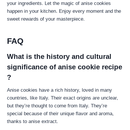
your ingredients. Let the magic of anise cookies
happen in your kitchen. Enjoy every moment and the
sweet rewards of your masterpiece.
FAQ
What is the history and cultural
significance of anise cookie recipe​
?
Anise cookies have a rich history, loved in many
countries, like Italy. Their exact origins are unclear,
but they’re thought to come from Italy. They’re
special because of their unique flavor and aroma,
thanks to anise extract.