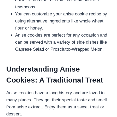
teaspoons.
You can customize your anise cookie recipe by
using alternative ingredients like whole wheat
flour or honey.
Anise cookies are perfect for any occasion and
can be served with a variety of side dishes like
Caprese Salad or Prosciutto-Wrapped Melon.
Understanding Anise
Cookies: A Traditional Treat
Anise cookies have a long history and are loved in
many places. They get their special taste and smell
from anise extract. Enjoy them as a sweet treat or
dessert.