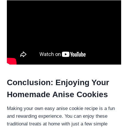
Conclusion: Enjoying Your
Homemade Anise Cookies
Making your own easy anise cookie recipe is a fun
and rewarding experience. You can enjoy these
traditional treats at home with just a few simple