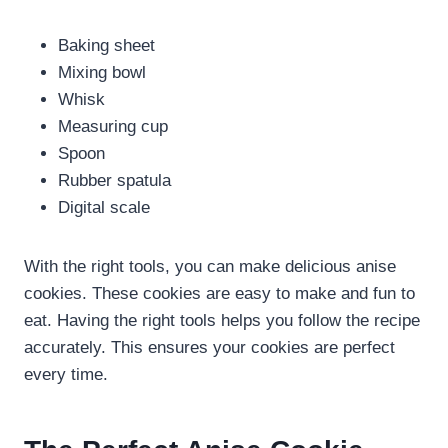
Baking sheet
Mixing bowl
Whisk
Measuring cup
Spoon
Rubber spatula
Digital scale
With the right tools, you can make delicious anise
cookies. These cookies are easy to make and fun to
eat. Having the right tools helps you follow the recipe
accurately. This ensures your cookies are perfect
every time.