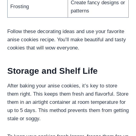
Create fancy designs or
Frosting
patterns
Follow these decorating ideas and use your favorite
anise cookies recipe. You’ll make beautiful and tasty
cookies that will wow everyone.
Storage and Shelf Life
After baking your anise cookies, it’s key to store
them right. This keeps them fresh and flavorful. Store
them in an airtight container at room temperature for
up to 5 days. This method prevents them from getting
stale or soggy.