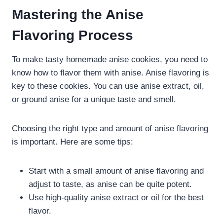
Mastering the Anise
Flavoring Process
To make tasty homemade anise cookies, you need to
know how to flavor them with anise. Anise flavoring is
key to these cookies. You can use anise extract, oil,
or ground anise for a unique taste and smell.
Choosing the right type and amount of anise flavoring
is important. Here are some tips:
Start with a small amount of anise flavoring and
adjust to taste, as anise can be quite potent.
Use high-quality anise extract or oil for the best
flavor.