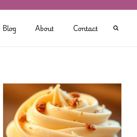
Blog
About
Contact