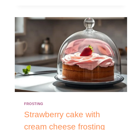
FROSTING
Strawberry cake with
cream cheese frosting