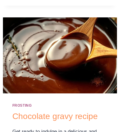
FROSTING
Chocolate gravy recipe
Get ready to indulge in a delicious and