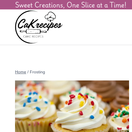
Sweet Creations, One Slice at a Time!
Home
/
Frosting