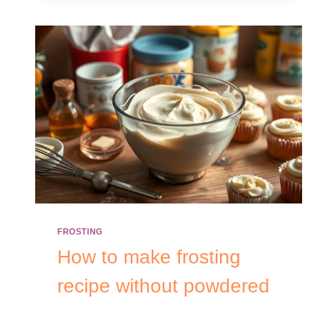
FROSTING
How to make frosting
recipe without powdered