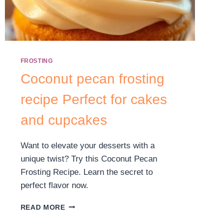
FROSTING
Coconut pecan frosting
recipe Perfect for cakes
and cupcakes
Want to elevate your desserts with a
unique twist? Try this Coconut Pecan
Frosting Recipe. Learn the secret to
perfect flavor now.
READ MORE