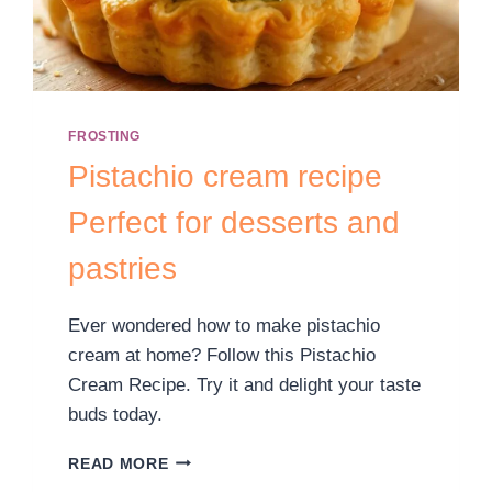
FROSTING
Pistachio cream recipe
Perfect for desserts and
pastries
Ever wondered how to make pistachio
cream at home? Follow this Pistachio
Cream Recipe. Try it and delight your taste
buds today.
READ MORE