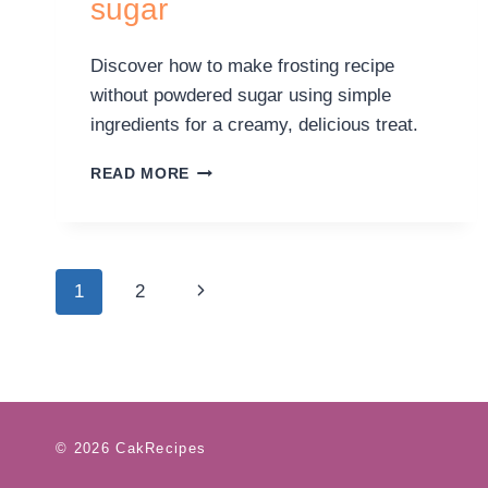
sugar
Discover how to make frosting recipe
without powdered sugar using simple
ingredients for a creamy, delicious treat.
READ MORE
1
2
© 2026 CakRecipes