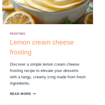
FROSTING
Lemon cream cheese
frosting
Discover a simple lemon cream cheese
frosting recipe to elevate your desserts
with a tangy, creamy icing made from fresh
ingredients.
READ MORE