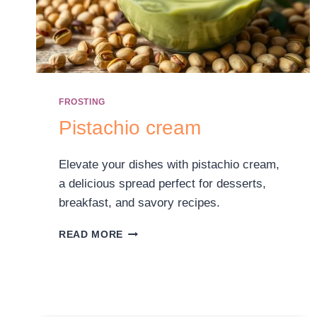
FROSTING
Pistachio cream
Elevate your dishes with pistachio cream,
a delicious spread perfect for desserts,
breakfast, and savory recipes.
READ MORE