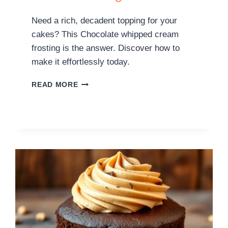
Need a rich, decadent topping for your
cakes? This Chocolate whipped cream
frosting is the answer. Discover how to
make it effortlessly today.
READ MORE