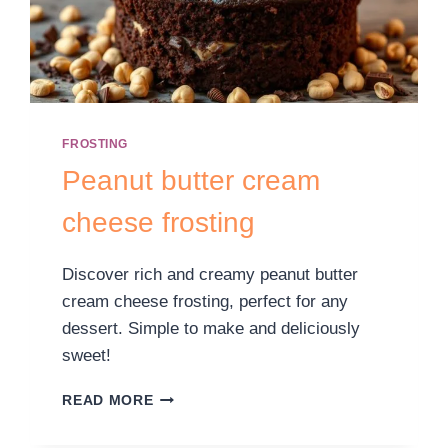
FROSTING
Peanut butter cream
cheese frosting
Discover rich and creamy peanut butter
cream cheese frosting, perfect for any
dessert. Simple to make and deliciously
sweet!
READ MORE