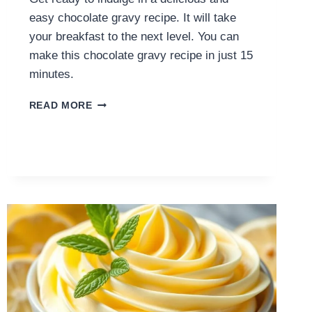
easy chocolate gravy recipe. It will take
your breakfast to the next level. You can
make this chocolate gravy recipe in just 15
minutes.
READ MORE