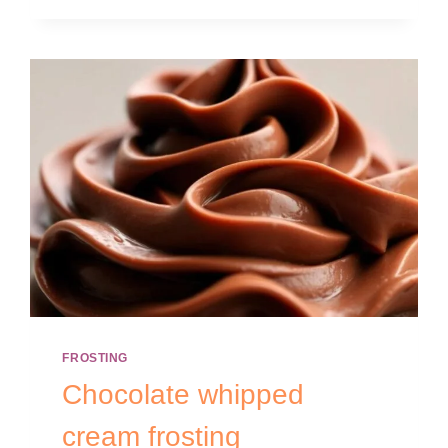
FROSTING
Chocolate whipped
cream frosting