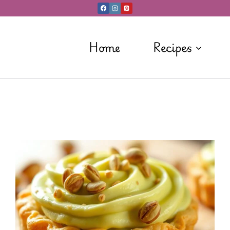
Home
Recipes