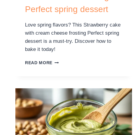
Perfect spring dessert
Love spring flavors? This Strawberry cake
with cream cheese frosting Perfect spring
dessert is a must-try. Discover how to
bake it today!
READ MORE