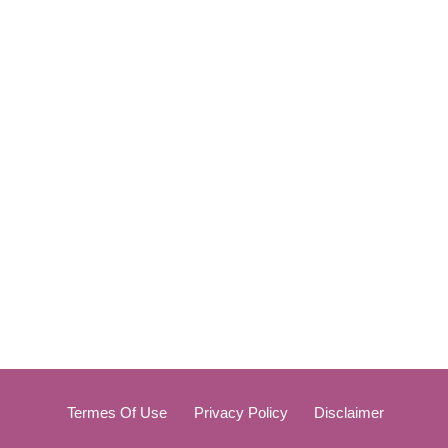
Termes Of Use
Privacy Policy
Disclaimer