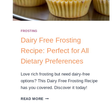
FROSTING
Dairy Free Frosting
Recipe: Perfect for All
Dietary Preferences
Love rich frosting but need dairy-free
options? This Dairy Free Frosting Recipe
has you covered. Discover it today!
READ MORE