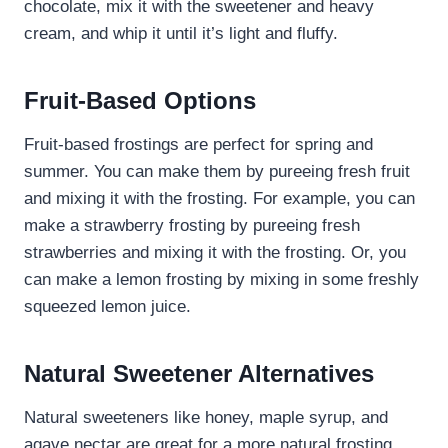
chocolate, mix it with the sweetener and heavy
cream, and whip it until it’s light and fluffy.
Fruit-Based Options
Fruit-based frostings are perfect for spring and
summer. You can make them by pureeing fresh fruit
and mixing it with the frosting. For example, you can
make a strawberry frosting by pureeing fresh
strawberries and mixing it with the frosting. Or, you
can make a lemon frosting by mixing in some freshly
squeezed lemon juice.
Natural Sweetener Alternatives
Natural sweeteners like honey, maple syrup, and
agave nectar are great for a more natural frosting.