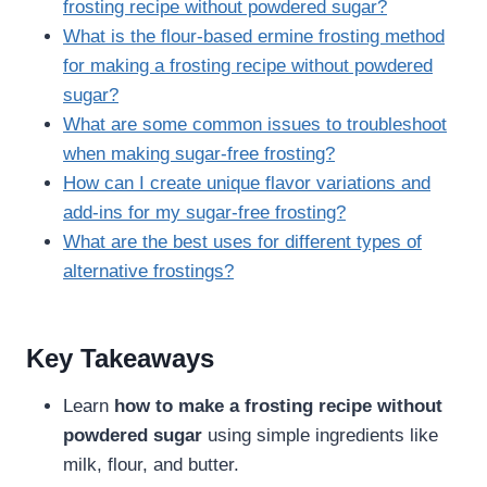
frosting recipe without powdered sugar?
What is the flour-based ermine frosting method
for making a frosting recipe without powdered
sugar?
What are some common issues to troubleshoot
when making sugar-free frosting?
How can I create unique flavor variations and
add-ins for my sugar-free frosting?
What are the best uses for different types of
alternative frostings?
Key Takeaways
Learn
how to make a frosting recipe without
powdered sugar
using simple ingredients like
milk, flour, and butter.