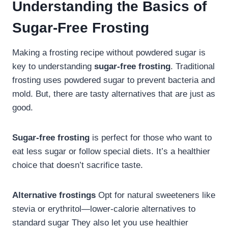
Understanding the Basics of
Sugar-Free Frosting
Making a frosting recipe without powdered sugar is
key to understanding
sugar-free frosting
. Traditional
frosting uses powdered sugar to prevent bacteria and
mold. But, there are tasty alternatives that are just as
good.
Sugar-free frosting
is perfect for those who want to
eat less sugar or follow special diets. It’s a healthier
choice that doesn’t sacrifice taste.
Alternative frostings
Opt for natural sweeteners like
stevia or erythritol—lower-calorie alternatives to
standard sugar They also let you use healthier