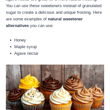
You can use these sweeteners instead of granulated
sugar to create a delicious and unique frosting. Here
are some examples of
natural sweetener
alternatives
you can use:
Honey
Maple syrup
Agave nectar