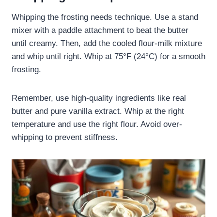
Whipping the frosting needs technique. Use a stand
mixer with a paddle attachment to beat the butter
until creamy. Then, add the cooled flour-milk mixture
and whip until right. Whip at 75°F (24°C) for a smooth
frosting.
Remember, use high-quality ingredients like real
butter and pure vanilla extract. Whip at the right
temperature and use the right flour. Avoid over-
whipping to prevent stiffness.