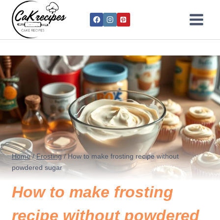
Home
/
Frosting
/
How to make frosting recipe without
powdered sugar
How to make frosting
recipe without powdered