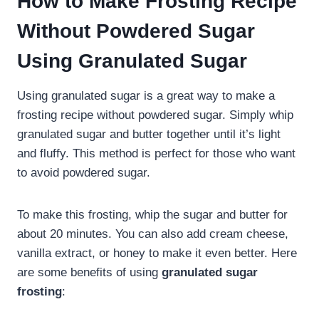
How to Make Frosting Recipe
Without Powdered Sugar
Using Granulated Sugar
Using granulated sugar is a great way to make a
frosting recipe without powdered sugar. Simply whip
granulated sugar and butter together until it’s light
and fluffy. This method is perfect for those who want
to avoid powdered sugar.
To make this frosting, whip the sugar and butter for
about 20 minutes. You can also add cream cheese,
vanilla extract, or honey to make it even better. Here
are some benefits of using
granulated sugar
frosting
: