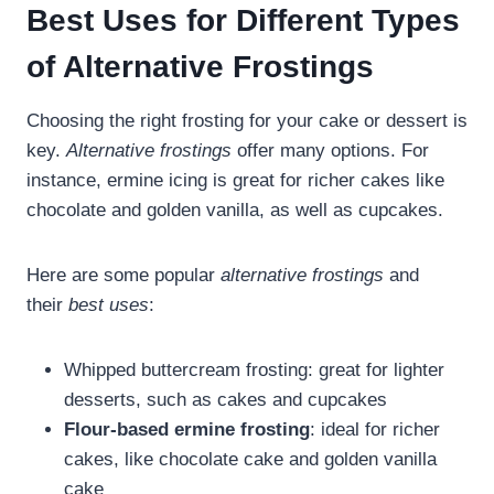
Best Uses for Different Types
of Alternative Frostings
Choosing the right frosting for your cake or dessert is
key.
Alternative frostings
offer many options. For
instance, ermine icing is great for richer cakes like
chocolate and golden vanilla, as well as cupcakes.
Here are some popular
alternative frostings
and
their
best uses
:
Whipped buttercream frosting: great for lighter
desserts, such as cakes and cupcakes
Flour-based ermine frosting
: ideal for richer
cakes, like chocolate cake and golden vanilla
cake