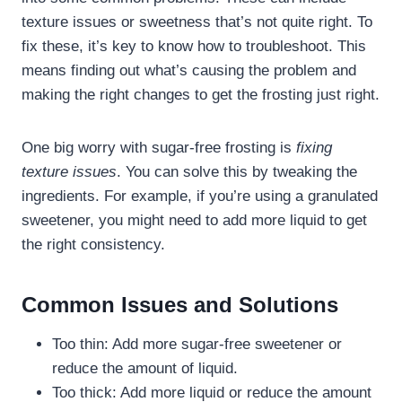
texture issues or sweetness that’s not quite right. To
fix these, it’s key to know how to troubleshoot. This
means finding out what’s causing the problem and
making the right changes to get the frosting just right.
One big worry with sugar-free frosting is
fixing
texture issues
. You can solve this by tweaking the
ingredients. For example, if you’re using a granulated
sweetener, you might need to add more liquid to get
the right consistency.
Common Issues and Solutions
Too thin: Add more sugar-free sweetener or
reduce the amount of liquid.
Too thick: Add more liquid or reduce the amount