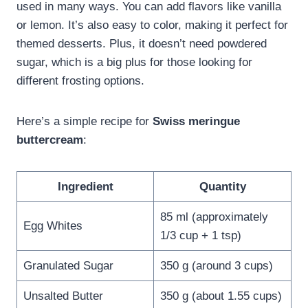
used in many ways. You can add flavors like vanilla
or lemon. It’s also easy to color, making it perfect for
themed desserts. Plus, it doesn’t need powdered
sugar, which is a big plus for those looking for
different frosting options.
Here’s a simple recipe for
Swiss meringue
buttercream
:
Ingredient
Quantity
85 ml (approximately
Egg Whites
1/3 cup + 1 tsp)
Granulated Sugar
350 g (around 3 cups)
Unsalted Butter
350 g (about 1.55 cups)