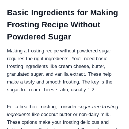
Basic Ingredients for Making
Frosting Recipe Without
Powdered Sugar
Making a frosting recipe without powdered sugar
requires the right ingredients. You’ll need basic
frosting ingredients like cream cheese, butter,
granulated sugar, and vanilla extract. These help
make a tasty and smooth frosting. The key is the
sugar-to-cream cheese ratio, usually 1:2.
For a healthier frosting, consider
sugar-free frosting
ingredients
like coconut butter or non-dairy milk.
These options make your frosting delicious and