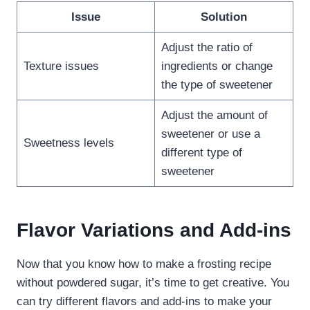
Issue
Solution
Adjust the ratio of
Texture issues
ingredients or change
the type of sweetener
Adjust the amount of
sweetener or use a
Sweetness levels
different type of
sweetener
Flavor Variations and Add-ins
Now that you know how to make a frosting recipe
without powdered sugar, it’s time to get creative. You
can try different flavors and add-ins to make your