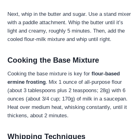
Next, whip in the butter and sugar. Use a stand mixer
with a paddle attachment. Whip the butter until it’s
light and creamy, roughly 5 minutes. Then, add the
cooled flour-milk mixture and whip until right.
Cooking the Base Mixture
Cooking the base mixture is key for
flour-based
ermine frosting
. Mix 1 ounce of all-purpose flour
(about 3 tablespoons plus 2 teaspoons; 28g) with 6
ounces (about 3/4 cup; 170g) of milk in a saucepan.
Heat over medium heat, whisking constantly, until it
thickens, about 2 minutes.
Whipping Techniques