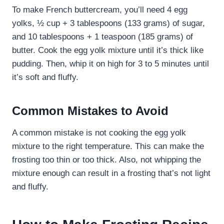
To make French buttercream, you’ll need 4 egg
yolks, ½ cup + 3 tablespoons (133 grams) of sugar,
and 10 tablespoons + 1 teaspoon (185 grams) of
butter. Cook the egg yolk mixture until it’s thick like
pudding. Then, whip it on high for 3 to 5 minutes until
it’s soft and fluffy.
Common Mistakes to Avoid
A common mistake is not cooking the egg yolk
mixture to the right temperature. This can make the
frosting too thin or too thick. Also, not whipping the
mixture enough can result in a frosting that’s not light
and fluffy.