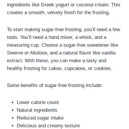
ingredients like Greek yogurt or coconut cream. This
creates a smooth, velvety finish for the frosting.
To start making sugar-free frosting, you’ll need a few
tools. You’ll need a hand mixer, a whisk, and a
measuring cup. Choose a sugar-free sweetener like
Swerve or Allulose, and a natural flavor like vanilla
extract. With these, you can make a tasty and
healthy frosting for cakes, cupcakes, or cookies.
Some benefits of sugar-free frosting include:
Lower calorie count
Natural ingredients
Reduced sugar intake
Delicious and creamy texture