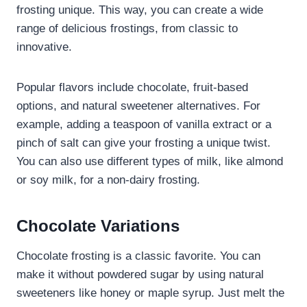
frosting unique. This way, you can create a wide
range of delicious frostings, from classic to
innovative.
Popular flavors include chocolate, fruit-based
options, and natural sweetener alternatives. For
example, adding a teaspoon of vanilla extract or a
pinch of salt can give your frosting a unique twist.
You can also use different types of milk, like almond
or soy milk, for a non-dairy frosting.
Chocolate Variations
Chocolate frosting is a classic favorite. You can
make it without powdered sugar by using natural
sweeteners like honey or maple syrup. Just melt the