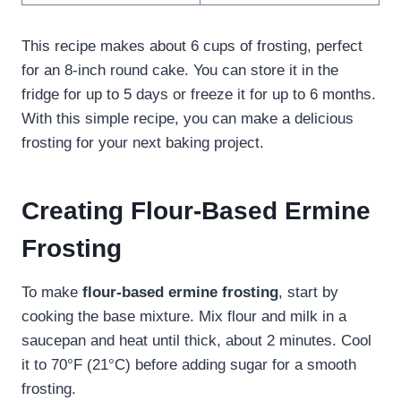
This recipe makes about 6 cups of frosting, perfect
for an 8-inch round cake. You can store it in the
fridge for up to 5 days or freeze it for up to 6 months.
With this simple recipe, you can make a delicious
frosting for your next baking project.
Creating Flour-Based Ermine
Frosting
To make
flour-based ermine frosting
, start by
cooking the base mixture. Mix flour and milk in a
saucepan and heat until thick, about 2 minutes. Cool
it to 70°F (21°C) before adding sugar for a smooth
frosting.