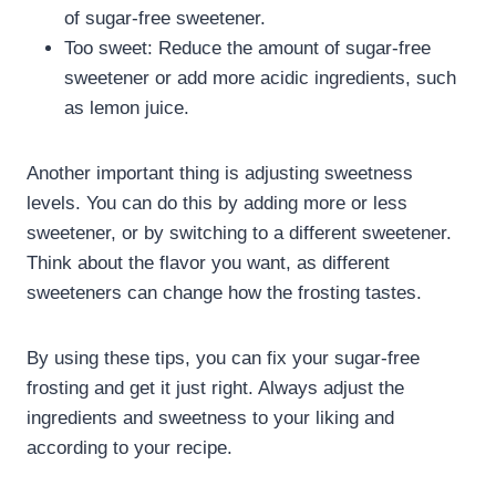
of sugar-free sweetener.
Too sweet: Reduce the amount of sugar-free
sweetener or add more acidic ingredients, such
as lemon juice.
Another important thing is adjusting sweetness
levels. You can do this by adding more or less
sweetener, or by switching to a different sweetener.
Think about the flavor you want, as different
sweeteners can change how the frosting tastes.
By using these tips, you can fix your sugar-free
frosting and get it just right. Always adjust the
ingredients and sweetness to your liking and
according to your recipe.