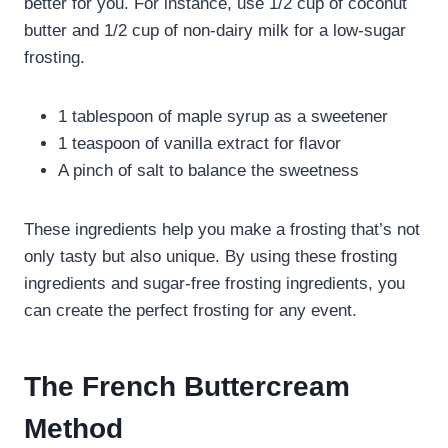
better for you. For instance, use 1/2 cup of coconut
butter and 1/2 cup of non-dairy milk for a low-sugar
frosting.
1 tablespoon of maple syrup as a sweetener
1 teaspoon of vanilla extract for flavor
A pinch of salt to balance the sweetness
These ingredients help you make a frosting that’s not
only tasty but also unique. By using these frosting
ingredients and sugar-free frosting ingredients, you
can create the perfect frosting for any event.
The French Buttercream
Method