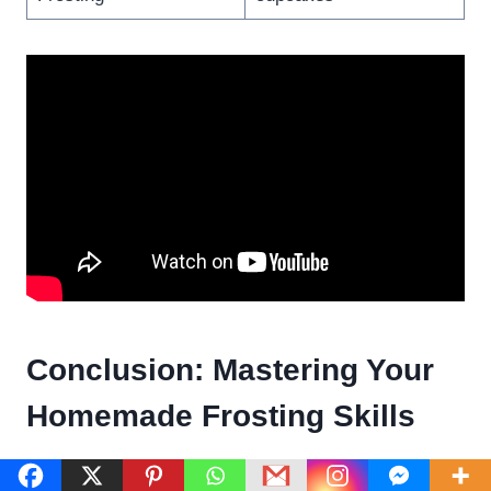
Conclusion: Mastering Your
Homemade Frosting Skills
Making a frosting recipe without powdered sugar is a