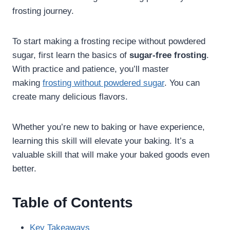
frosting journey.
To start making a frosting recipe without powdered
sugar, first learn the basics of
sugar-free frosting
.
With practice and patience, you’ll master
making
frosting without powdered sugar
. You can
create many delicious flavors.
Whether you’re new to baking or have experience,
learning this skill will elevate your baking. It’s a
valuable skill that will make your baked goods even
better.
Table of Contents
Key Takeaways