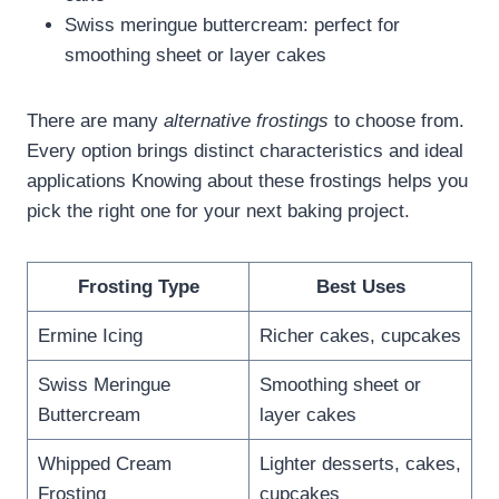
Swiss meringue buttercream: perfect for
smoothing sheet or layer cakes
There are many
alternative frostings
to choose from.
Every option brings distinct characteristics and ideal
applications Knowing about these frostings helps you
pick the right one for your next baking project.
Frosting Type
Best Uses
Ermine Icing
Richer cakes, cupcakes
Swiss Meringue
Smoothing sheet or
Buttercream
layer cakes
Whipped Cream
Lighter desserts, cakes,
Frosting
cupcakes