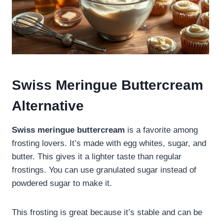
Swiss Meringue Buttercream
Alternative
Swiss meringue buttercream
is a favorite among
frosting lovers. It’s made with egg whites, sugar, and
butter. This gives it a lighter taste than regular
frostings. You can use granulated sugar instead of
powdered sugar to make it.
This frosting is great because it’s stable and can be