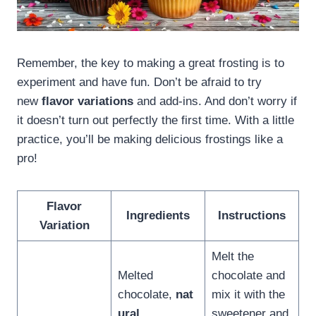
Remember, the key to making a great frosting is to
experiment and have fun. Don’t be afraid to try
new
flavor variations
and add-ins. And don’t worry if
it doesn’t turn out perfectly the first time. With a little
practice, you’ll be making delicious frostings like a
pro!
Flavor
Ingredients
Instructions
Variation
Melt the
Melted
chocolate and
chocolate,
nat
mix it with the
ural
sweetener and