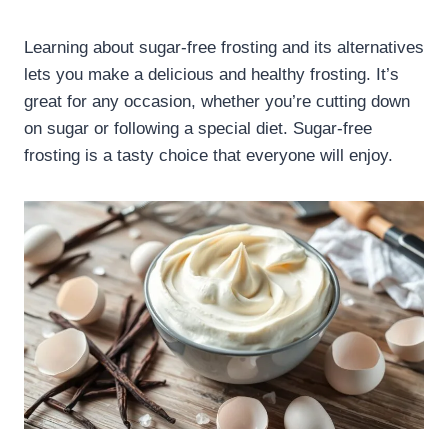
Learning about sugar-free frosting and its alternatives
lets you make a delicious and healthy frosting. It’s
great for any occasion, whether you’re cutting down
on sugar or following a special diet. Sugar-free
frosting is a tasty choice that everyone will enjoy.