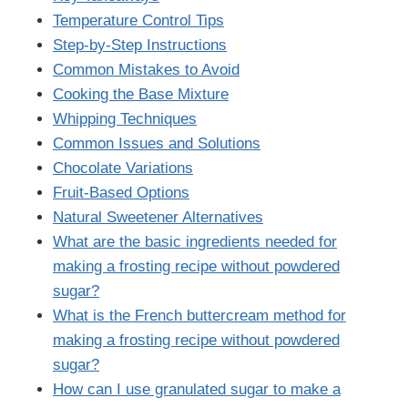
Temperature Control Tips
Step-by-Step Instructions
Common Mistakes to Avoid
Cooking the Base Mixture
Whipping Techniques
Common Issues and Solutions
Chocolate Variations
Fruit-Based Options
Natural Sweetener Alternatives
What are the basic ingredients needed for
making a frosting recipe without powdered
sugar?
What is the French buttercream method for
making a frosting recipe without powdered
sugar?
How can I use granulated sugar to make a