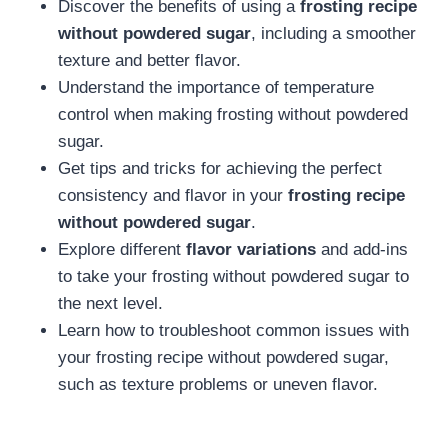
Discover the benefits of using a
frosting recipe
without powdered sugar
, including a smoother
texture and better flavor.
Understand the importance of temperature
control when making frosting without powdered
sugar.
Get tips and tricks for achieving the perfect
consistency and flavor in your
frosting recipe
without powdered sugar
.
Explore different
flavor variations
and add-ins
to take your frosting without powdered sugar to
the next level.
Learn how to troubleshoot common issues with
your frosting recipe without powdered sugar,
such as texture problems or uneven flavor.