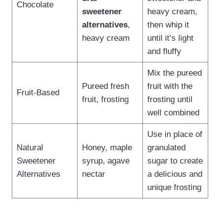
Chocolate
sweetener
heavy cream,
alternatives
,
then whip it
heavy cream
until it’s light
and fluffy
Mix the pureed
Pureed fresh
fruit with the
Fruit-Based
fruit, frosting
frosting until
well combined
Use in place of
Natural
Honey, maple
granulated
Sweetener
syrup, agave
sugar to create
Alternatives
nectar
a delicious and
unique frosting