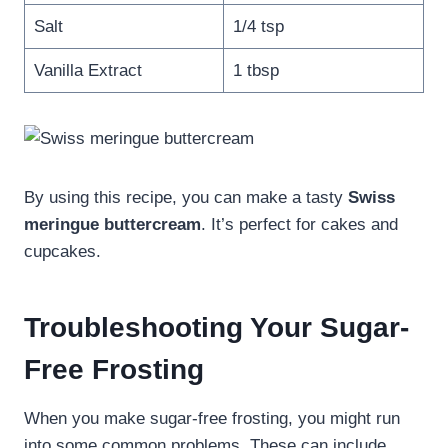
Salt
1/4 tsp
Vanilla Extract
1 tbsp
By using this recipe, you can make a tasty
Swiss
meringue buttercream
. It’s perfect for cakes and
cupcakes.
Troubleshooting Your Sugar-
Free Frosting
When you make sugar-free frosting, you might run
into some common problems. These can include