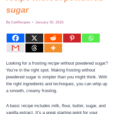
sugar
By
CakRecipes
January 30, 2025
Looking for a frosting recipe without powdered sugar?
You’re in the right spot. Making frosting without
powdered sugar is simpler than you might think. With
the right ingredients and techniques, you can whip up
a smooth, creamy frosting.
A basic recipe includes milk, flour, butter, sugar, and
vanilla extract. It’s a great starting point for your