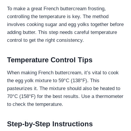
To make a great French buttercream frosting,
controlling the temperature is key. The method
involves cooking sugar and egg yolks together before
adding butter. This step needs careful temperature
control to get the right consistency.
Temperature Control Tips
When making French buttercream, it’s vital to cook
the egg yolk mixture to 59°C (138°F). This
pasteurizes it. The mixture should also be heated to
70°C (158°F) for the best results. Use a thermometer
to check the temperature.
Step-by-Step Instructions