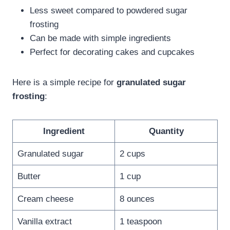
Less sweet compared to powdered sugar
frosting
Can be made with simple ingredients
Perfect for decorating cakes and cupcakes
Here is a simple recipe for
granulated sugar
frosting
:
Ingredient
Quantity
Granulated sugar
2 cups
Butter
1 cup
Cream cheese
8 ounces
Vanilla extract
1 teaspoon