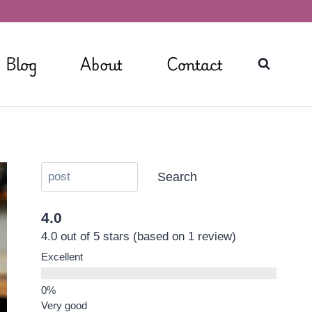
Blog
About
Contact
Search
4.0
4.0 out of 5 stars (based on 1 review)
Excellent
Very good