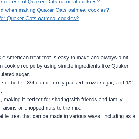
g successful Quaker Oats oatmeal cookies?
id when making Quaker Oats oatmeal cookies?
 for Quaker Oats oatmeal cookies?
ic American treat that is easy to make and always a hit.
 cookie recipe by using simple ingredients like Quaker
ulated sugar.
e or butter, 3/4 cup of firmly packed brown sugar, and 1/2
.
making it perfect for sharing with friends and family.
raisins or chopped nuts to the mix.
tile treat that can be made in various ways, including as a