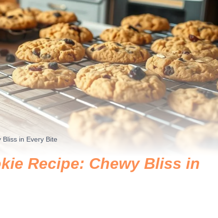
liss in Every Bite
ie Recipe: Chewy Bliss in