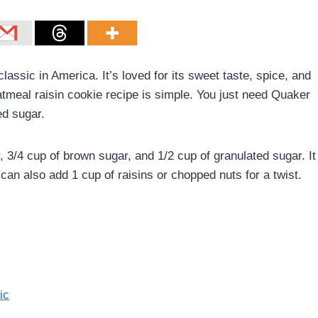
lassic in America. It’s loved for its sweet taste, spice, and
tmeal raisin cookie recipe is simple. You just need Quaker
ed sugar.
r, 3/4 cup of brown sugar, and 1/2 cup of granulated sugar. It
an also add 1 cup of raisins or chopped nuts for a twist.
ic