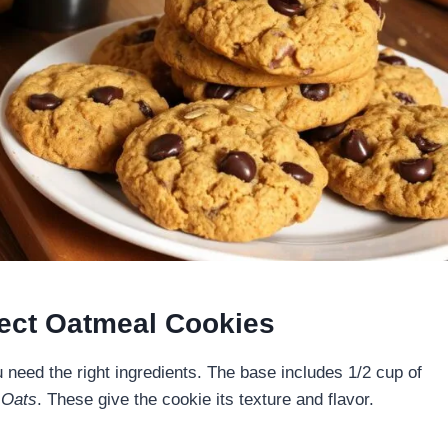
rfect Oatmeal Cookies
need the right ingredients. The base includes 1/2 cup of
 Oats
. These give the cookie its texture and flavor.