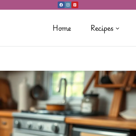
Home
Recipes