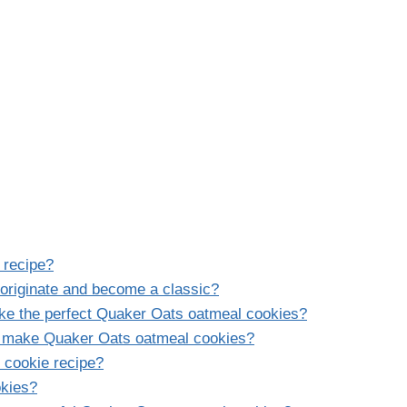
 recipe?
originate and become a classic?
ake the perfect Quaker Oats oatmeal cookies?
o make Quaker Oats oatmeal cookies?
 cookie recipe?
okies?