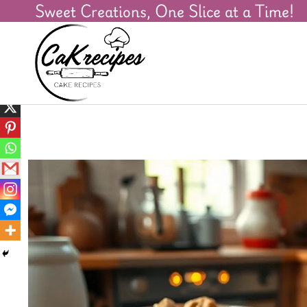
Sweet Creations, One Slice at a Time!