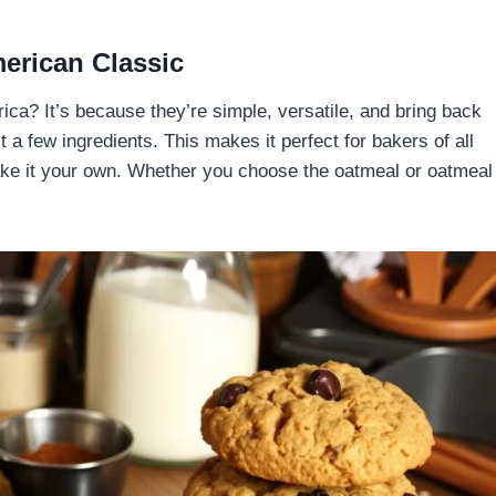
rican Classic
a? It’s because they’re simple, versatile, and bring back
 a few ingredients. This makes it perfect for bakers of all
make it your own. Whether you choose the oatmeal or oatmeal