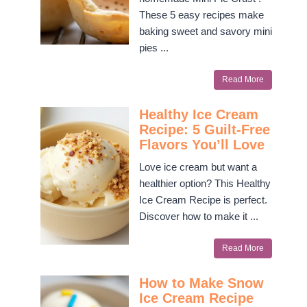
These 5 easy recipes make
baking sweet and savory mini
pies ...
Read More
Healthy Ice Cream
Recipe: 5 Guilt-Free
Flavors You’ll Love
Love ice cream but want a
healthier option? This Healthy
Ice Cream Recipe is perfect.
Discover how to make it ...
Read More
How to Make Snow
Ice Cream Recipe