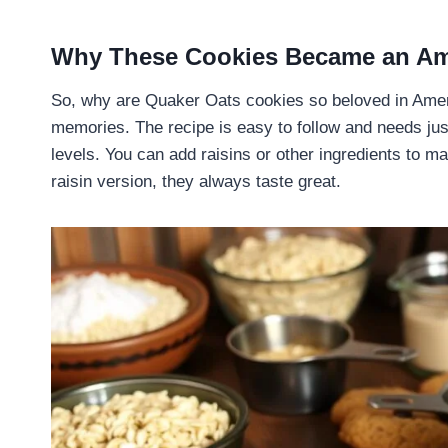
Why These Cookies Became an Ame
So, why are Quaker Oats cookies so beloved in Americ
memories. The recipe is easy to follow and needs just
levels. You can add raisins or other ingredients to 
raisin version, they always taste great.