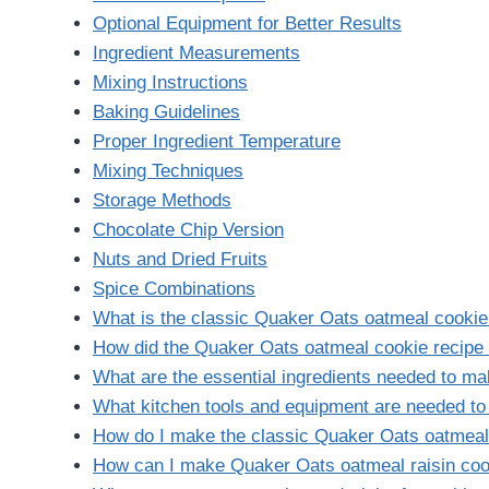
Optional Equipment for Better Results
Ingredient Measurements
Mixing Instructions
Baking Guidelines
Proper Ingredient Temperature
Mixing Techniques
Storage Methods
Chocolate Chip Version
Nuts and Dried Fruits
Spice Combinations
What is the classic Quaker Oats oatmeal cookie
How did the Quaker Oats oatmeal cookie recipe 
What are the essential ingredients needed to m
What kitchen tools and equipment are needed t
How do I make the classic Quaker Oats oatmeal
How can I make Quaker Oats oatmeal raisin co