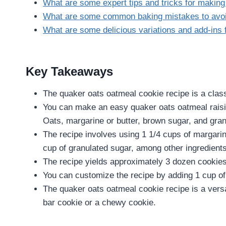
What are some expert tips and tricks for makin
What are some common baking mistakes to avo
What are some delicious variations and add-ins
Key Takeaways
The quaker oats oatmeal cookie recipe is a class
You can make an easy quaker oats oatmeal raisin
Oats, margarine or butter, brown sugar, and gran
The recipe involves using 1 1/4 cups of margarin
cup of granulated sugar, among other ingredients
The recipe yields approximately 3 dozen cookies, 
You can customize the recipe by adding 1 cup of 
The quaker oats oatmeal cookie recipe is a versa
bar cookie or a chewy cookie.