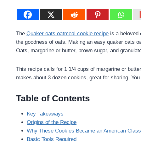
The
Quaker oats oatmeal cookie recipe
is a beloved c
the goodness of oats. Making an easy quaker oats oa
Oats, margarine or butter, brown sugar, and granulat
This recipe calls for 1 1/4 cups of margarine or butte
makes about 3 dozen cookies, great for sharing. You c
Table of Contents
Key Takeaways
Origins of the Recipe
Why These Cookies Became an American Class
Basic Tools Required