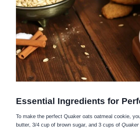
Essential Ingredients for Pe
To make the perfect Quaker oats oatmeal cookie, you 
butter, 3/4 cup of brown sugar, and 3 cups of
Quaker