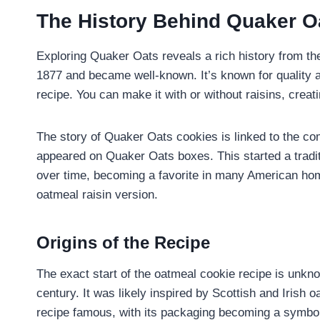
The History Behind Quaker O
Exploring Quaker Oats reveals a rich history from t
1877 and became well-known. It’s known for quality 
recipe. You can make it with or without raisins, creati
The story of Quaker Oats cookies is linked to the com
appeared on Quaker Oats boxes. This started a tradit
over time, becoming a favorite in many American home
oatmeal raisin version.
Origins of the Recipe
The exact start of the oatmeal cookie recipe is unknow
century. It was likely inspired by Scottish and Iri
recipe famous, with its packaging becoming a symbol