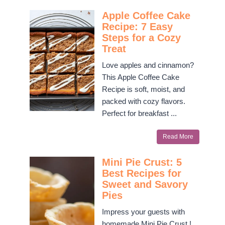
Apple Coffee Cake
Recipe: 7 Easy
Steps for a Cozy
Treat
Love apples and cinnamon?
This Apple Coffee Cake
Recipe is soft, moist, and
packed with cozy flavors.
Perfect for breakfast ...
Read More
Mini Pie Crust: 5
Best Recipes for
Sweet and Savory
Pies
Impress your guests with
homemade Mini Pie Crust !