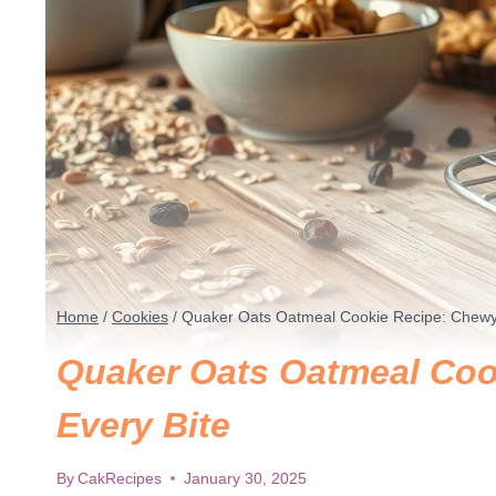
Home
/
Cookies
/
Quaker Oats Oatmeal Cookie Recipe: Chewy B
Quaker Oats Oatmeal Cook
Every Bite
By
CakRecipes
January 30, 2025