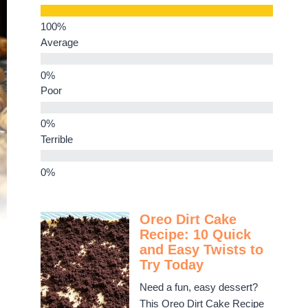
Average
Poor
Terrible
Oreo Dirt Cake
Recipe: 10 Quick
and Easy Twists to
Try Today
Need a fun, easy dessert?
This Oreo Dirt Cake Recipe