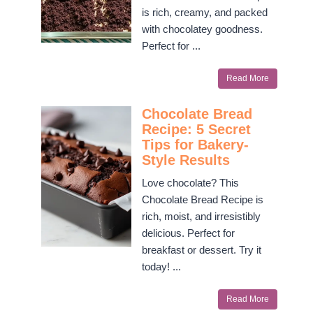
is rich, creamy, and packed
with chocolatey goodness.
Perfect for ...
Read More
Chocolate Bread
Recipe: 5 Secret
Tips for Bakery-
Style Results
Love chocolate? This
Chocolate Bread Recipe is
rich, moist, and irresistibly
delicious. Perfect for
breakfast or dessert. Try it
today! ...
Read More