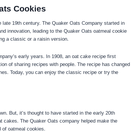
ats Cookies
he late 19th century. The Quaker Oats Company started in
and innovation, leading to the Quaker Oats oatmeal cookie
ng a classic or a raisin version.
pany’s early years. In 1908, an oat cake recipe first
ion of sharing recipes with people. The recipe has changed
s. Today, you can enjoy the classic recipe or try the
n. But, it’s thought to have started in the early 20th
sh oat cakes. The Quaker Oats company helped make the
 of oatmeal cookies.