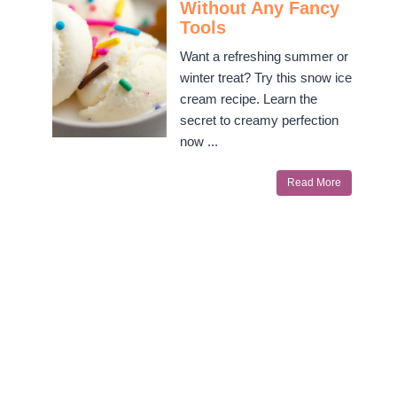
Without Any Fancy
Tools
Want a refreshing summer or
winter treat? Try this snow ice
cream recipe. Learn the
secret to creamy perfection
now ...
Read More