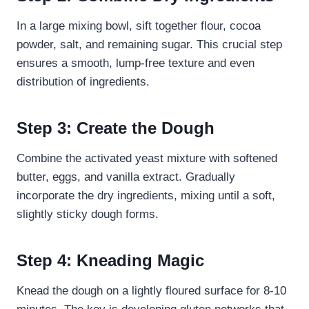
In a large mixing bowl, sift together flour, cocoa
powder, salt, and remaining sugar. This crucial step
ensures a smooth, lump-free texture and even
distribution of ingredients.
Step 3: Create the Dough
Combine the activated yeast mixture with softened
butter, eggs, and vanilla extract. Gradually
incorporate the dry ingredients, mixing until a soft,
slightly sticky dough forms.
Step 4: Kneading Magic
Knead the dough on a lightly floured surface for 8-10