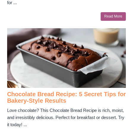
for ...
Read More
Chocolate Bread Recipe: 5 Secret Tips for
Bakery-Style Results
Love chocolate? This Chocolate Bread Recipe is rich, moist,
and irresistibly delicious. Perfect for breakfast or dessert. Try
it today! ...