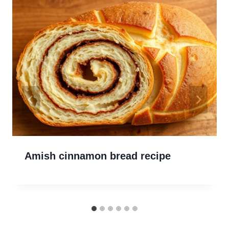
Amish cinnamon bread recipe