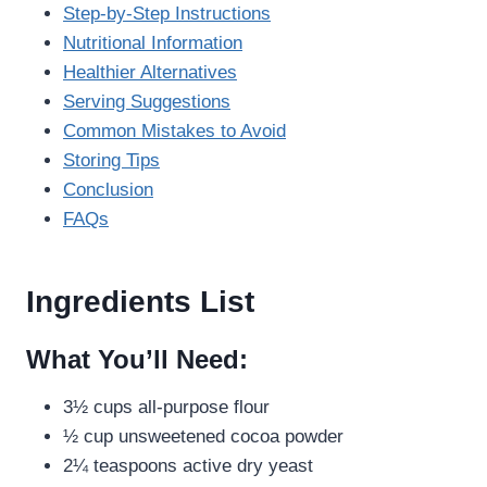
Step-by-Step Instructions
Nutritional Information
Healthier Alternatives
Serving Suggestions
Common Mistakes to Avoid
Storing Tips
Conclusion
FAQs
Ingredients List
What You’ll Need:
3½ cups all-purpose flour
½ cup unsweetened cocoa powder
2¼ teaspoons active dry yeast