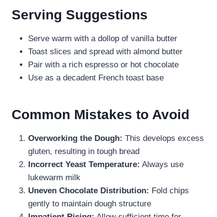
Serving Suggestions
Serve warm with a dollop of vanilla butter
Toast slices and spread with almond butter
Pair with a rich espresso or hot chocolate
Use as a decadent French toast base
Common Mistakes to Avoid
Overworking the Dough:
This develops excess
gluten, resulting in tough bread
Incorrect Yeast Temperature:
Always use
lukewarm milk
Uneven Chocolate Distribution:
Fold chips
gently to maintain dough structure
Impatient Rising:
Allow sufficient time for