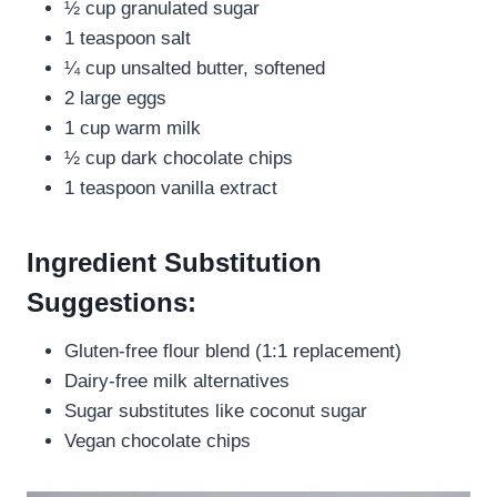
½ cup granulated sugar
1 teaspoon salt
¼ cup unsalted butter, softened
2 large eggs
1 cup warm milk
½ cup dark chocolate chips
1 teaspoon vanilla extract
Ingredient Substitution
Suggestions:
Gluten-free flour blend (1:1 replacement)
Dairy-free milk alternatives
Sugar substitutes like coconut sugar
Vegan chocolate chips