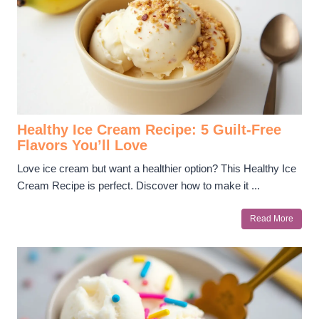
Healthy Ice Cream Recipe: 5 Guilt-Free
Flavors You’ll Love
Love ice cream but want a healthier option? This Healthy Ice
Cream Recipe is perfect. Discover how to make it ...
Read More