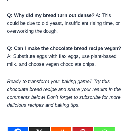
Q: Why did my bread turn out dense?
A: This
could be due to old yeast, insufficient rising time, or
overworking the dough.
Q: Can I make the chocolate bread recipe vegan?
A: Substitute eggs with flax eggs, use plant-based
milk, and choose vegan chocolate chips.
Ready to transform your baking game? Try this
chocolate bread recipe and share your results in the
comments below! Don’t forget to subscribe for more
delicious recipes and baking tips.