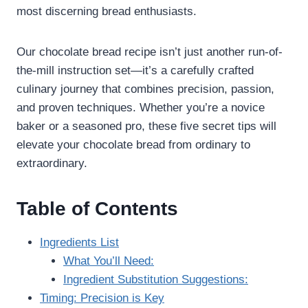
most discerning bread enthusiasts.
Our chocolate bread recipe isn’t just another run-of-
the-mill instruction set—it’s a carefully crafted
culinary journey that combines precision, passion,
and proven techniques. Whether you’re a novice
baker or a seasoned pro, these five secret tips will
elevate your chocolate bread from ordinary to
extraordinary.
Table of Contents
Ingredients List
What You’ll Need:
Ingredient Substitution Suggestions:
Timing: Precision is Key