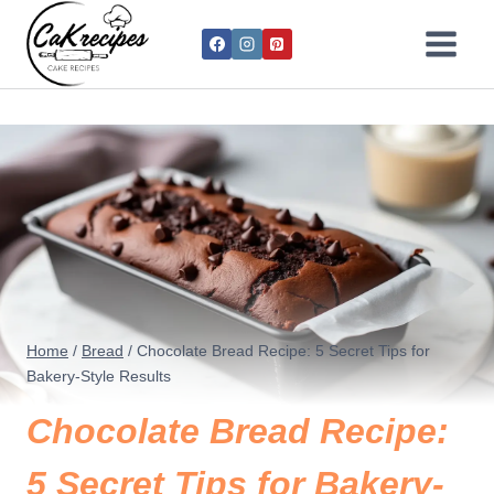
Home
/
Bread
/
Chocolate Bread Recipe: 5 Secret Tips for
Bakery-Style Results
Chocolate Bread Recipe:
5 Secret Tips for Bakery-