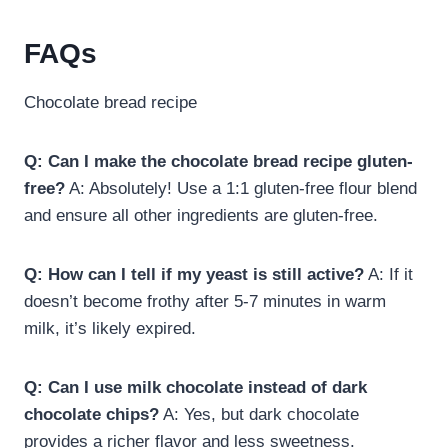
FAQs
Chocolate bread recipe
Q: Can I make the chocolate bread recipe gluten-
free?
A: Absolutely! Use a 1:1 gluten-free flour blend
and ensure all other ingredients are gluten-free.
Q: How can I tell if my yeast is still active?
A: If it
doesn’t become frothy after 5-7 minutes in warm
milk, it’s likely expired.
Q: Can I use milk chocolate instead of dark
chocolate chips?
A: Yes, but dark chocolate
provides a richer flavor and less sweetness.