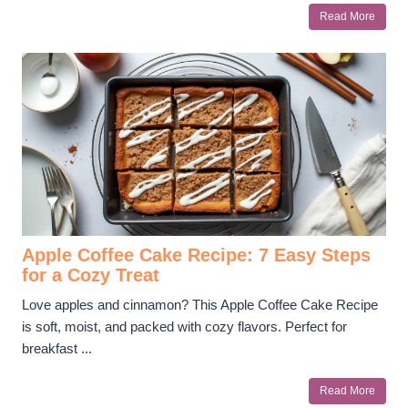
Read More
Apple Coffee Cake Recipe: 7 Easy Steps
for a Cozy Treat
Love apples and cinnamon? This Apple Coffee Cake Recipe
is soft, moist, and packed with cozy flavors. Perfect for
breakfast ...
Read More