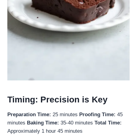
Timing: Precision is Key
Preparation Time:
25 minutes
Proofing Time:
45
minutes
Baking Time:
35-40 minutes
Total Time:
Approximately 1 hour 45 minutes