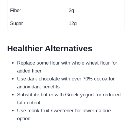
Fiber
2g
Sugar
12g
Healthier Alternatives
Replace some flour with whole wheat flour for
added fiber
Use dark chocolate with over 70% cocoa for
antioxidant benefits
Substitute butter with Greek yogurt for reduced
fat content
Use monk fruit sweetener for lower-calorie
option