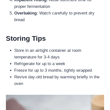
proper fermentation
Overbaking:
Watch carefully to prevent dry
bread
Storing Tips
Store in an airtight container at room
temperature for 3-4 days
Refrigerate for up to a week
Freeze for up to 3 months, tightly wrapped
Revive day-old bread by warming briefly in the
oven