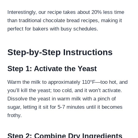
Interestingly, our recipe takes about 20% less time
than traditional chocolate bread recipes, making it
perfect for bakers with busy schedules.
Step-by-Step Instructions
Step 1: Activate the Yeast
Warm the milk to approximately 110°F—too hot, and
you’ll kill the yeast; too cold, and it won’t activate.
Dissolve the yeast in warm milk with a pinch of
sugar, letting it sit for 5-7 minutes until it becomes
frothy.
Step 2: Combine Dry Ingredients