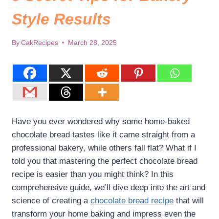
Style Results
By
CakRecipes
March 28, 2025
Have you ever wondered why some home-baked
chocolate bread tastes like it came straight from a
professional bakery, while others fall flat? What if I
told you that mastering the perfect chocolate bread
recipe is easier than you might think? In this
comprehensive guide, we’ll dive deep into the art and
science of creating a
chocolate bread recipe
that will
transform your home baking and impress even the