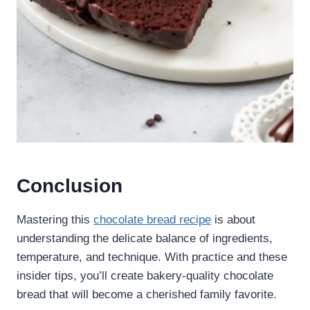
Conclusion
Mastering this
chocolate bread recipe
is about
understanding the delicate balance of ingredients,
temperature, and technique. With practice and these
insider tips, you’ll create bakery-quality chocolate
bread that will become a cherished family favorite.