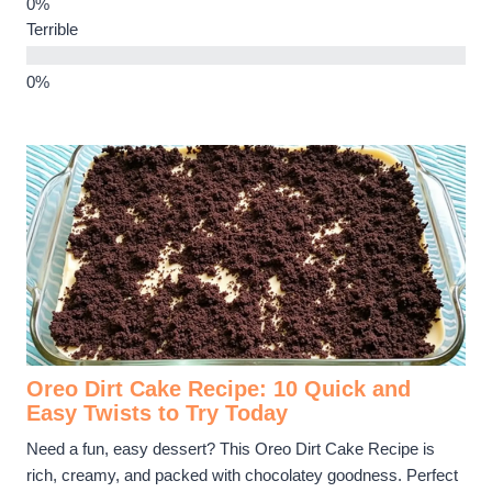
Terrible
Oreo Dirt Cake Recipe: 10 Quick and
Easy Twists to Try Today
Need a fun, easy dessert? This Oreo Dirt Cake Recipe is
rich, creamy, and packed with chocolatey goodness. Perfect