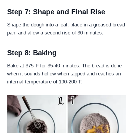
Step 7: Shape and Final Rise
Shape the dough into a loaf, place in a greased bread
pan, and allow a second rise of 30 minutes.
Step 8: Baking
Bake at 375°F for 35-40 minutes. The bread is done
when it sounds hollow when tapped and reaches an
internal temperature of 190-200°F.