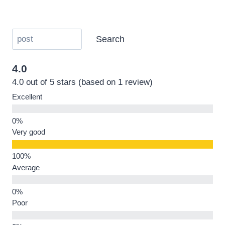
Search
4.0
4.0 out of 5 stars (based on 1 review)
Excellent
Very good
Average
Poor