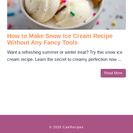
How to Make Snow Ice Cream Recipe
Without Any Fancy Tools
Want a refreshing summer or winter treat? Try this snow ice
cream recipe. Learn the secret to creamy perfection now ...
Read More
© 2026 CakRecipes