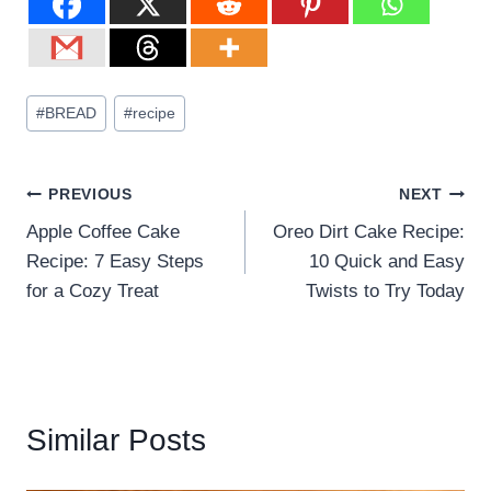
#
BREAD
#
recipe
PREVIOUS
NEXT
Apple Coffee Cake
Oreo Dirt Cake Recipe:
Recipe: 7 Easy Steps
10 Quick and Easy
for a Cozy Treat
Twists to Try Today
Similar Posts