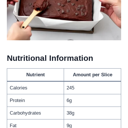
Nutritional Information
Nutrient
Amount per Slice
Calories
245
Protein
6g
Carbohydrates
38g
Fat
9g