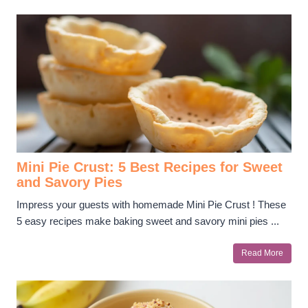
Mini Pie Crust: 5 Best Recipes for Sweet
and Savory Pies
Impress your guests with homemade Mini Pie Crust ! These
5 easy recipes make baking sweet and savory mini pies ...
Read More