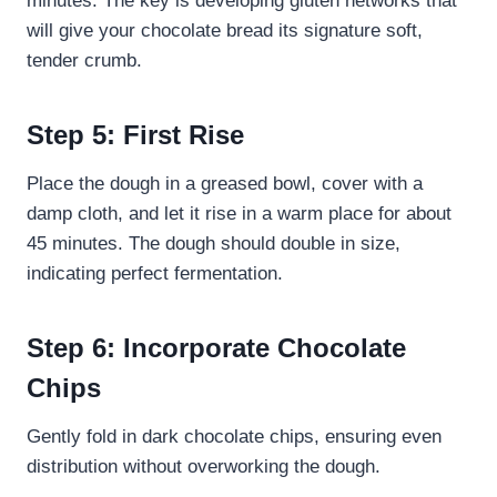
minutes. The key is developing gluten networks that
will give your chocolate bread its signature soft,
tender crumb.
Step 5: First Rise
Place the dough in a greased bowl, cover with a
damp cloth, and let it rise in a warm place for about
45 minutes. The dough should double in size,
indicating perfect fermentation.
Step 6: Incorporate Chocolate
Chips
Gently fold in dark chocolate chips, ensuring even
distribution without overworking the dough.