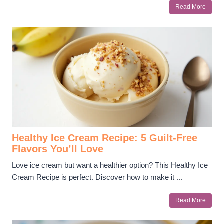
Read More
Healthy Ice Cream Recipe: 5 Guilt-Free
Flavors You’ll Love
Love ice cream but want a healthier option? This Healthy Ice
Cream Recipe is perfect. Discover how to make it ...
Read More