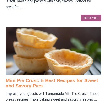
is soft, moist, and packed with cozy flavors. Perfect for
breakfast ...
Read More
Mini Pie Crust: 5 Best Recipes for Sweet
and Savory Pies
Impress your guests with homemade Mini Pie Crust ! These
5 easy recipes make baking sweet and savory mini pies ...