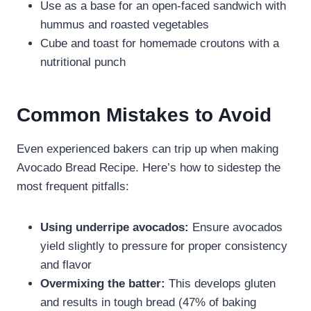
Use as a base for an open-faced sandwich with
hummus and roasted vegetables
Cube and toast for homemade croutons with a
nutritional punch
Common Mistakes to Avoid
Even experienced bakers can trip up when making
Avocado Bread Recipe. Here’s how to sidestep the
most frequent pitfalls:
Using underripe avocados:
Ensure avocados
yield slightly to pressure for proper consistency
and flavor
Overmixing the batter:
This develops gluten
and results in tough bread (47% of baking