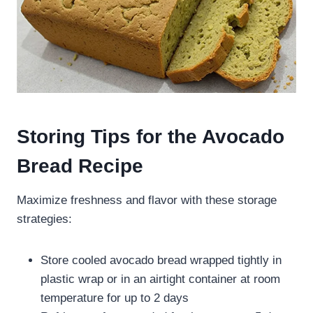
Storing Tips for the Avocado
Bread Recipe
Maximize freshness and flavor with these storage
strategies:
Store cooled avocado bread wrapped tightly in
plastic wrap or in an airtight container at room
temperature for up to 2 days