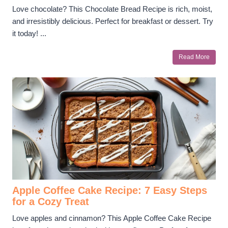
Love chocolate? This Chocolate Bread Recipe is rich, moist,
and irresistibly delicious. Perfect for breakfast or dessert. Try
it today! ...
Read More
Apple Coffee Cake Recipe: 7 Easy Steps
for a Cozy Treat
Love apples and cinnamon? This Apple Coffee Cake Recipe