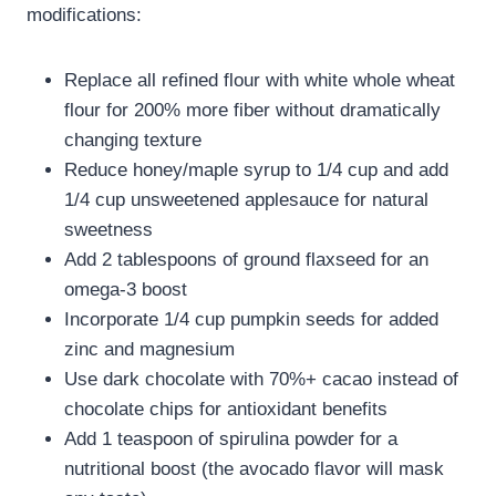
modifications:
Replace all refined flour with white whole wheat
flour for 200% more fiber without dramatically
changing texture
Reduce honey/maple syrup to 1/4 cup and add
1/4 cup unsweetened applesauce for natural
sweetness
Add 2 tablespoons of ground flaxseed for an
omega-3 boost
Incorporate 1/4 cup pumpkin seeds for added
zinc and magnesium
Use dark chocolate with 70%+ cacao instead of
chocolate chips for antioxidant benefits
Add 1 teaspoon of spirulina powder for a
nutritional boost (the avocado flavor will mask