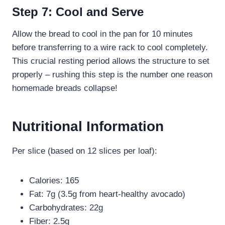
Step 7: Cool and Serve
Allow the bread to cool in the pan for 10 minutes
before transferring to a wire rack to cool completely.
This crucial resting period allows the structure to set
properly – rushing this step is the number one reason
homemade breads collapse!
Nutritional Information
Per slice (based on 12 slices per loaf):
Calories: 165
Fat: 7g (3.5g from heart-healthy avocado)
Carbohydrates: 22g
Fiber: 2.5g