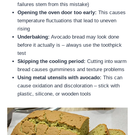
failures stem from this mistake)
Opening the oven door too early:
This causes
temperature fluctuations that lead to uneven
rising
Underbaking:
Avocado bread may look done
before it actually is – always use the toothpick
test
Skipping the cooling period:
Cutting into warm
bread causes gumminess and texture problems
Using metal utensils with avocado:
This can
cause oxidation and discoloration – stick with
plastic, silicone, or wooden tools