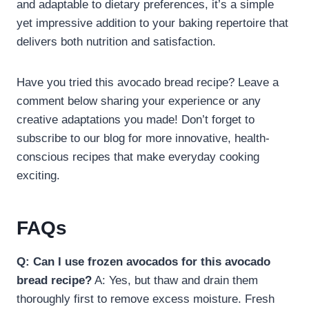
and adaptable to dietary preferences, it’s a simple
yet impressive addition to your baking repertoire that
delivers both nutrition and satisfaction.
Have you tried this avocado bread recipe? Leave a
comment below sharing your experience or any
creative adaptations you made! Don’t forget to
subscribe to our blog for more innovative, health-
conscious recipes that make everyday cooking
exciting.
FAQs
Q: Can I use frozen avocados for this avocado
bread recipe?
A: Yes, but thaw and drain them
thoroughly first to remove excess moisture. Fresh