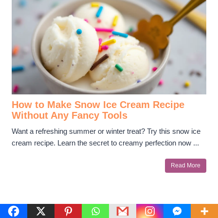
How to Make Snow Ice Cream Recipe
Without Any Fancy Tools
Want a refreshing summer or winter treat? Try this snow ice
cream recipe. Learn the secret to creamy perfection now ...
Read More