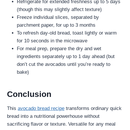
Refrigerate for extended freshness up to 5 days
(though this may slightly affect texture)
Freeze individual slices, separated by
parchment paper, for up to 3 months
To refresh day-old bread, toast lightly or warm
for 10 seconds in the microwave
For meal prep, prepare the dry and wet
ingredients separately up to 1 day ahead (but
don’t cut the avocados until you’re ready to
bake)
Conclusion
This
avocado bread recipe
transforms ordinary quick
bread into a nutritional powerhouse without
sacrificing flavor or texture. Versatile for any meal