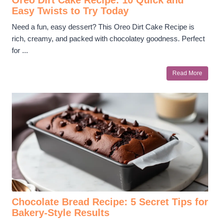
Easy Twists to Try Today
Need a fun, easy dessert? This Oreo Dirt Cake Recipe is
rich, creamy, and packed with chocolatey goodness. Perfect
for ...
Read More
Chocolate Bread Recipe: 5 Secret Tips for
Bakery-Style Results