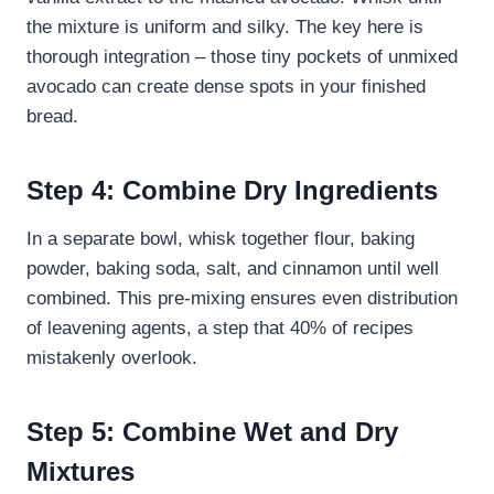
the mixture is uniform and silky. The key here is
thorough integration – those tiny pockets of unmixed
avocado can create dense spots in your finished
bread.
Step 4: Combine Dry Ingredients
In a separate bowl, whisk together flour, baking
powder, baking soda, salt, and cinnamon until well
combined. This pre-mixing ensures even distribution
of leavening agents, a step that 40% of recipes
mistakenly overlook.
Step 5: Combine Wet and Dry
Mixtures