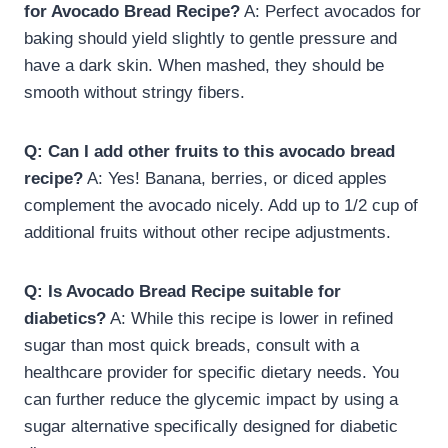
for Avocado Bread Recipe?
A: Perfect avocados for
baking should yield slightly to gentle pressure and
have a dark skin. When mashed, they should be
smooth without stringy fibers.
Q: Can I add other fruits to this avocado bread
recipe?
A: Yes! Banana, berries, or diced apples
complement the avocado nicely. Add up to 1/2 cup of
additional fruits without other recipe adjustments.
Q: Is Avocado Bread Recipe suitable for
diabetics?
A: While this recipe is lower in refined
sugar than most quick breads, consult with a
healthcare provider for specific dietary needs. You
can further reduce the glycemic impact by using a
sugar alternative specifically designed for diabetic