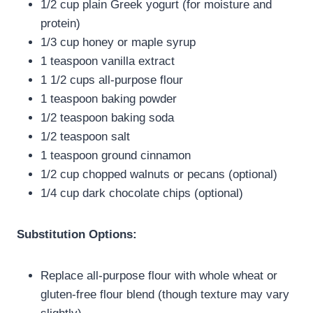
1/2 cup plain Greek yogurt (for moisture and
protein)
1/3 cup honey or maple syrup
1 teaspoon vanilla extract
1 1/2 cups all-purpose flour
1 teaspoon baking powder
1/2 teaspoon baking soda
1/2 teaspoon salt
1 teaspoon ground cinnamon
1/2 cup chopped walnuts or pecans (optional)
1/4 cup dark chocolate chips (optional)
Substitution Options:
Replace all-purpose flour with whole wheat or
gluten-free flour blend (though texture may vary