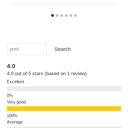
Search
4.0
4.0 out of 5 stars (based on 1 review)
Excellent
Very good
Average