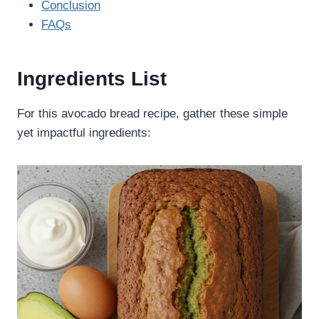
Conclusion
FAQs
Ingredients List
For this avocado bread recipe, gather these simple
yet impactful ingredients: