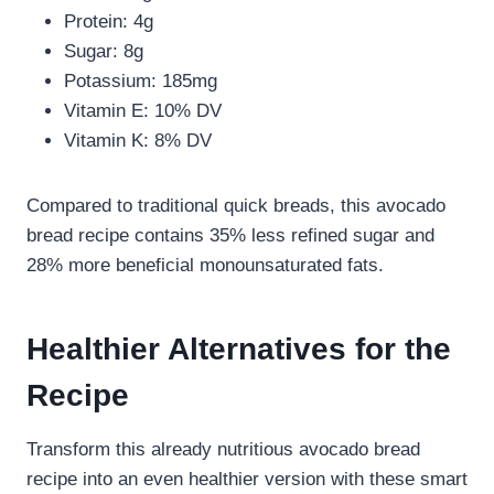
Protein: 4g
Sugar: 8g
Potassium: 185mg
Vitamin E: 10% DV
Vitamin K: 8% DV
Compared to traditional quick breads, this avocado
bread recipe contains 35% less refined sugar and
28% more beneficial monounsaturated fats.
Healthier Alternatives for the
Recipe
Transform this already nutritious avocado bread
recipe into an even healthier version with these smart