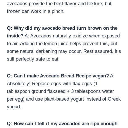
avocados provide the best flavor and texture, but
frozen can work in a pinch.
Q: Why did my avocado bread turn brown on the
inside?
A: Avocados naturally oxidize when exposed
to air. Adding the lemon juice helps prevent this, but
some natural darkening may occur. Rest assured, it’s
still perfectly safe to eat!
Q: Can I make Avocado Bread Recipe vegan?
A:
Absolutely! Replace eggs with flax eggs (1
tablespoon ground flaxseed + 3 tablespoons water
per egg) and use plant-based yogurt instead of Greek
yogurt.
Q: How can I tell if my avocados are ripe enough