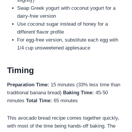
slightly)
Swap Greek yogurt with coconut yogurt for a
dairy-free version
Use coconut sugar instead of honey for a
different flavor profile
For egg-free version, substitute each egg with
1/4 cup unsweetened applesauce
Timing
Preparation Time:
15 minutes (33% less time than
traditional banana bread)
Baking Time:
45-50
minutes
Total Time:
65 minutes
This avocado bread recipe comes together quickly,
with most of the time being hands-off baking. The