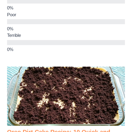
Poor
Terrible
Oreo Dirt Cake Recipe: 10 Quick and