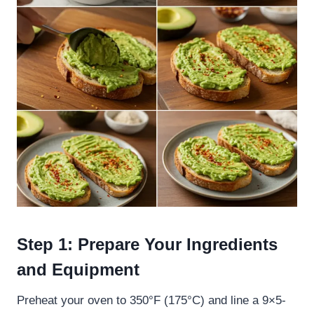
Step 1: Prepare Your Ingredients
and Equipment
Preheat your oven to 350°F (175°C) and line a 9×5-