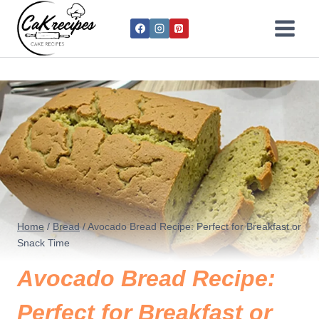
Home
/
Bread
/
Avocado Bread Recipe: Perfect for Breakfast or
Snack Time
Avocado Bread Recipe:
Perfect for Breakfast or