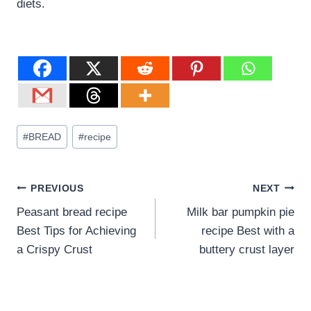
diets.
#
BREAD
#
recipe
PREVIOUS
NEXT
Peasant bread recipe
Milk bar pumpkin pie
Best Tips for Achieving
recipe Best with a
a Crispy Crust
buttery crust layer