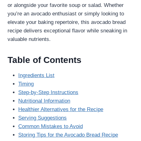
or alongside your favorite soup or salad. Whether
you’re an avocado enthusiast or simply looking to
elevate your baking repertoire, this avocado bread
recipe delivers exceptional flavor while sneaking in
valuable nutrients.
Table of Contents
Ingredients List
Timing
Step-by-Step Instructions
Nutritional Information
Healthier Alternatives for the Recipe
Serving Suggestions
Common Mistakes to Avoid
Storing Tips for the Avocado Bread Recipe