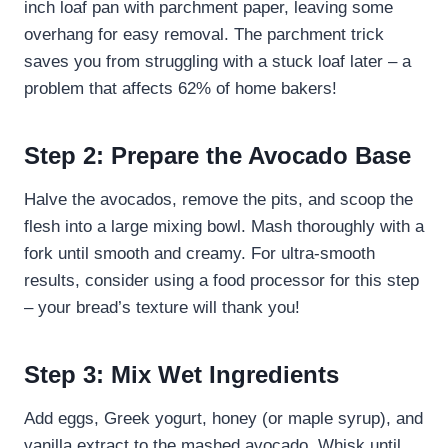
inch loaf pan with parchment paper, leaving some
overhang for easy removal. The parchment trick
saves you from struggling with a stuck loaf later – a
problem that affects 62% of home bakers!
Step 2: Prepare the Avocado Base
Halve the avocados, remove the pits, and scoop the
flesh into a large mixing bowl. Mash thoroughly with a
fork until smooth and creamy. For ultra-smooth
results, consider using a food processor for this step
– your bread’s texture will thank you!
Step 3: Mix Wet Ingredients
Add eggs, Greek yogurt, honey (or maple syrup), and
vanilla extract to the mashed avocado. Whisk until