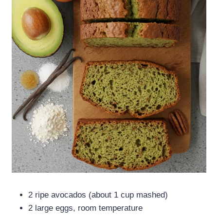
2 ripe avocados (about 1 cup mashed)
2 large eggs, room temperature