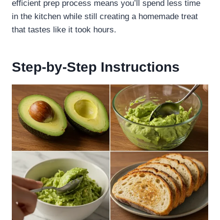
efficient prep process means you’ll spend less time
in the kitchen while still creating a homemade treat
that tastes like it took hours.
Step-by-Step Instructions