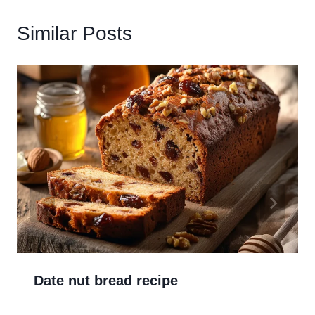
Similar Posts
Date nut bread recipe