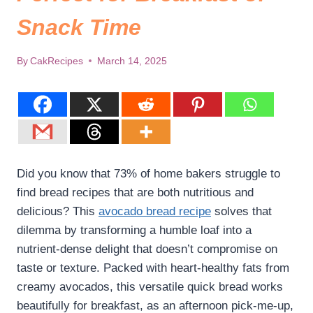
Snack Time
By
CakRecipes
March 14, 2025
Did you know that 73% of home bakers struggle to
find bread recipes that are both nutritious and
delicious? This
avocado bread recipe
solves that
dilemma by transforming a humble loaf into a
nutrient-dense delight that doesn’t compromise on
taste or texture. Packed with heart-healthy fats from
creamy avocados, this versatile quick bread works
beautifully for breakfast, as an afternoon pick-me-up,