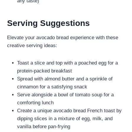
any taste)
Serving Suggestions
Elevate your avocado bread experience with these
creative serving ideas:
Toast a slice and top with a poached egg for a
protein-packed breakfast
Spread with almond butter and a sprinkle of
cinnamon for a satisfying snack
Serve alongside a bowl of tomato soup for a
comforting lunch
Create a unique avocado bread French toast by
dipping slices in a mixture of egg, milk, and
vanilla before pan-frying