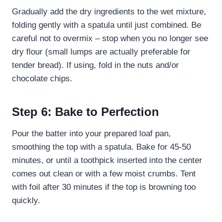
Gradually add the dry ingredients to the wet mixture,
folding gently with a spatula until just combined. Be
careful not to overmix – stop when you no longer see
dry flour (small lumps are actually preferable for
tender bread). If using, fold in the nuts and/or
chocolate chips.
Step 6: Bake to Perfection
Pour the batter into your prepared loaf pan,
smoothing the top with a spatula. Bake for 45-50
minutes, or until a toothpick inserted into the center
comes out clean or with a few moist crumbs. Tent
with foil after 30 minutes if the top is browning too
quickly.