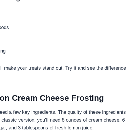
goods
ing
ll make your treats stand out. Try it and see the difference
emon Cream Cheese Frosting
d a few key ingredients. The quality of these ingredients
 a classic version, you’ll need 8 ounces of cream cheese, 6
gar, and 3 tablespoons of fresh lemon juice.