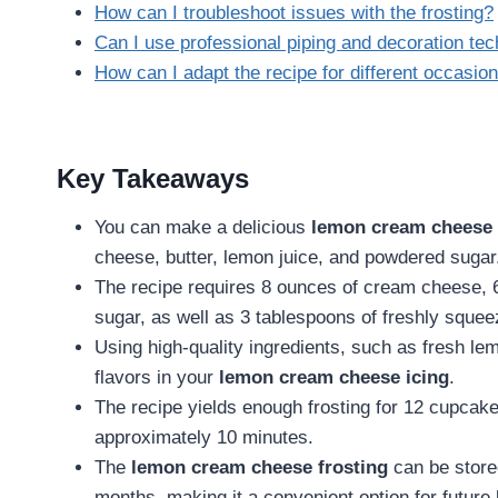
How can I troubleshoot issues with the frosting?
Can I use professional piping and decoration tech
How can I adapt the recipe for different occasio
Key Takeaways
You can make a delicious
lemon cream cheese 
cheese, butter, lemon juice, and powdered sugar
The recipe requires 8 ounces of cream cheese, 6
sugar, as well as 3 tablespoons of freshly squee
Using high-quality ingredients, such as fresh le
flavors in your
lemon cream cheese icing
.
The recipe yields enough frosting for 12 cupcak
approximately 10 minutes.
The
lemon cream cheese frosting
can be stored
months, making it a convenient option for future 