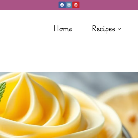
Home
Recipes