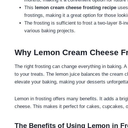
This
lemon cream cheese frosting recipe
uses 
frostings, making it a great option for those lookin
The frosting is sufficient to frost a two-layer 8-i
various baking projects.
Why Lemon Cream Cheese Fros
The right frosting can change everything in baking. 
to your treats. The lemon juice balances the cream che
elevate your baking, making your desserts unforgetta
Lemon in frosting offers many benefits. It adds a br
cheese. This makes it perfect for cakes, cupcakes, or
The Benefits of Using Lemon in Fr