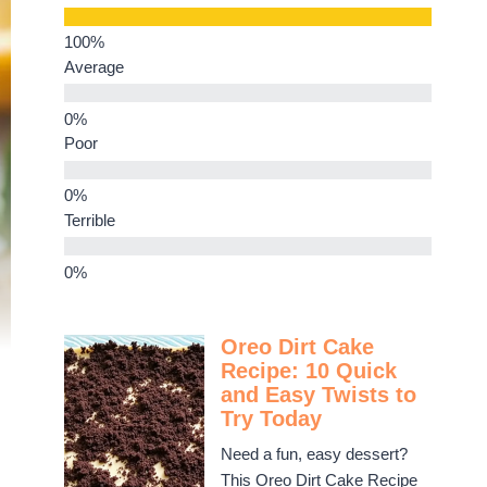
Average
Poor
Terrible
Oreo Dirt Cake
Recipe: 10 Quick
and Easy Twists to
Try Today
Need a fun, easy dessert?
This Oreo Dirt Cake Recipe