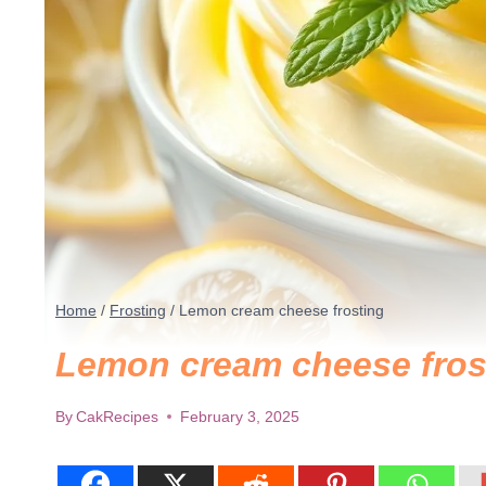
Home
/
Frosting
/
Lemon cream cheese frosting
Lemon cream cheese fros
By
CakRecipes
February 3, 2025