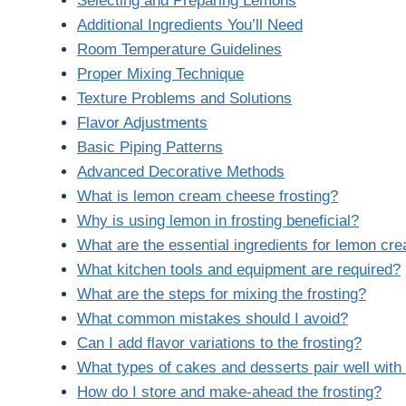
Selecting and Preparing Lemons
Additional Ingredients You’ll Need
Room Temperature Guidelines
Proper Mixing Technique
Texture Problems and Solutions
Flavor Adjustments
Basic Piping Patterns
Advanced Decorative Methods
What is lemon cream cheese frosting?
Why is using lemon in frosting beneficial?
What are the essential ingredients for lemon cr
What kitchen tools and equipment are required?
What are the steps for mixing the frosting?
What common mistakes should I avoid?
Can I add flavor variations to the frosting?
What types of cakes and desserts pair well wit
How do I store and make-ahead the frosting?