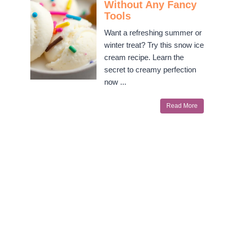
Without Any Fancy
Tools
Want a refreshing summer or
winter treat? Try this snow ice
cream recipe. Learn the
secret to creamy perfection
now ...
Read More