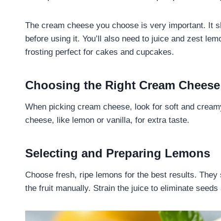
The cream cheese you choose is very important. It s
before using it. You’ll also need to juice and zest le
frosting perfect for cakes and cupcakes.
Choosing the Right Cream Cheese
When picking cream cheese, look for soft and creamy
cheese, like lemon or vanilla, for extra taste.
Selecting and Preparing Lemons
Choose fresh, ripe lemons for the best results. They
the fruit manually. Strain the juice to eliminate seeds