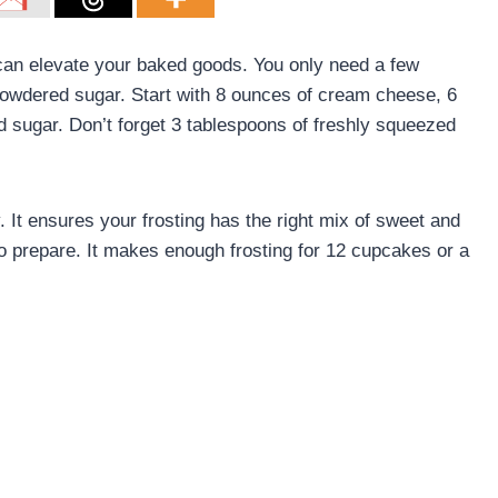
an elevate your baked goods. You only need a few
powdered sugar. Start with 8 ounces of cream cheese, 6
d sugar. Don’t forget 3 tablespoons of freshly squeezed
. It ensures your frosting has the right mix of sweet and
to prepare. It makes enough frosting for 12 cupcakes or a