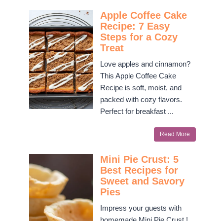
Apple Coffee Cake
Recipe: 7 Easy
Steps for a Cozy
Treat
Love apples and cinnamon?
This Apple Coffee Cake
Recipe is soft, moist, and
packed with cozy flavors.
Perfect for breakfast ...
Read More
Mini Pie Crust: 5
Best Recipes for
Sweet and Savory
Pies
Impress your guests with
homemade Mini Pie Crust !