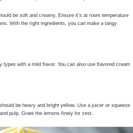
hould be soft and creamy. Ensure it’s at room temperature
mons. With the right ingredients, you can make a tangy
 types with a mild flavor. You can also use flavored cream
 should be heavy and bright yellow. Use a juicer or squeeze
 and pulp. Grate the lemons finely for zest.