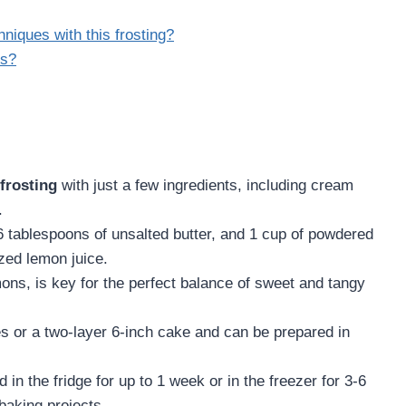
niques with this frosting?
ns?
frosting
with just a few ingredients, including cream
.
 tablespoons of unsalted butter, and 1 cup of powdered
zed lemon juice.
mons, is key for the perfect balance of sweet and tangy
es or a two-layer 6-inch cake and can be prepared in
 in the fridge for up to 1 week or in the freezer for 3-6
baking projects.