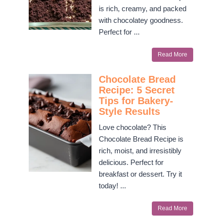
is rich, creamy, and packed
with chocolatey goodness.
Perfect for ...
Read More
Chocolate Bread
Recipe: 5 Secret
Tips for Bakery-
Style Results
Love chocolate? This
Chocolate Bread Recipe is
rich, moist, and irresistibly
delicious. Perfect for
breakfast or dessert. Try it
today! ...
Read More