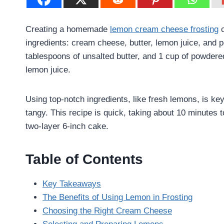
Creating a homemade
lemon cream cheese frosting
c
ingredients: cream cheese, butter, lemon juice, and 
tablespoons of unsalted butter, and 1 cup of powdere
lemon juice.
Using top-notch ingredients, like fresh lemons, is key
tangy. This recipe is quick, taking about 10 minutes 
two-layer 6-inch cake.
Table of Contents
Key Takeaways
The Benefits of Using Lemon in Frosting
Choosing the Right Cream Cheese