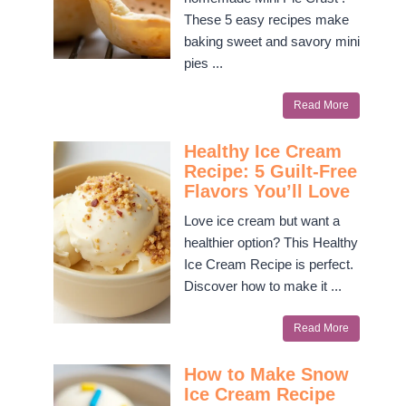
These 5 easy recipes make
baking sweet and savory mini
pies ...
Read More
Healthy Ice Cream
Recipe: 5 Guilt-Free
Flavors You’ll Love
Love ice cream but want a
healthier option? This Healthy
Ice Cream Recipe is perfect.
Discover how to make it ...
Read More
How to Make Snow
Ice Cream Recipe