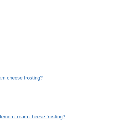
eam cheese frosting?
h lemon cream cheese frosting?