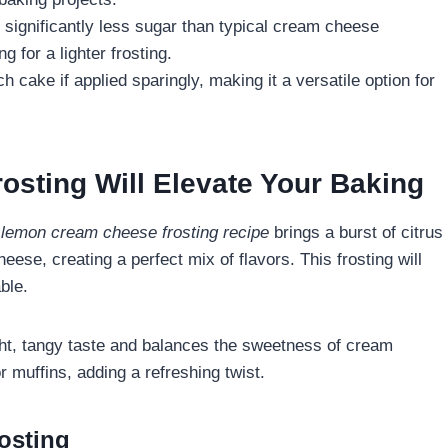
significantly less sugar than typical cream cheese
g for a lighter frosting.
nch cake if applied sparingly, making it a versatile option for
ting Will Elevate Your Baking
A
lemon cream cheese frosting recipe
brings a burst of citrus
ese, creating a perfect mix of flavors. This frosting will
ble.
ight, tangy taste and balances the sweetness of cream
 muffins, adding a refreshing twist.
osting