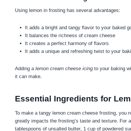
Using lemon in frosting has several advantages:
It adds a bright and tangy flavor to your baked 
It balances the richness of cream cheese
It creates a perfect harmony of flavors
It adds a unique and refreshing twist to your bak
Adding a
lemon cream cheese icing
to your baking wi
it can make.
Essential Ingredients for L
To make a tangy lemon cream cheese frosting, you nee
greatly impacts the frosting’s taste and texture. For
tablespoons of unsalted butter, 1 cup of powdered su