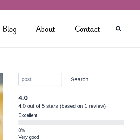
Blog
About
Contact
Search
4.0
4.0 out of 5 stars (based on 1 review)
Excellent
Very good