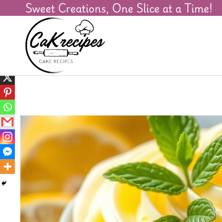
Sweet Creations, One Slice at a Time!