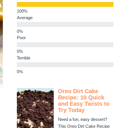
Average
Poor
Terrible
Oreo Dirt Cake
Recipe: 10 Quick
and Easy Twists to
Try Today
Need a fun, easy dessert?
This Oreo Dirt Cake Recipe