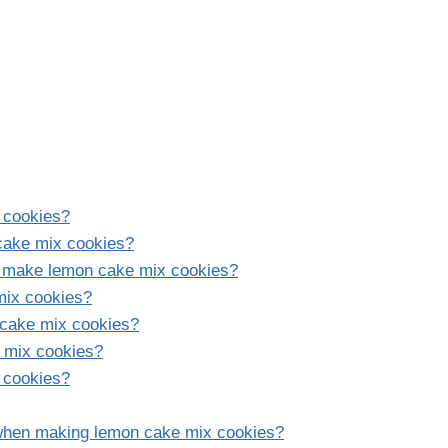
 cookies?
 cake mix cookies?
o make lemon cake mix cookies?
mix cookies?
n cake mix cookies?
e mix cookies?
 cookies?
when making lemon cake mix cookies?