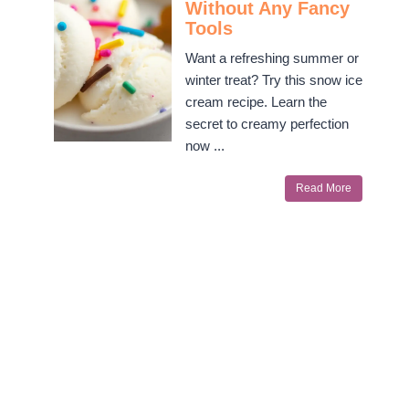
Without Any Fancy
Tools
Want a refreshing summer or
winter treat? Try this snow ice
cream recipe. Learn the
secret to creamy perfection
now ...
Read More