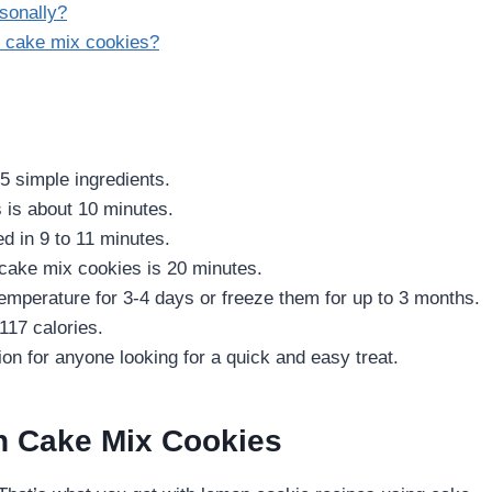
sonally?
on cake mix cookies?
5 simple ingredients.
 is about 10 minutes.
 in 9 to 11 minutes.
 cake mix cookies is 20 minutes.
mperature for 3-4 days or freeze them for up to 3 months.
17 calories.
n for anyone looking for a quick and easy treat.
n Cake Mix Cookies