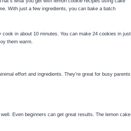
hat’s what you get with lemon cookie recipes using cake
ome. With just a few ingredients, you can bake a batch
y cook in about 10 minutes. You can make 24 cookies in just
njoy them warm.
nimal effort and ingredients. They’re great for busy parents
well. Even beginners can get great results. The lemon cake