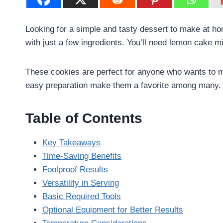
Looking for a simple and tasty dessert to make at h
with just a few ingredients. You’ll need lemon cake mi
These cookies are perfect for anyone who wants to ma
easy preparation make them a favorite among many.
Table of Contents
Key Takeaways
Time-Saving Benefits
Foolproof Results
Versatility in Serving
Basic Required Tools
Optional Equipment for Better Results