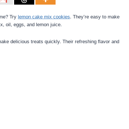
ome? Try
lemon cake mix cookies
. They’re easy to make
x, oil, eggs, and lemon juice.
ke delicious treats quickly. Their refreshing flavor and