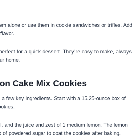
m alone or use them in cookie sandwiches or trifles. Add
flavor.
rfect for a quick dessert. They’re easy to make, always
your home.
mon Cake Mix Cookies
a few key ingredients. Start with a 15.25-ounce box of
ookies.
oil, and the juice and zest of 1 medium lemon. The lemon
p of powdered sugar to coat the cookies after baking.