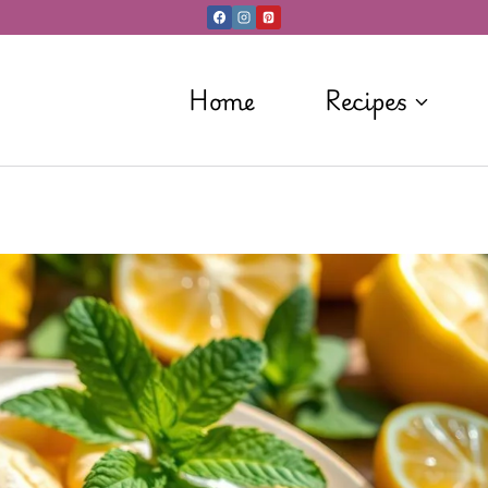
Home
Recipes