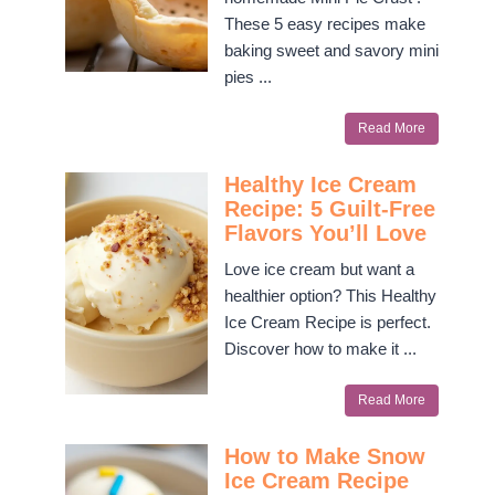
These 5 easy recipes make
baking sweet and savory mini
pies ...
Read More
Healthy Ice Cream
Recipe: 5 Guilt-Free
Flavors You’ll Love
Love ice cream but want a
healthier option? This Healthy
Ice Cream Recipe is perfect.
Discover how to make it ...
Read More
How to Make Snow
Ice Cream Recipe