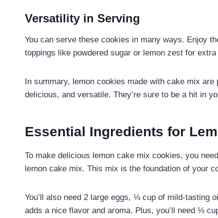
Versatility in Serving
You can serve these cookies in many ways. Enjoy the
toppings like powdered sugar or lemon zest for extra 
In summary, lemon cookies made with cake mix are pe
delicious, and versatile. They’re sure to be a hit in 
Essential Ingredients for Le
To make delicious lemon cake mix cookies, you need 
lemon cake mix. This mix is the foundation of your c
You’ll also need 2 large eggs, ⅓ cup of mild-tasting 
adds a nice flavor and aroma. Plus, you’ll need ⅓ cu