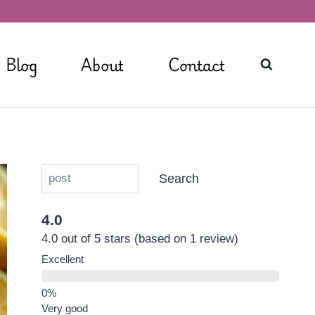
Blog
About
Contact
Search
4.0
4.0 out of 5 stars (based on 1 review)
Excellent
Very good