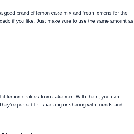
e a good brand of lemon cake mix and fresh lemons for the
vocado if you like. Just make sure to use the same amount as
orful lemon cookies from cake mix. With them, you can
hey’re perfect for snacking or sharing with friends and