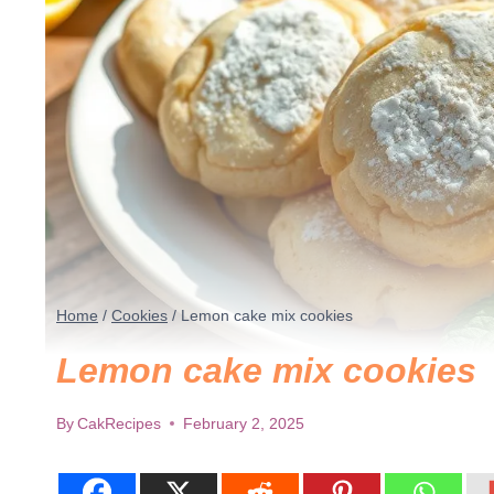
Home
/
Cookies
/
Lemon cake mix cookies
Lemon cake mix cookies
By
CakRecipes
February 2, 2025