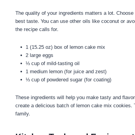
The quality of your ingredients matters a lot. Choos
best taste. You can use other oils like coconut or a
the recipe calls for.
1 (15.25 oz) box of lemon cake mix
2 large eggs
⅓ cup of mild-tasting oil
1 medium lemon (for juice and zest)
⅓ cup of powdered sugar (for coating)
These ingredients will help you make tasty and flav
create a delicious batch of lemon cake mix cookies. T
family.