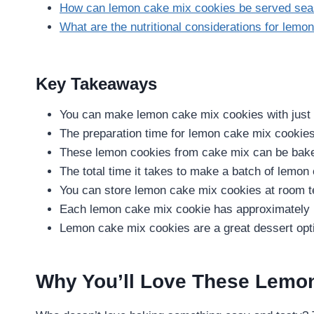
How can lemon cake mix cookies be served sea
What are the nutritional considerations for lem
Key Takeaways
You can make lemon cake mix cookies with just 
The preparation time for lemon cake mix cookies
These lemon cookies from cake mix can be baked
The total time it takes to make a batch of lemon
You can store lemon cake mix cookies at room te
Each lemon cake mix cookie has approximately 1
Lemon cake mix cookies are a great dessert optio
Why You’ll Love These Lemo