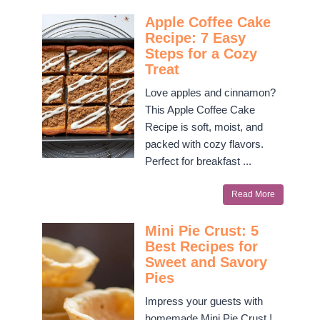
Apple Coffee Cake
Recipe: 7 Easy
Steps for a Cozy
Treat
Love apples and cinnamon?
This Apple Coffee Cake
Recipe is soft, moist, and
packed with cozy flavors.
Perfect for breakfast ...
Read More
Mini Pie Crust: 5
Best Recipes for
Sweet and Savory
Pies
Impress your guests with
homemade Mini Pie Crust !