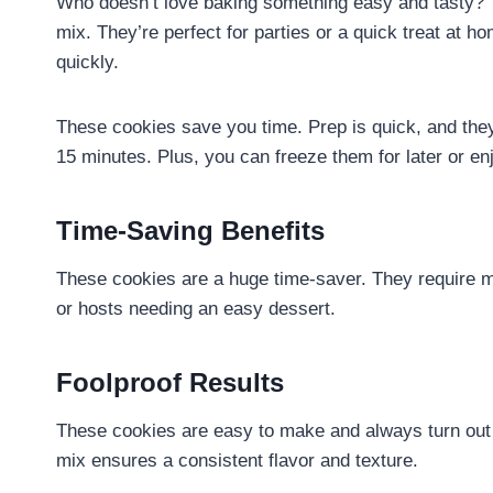
Who doesn’t love baking something easy and tasty? T
mix. They’re perfect for parties or a quick treat at h
quickly.
These cookies save you time. Prep is quick, and the
15 minutes. Plus, you can freeze them for later or e
Time-Saving Benefits
These cookies are a huge time-saver. They require mi
or hosts needing an easy dessert.
Foolproof Results
These cookies are easy to make and always turn out 
mix ensures a consistent flavor and texture.