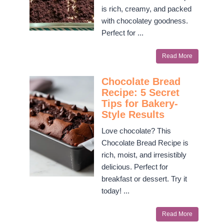
is rich, creamy, and packed
with chocolatey goodness.
Perfect for ...
Read More
Chocolate Bread
Recipe: 5 Secret
Tips for Bakery-
Style Results
Love chocolate? This
Chocolate Bread Recipe is
rich, moist, and irresistibly
delicious. Perfect for
breakfast or dessert. Try it
today! ...
Read More