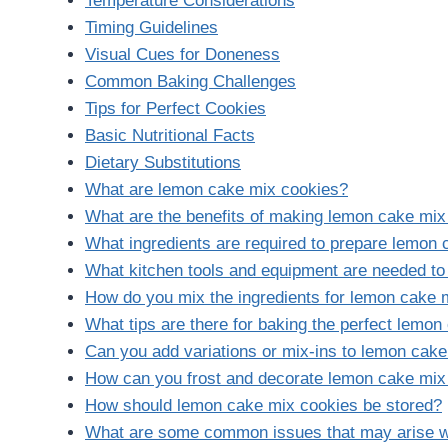
Temperature Considerations
Timing Guidelines
Visual Cues for Doneness
Common Baking Challenges
Tips for Perfect Cookies
Basic Nutritional Facts
Dietary Substitutions
What are lemon cake mix cookies?
What are the benefits of making lemon cake mix
What ingredients are required to prepare lemon
What kitchen tools and equipment are needed t
How do you mix the ingredients for lemon cake 
What tips are there for baking the perfect lemo
Can you add variations or mix-ins to lemon cak
How can you frost and decorate lemon cake mix
How should lemon cake mix cookies be stored?
What are some common issues that may arise 