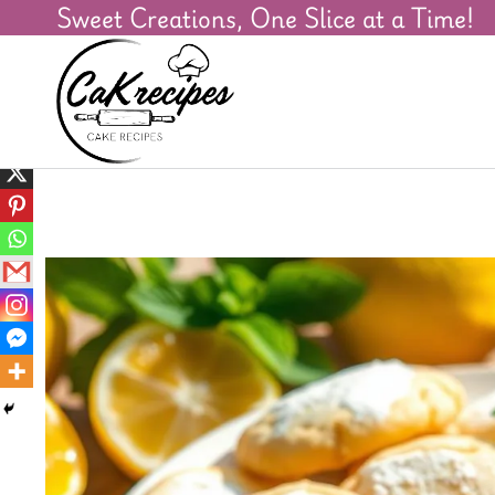
Sweet Creations, One Slice at a Time!