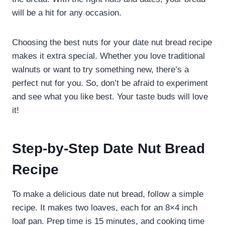
will be a hit for any occasion.
Choosing the best nuts for your date nut bread recipe
makes it extra special. Whether you love traditional
walnuts or want to try something new, there’s a
perfect nut for you. So, don’t be afraid to experiment
and see what you like best. Your taste buds will love
it!
Step-by-Step Date Nut Bread
Recipe
To make a delicious date nut bread, follow a simple
recipe. It makes two loaves, each for an 8×4 inch
loaf pan. Prep time is 15 minutes, and cooking time