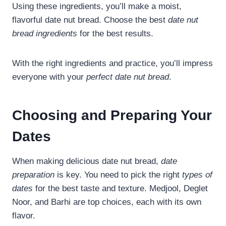
Using these ingredients, you’ll make a moist,
flavorful date nut bread. Choose the best
date nut
bread ingredients
for the best results.
With the right ingredients and practice, you’ll impress
everyone with your
perfect date nut bread
.
Choosing and Preparing Your
Dates
When making delicious date nut bread,
date
preparation
is key. You need to pick the right
types of
dates
for the best taste and texture. Medjool, Deglet
Noor, and Barhi are top choices, each with its own
flavor.