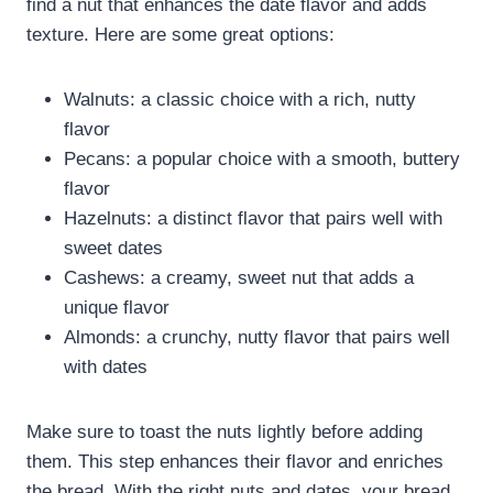
find a nut that enhances the date flavor and adds
texture. Here are some great options:
Walnuts: a classic choice with a rich, nutty
flavor
Pecans: a popular choice with a smooth, buttery
flavor
Hazelnuts: a distinct flavor that pairs well with
sweet dates
Cashews: a creamy, sweet nut that adds a
unique flavor
Almonds: a crunchy, nutty flavor that pairs well
with dates
Make sure to toast the nuts lightly before adding
them. This step enhances their flavor and enriches
the bread. With the right nuts and dates, your bread