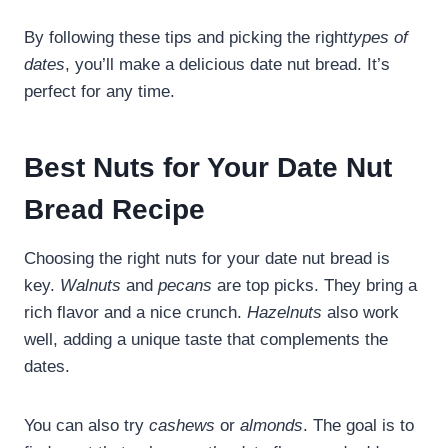
By following these tips and picking the right
types of
dates
, you’ll make a delicious date nut bread. It’s
perfect for any time.
Best Nuts for Your Date Nut
Bread Recipe
Choosing the right nuts for your date nut bread is
key.
Walnuts
and
pecans
are top picks. They bring a
rich flavor and a nice crunch.
Hazelnuts
also work
well, adding a unique taste that complements the
dates.
You can also try
cashews
or
almonds
. The goal is to