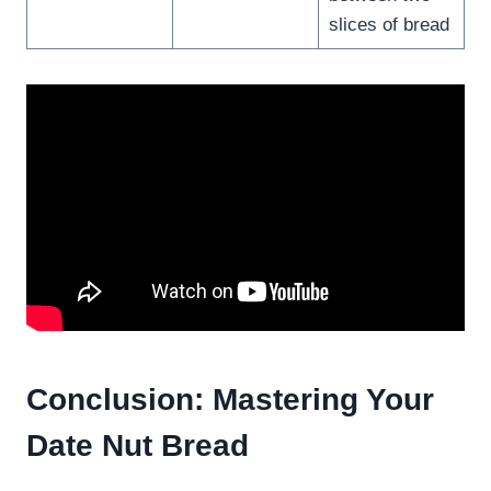
slices of bread
Conclusion: Mastering Your
Date Nut Bread