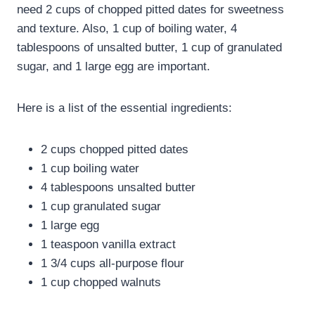
need 2 cups of chopped pitted dates for sweetness
and texture. Also, 1 cup of boiling water, 4
tablespoons of unsalted butter, 1 cup of granulated
sugar, and 1 large egg are important.
Here is a list of the essential ingredients:
2 cups chopped pitted dates
1 cup boiling water
4 tablespoons unsalted butter
1 cup granulated sugar
1 large egg
1 teaspoon vanilla extract
1 3/4 cups all-purpose flour
1 cup chopped walnuts