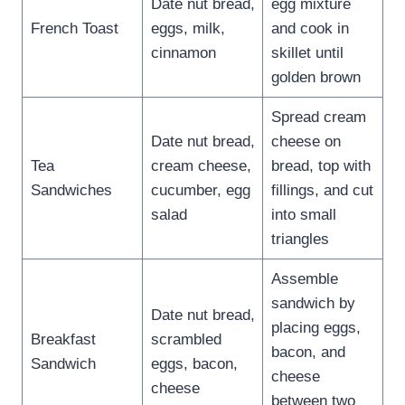
Date nut bread,
egg mixture
French Toast
eggs, milk,
and cook in
cinnamon
skillet until
golden brown
Spread cream
Date nut bread,
cheese on
Tea
cream cheese,
bread, top with
Sandwiches
cucumber, egg
fillings, and cut
salad
into small
triangles
Assemble
sandwich by
Date nut bread,
placing eggs,
Breakfast
scrambled
bacon, and
Sandwich
eggs, bacon,
cheese
cheese
between two