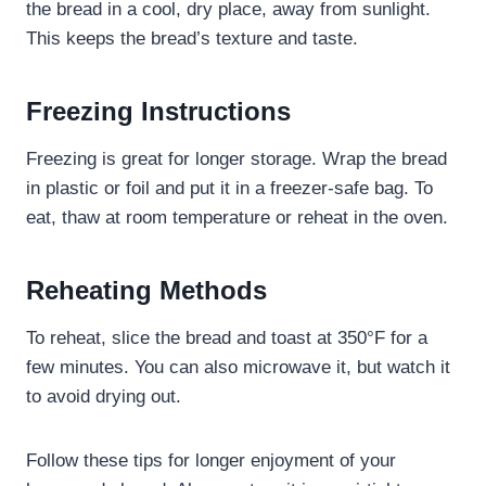
the bread in a cool, dry place, away from sunlight.
This keeps the bread’s texture and taste.
Freezing Instructions
Freezing is great for longer storage. Wrap the bread
in plastic or foil and put it in a freezer-safe bag. To
eat, thaw at room temperature or reheat in the oven.
Reheating Methods
To reheat, slice the bread and toast at 350°F for a
few minutes. You can also microwave it, but watch it
to avoid drying out.
Follow these tips for longer enjoyment of your