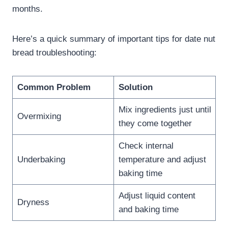
months.
Here’s a quick summary of important tips for date nut
bread troubleshooting:
Common Problem
Solution
Mix ingredients just until
Overmixing
they come together
Check internal
Underbaking
temperature and adjust
baking time
Adjust liquid content
Dryness
and baking time