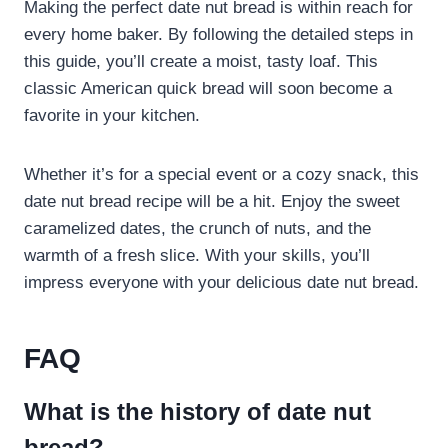
Making the perfect date nut bread is within reach for
every home baker. By following the detailed steps in
this guide, you’ll create a moist, tasty loaf. This
classic American quick bread will soon become a
favorite in your kitchen.
Whether it’s for a special event or a cozy snack, this
date nut bread recipe will be a hit. Enjoy the sweet
caramelized dates, the crunch of nuts, and the
warmth of a fresh slice. With your skills, you’ll
impress everyone with your delicious date nut bread.
FAQ
What is the history of date nut
bread?