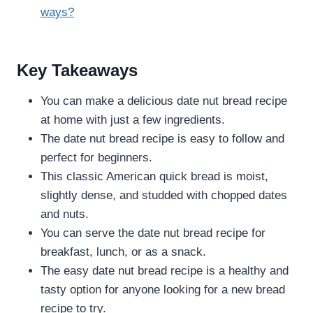
ways?
Key Takeaways
You can make a delicious date nut bread recipe
at home with just a few ingredients.
The date nut bread recipe is easy to follow and
perfect for beginners.
This classic American quick bread is moist,
slightly dense, and studded with chopped dates
and nuts.
You can serve the date nut bread recipe for
breakfast, lunch, or as a snack.
The easy date nut bread recipe is a healthy and
tasty option for anyone looking for a new bread
recipe to try.