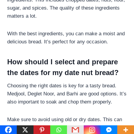
sugar, and spices. The quality of these ingredients
matters a lot.
With the best ingredients, you can make a moist and
delicious bread. It’s perfect for any occasion.
How should I select and prepare
the dates for my date nut bread?
Choosing the right dates is key for a tasty bread.
Medjool, Deglet Noor, and Barhi are good options. It’s
also important to soak and chop them properly.
Make sure to avoid using old or dry dates. This can
ruin the bread.