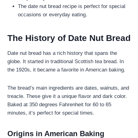
The date nut bread recipe is perfect for special
occasions or everyday eating.
The History of Date Nut Bread
Date nut bread has a rich history that spans the
globe. It started in traditional Scottish tea bread. In
the 1920s, it became a favorite in American baking.
The bread’s main ingredients are dates, walnuts, and
treacle. These give it a unique flavor and dark color.
Baked at 350 degrees Fahrenheit for 60 to 65
minutes, it’s perfect for special times.
Origins in American Baking