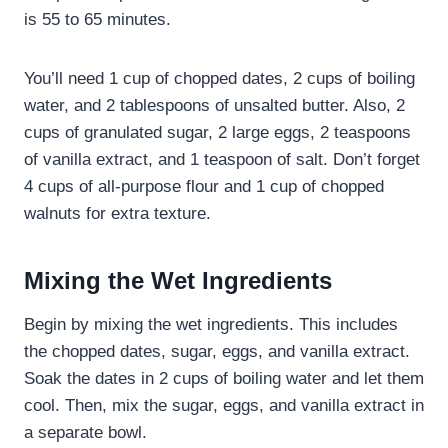
is 55 to 65 minutes.
You’ll need 1 cup of chopped dates, 2 cups of boiling
water, and 2 tablespoons of unsalted butter. Also, 2
cups of granulated sugar, 2 large eggs, 2 teaspoons
of vanilla extract, and 1 teaspoon of salt. Don’t forget
4 cups of all-purpose flour and 1 cup of chopped
walnuts for extra texture.
Mixing the Wet Ingredients
Begin by mixing the wet ingredients. This includes
the chopped dates, sugar, eggs, and vanilla extract.
Soak the dates in 2 cups of boiling water and let them
cool. Then, mix the sugar, eggs, and vanilla extract in
a separate bowl.