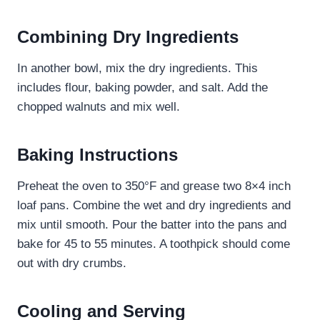
Combining Dry Ingredients
In another bowl, mix the dry ingredients. This
includes flour, baking powder, and salt. Add the
chopped walnuts and mix well.
Baking Instructions
Preheat the oven to 350°F and grease two 8×4 inch
loaf pans. Combine the wet and dry ingredients and
mix until smooth. Pour the batter into the pans and
bake for 45 to 55 minutes. A toothpick should come
out with dry crumbs.
Cooling and Serving