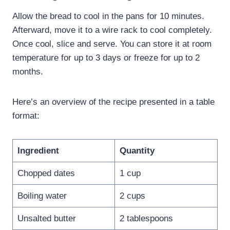
Allow the bread to cool in the pans for 10 minutes.
Afterward, move it to a wire rack to cool completely.
Once cool, slice and serve. You can store it at room
temperature for up to 3 days or freeze for up to 2
months.
Here’s an overview of the recipe presented in a table
format:
Ingredient
Quantity
Chopped dates
1 cup
Boiling water
2 cups
Unsalted butter
2 tablespoons