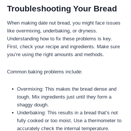
Troubleshooting Your Bread
When making date nut bread, you might face issues
like overmixing, underbaking, or dryness.
Understanding how to fix these problems is key.
First, check your recipe and ingredients. Make sure
you’re using the right amounts and methods.
Common baking problems include:
Overmixing: This makes the bread dense and
tough. Mix ingredients just until they form a
shaggy dough.
Underbaking: This results in a bread that’s not
fully cooked or too moist. Use a thermometer to
accurately check the internal temperature.