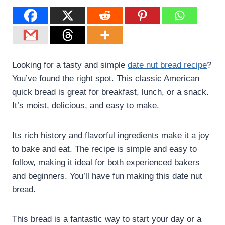
Looking for a tasty and simple
date nut bread recipe
?
You’ve found the right spot. This classic American
quick bread is great for breakfast, lunch, or a snack.
It’s moist, delicious, and easy to make.
Its rich history and flavorful ingredients make it a joy
to bake and eat. The recipe is simple and easy to
follow, making it ideal for both experienced bakers
and beginners. You’ll have fun making this date nut
bread.
This bread is a fantastic way to start your day or a