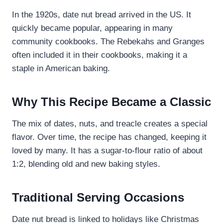
In the 1920s, date nut bread arrived in the US. It
quickly became popular, appearing in many
community cookbooks. The Rebekahs and Granges
often included it in their cookbooks, making it a
staple in American baking.
Why This Recipe Became a Classic
The mix of dates, nuts, and treacle creates a special
flavor. Over time, the recipe has changed, keeping it
loved by many. It has a sugar-to-flour ratio of about
1:2, blending old and new baking styles.
Traditional Serving Occasions
Date nut bread is linked to holidays like Christmas