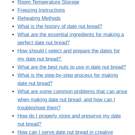
Room Temperature Storage
Freezing Instructions
Reheating Methods
What is the history of date nut bread?
What are the essential ingredients for making a
perfect date nut bread?
How should I select and prepare the dates for
my date nut bread?
What are the best nuts to use in date nut bread?
What is the step-by-step process for making
date nut bread?
What are some common problems that can arise
when making date nut bread, and how can I
troubleshoot them?
How do I properly store and preserve my date
nut bread?
How can I serve date nut bread in creative