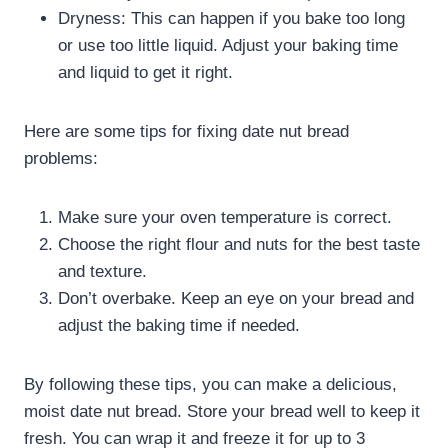
Dryness: This can happen if you bake too long
or use too little liquid. Adjust your baking time
and liquid to get it right.
Here are some tips for fixing date nut bread
problems:
Make sure your oven temperature is correct.
Choose the right flour and nuts for the best taste
and texture.
Don’t overbake. Keep an eye on your bread and
adjust the baking time if needed.
By following these tips, you can make a delicious,
moist date nut bread. Store your bread well to keep it
fresh. You can wrap it and freeze it for up to 3