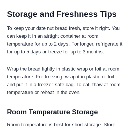
Storage and Freshness Tips
To keep your date nut bread fresh, store it right. You
can keep it in an airtight container at room
temperature for up to 2 days. For longer, refrigerate it
for up to 5 days or freeze for up to 3 months.
Wrap the bread tightly in plastic wrap or foil at room
temperature. For freezing, wrap it in plastic or foil
and put it in a freezer-safe bag. To eat, thaw at room
temperature or reheat in the oven.
Room Temperature Storage
Room temperature is best for short storage. Store