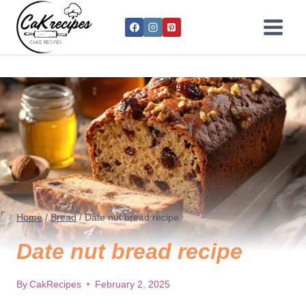
Home
/
Bread
/
Date nut bread recipe
Date nut bread recipe
By
CakRecipes
February 2, 2025