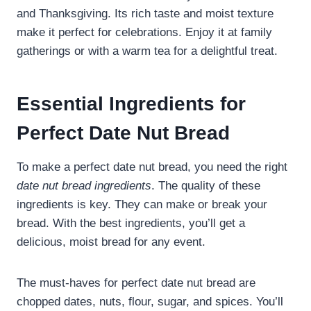
and Thanksgiving. Its rich taste and moist texture
make it perfect for celebrations. Enjoy it at family
gatherings or with a warm tea for a delightful treat.
Essential Ingredients for
Perfect Date Nut Bread
To make a perfect date nut bread, you need the right
date nut bread ingredients
. The quality of these
ingredients is key. They can make or break your
bread. With the best ingredients, you’ll get a
delicious, moist bread for any event.
The must-haves for perfect date nut bread are
chopped dates, nuts, flour, sugar, and spices. You’ll