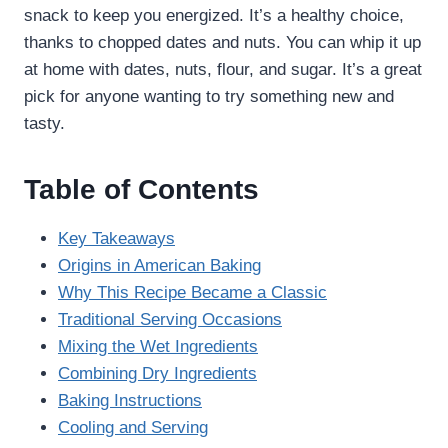
snack to keep you energized. It’s a healthy choice,
thanks to chopped dates and nuts. You can whip it up
at home with dates, nuts, flour, and sugar. It’s a great
pick for anyone wanting to try something new and
tasty.
Table of Contents
Key Takeaways
Origins in American Baking
Why This Recipe Became a Classic
Traditional Serving Occasions
Mixing the Wet Ingredients
Combining Dry Ingredients
Baking Instructions
Cooling and Serving