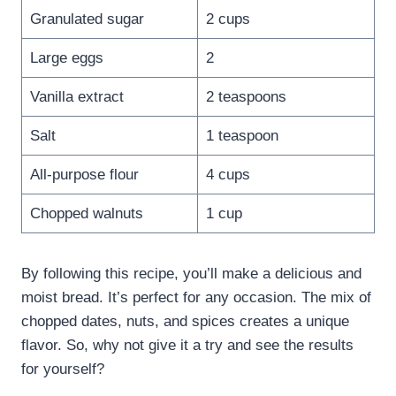
Granulated sugar
2 cups
Large eggs
2
Vanilla extract
2 teaspoons
Salt
1 teaspoon
All-purpose flour
4 cups
Chopped walnuts
1 cup
By following this recipe, you’ll make a delicious and
moist bread. It’s perfect for any occasion. The mix of
chopped dates, nuts, and spices creates a unique
flavor. So, why not give it a try and see the results
for yourself?