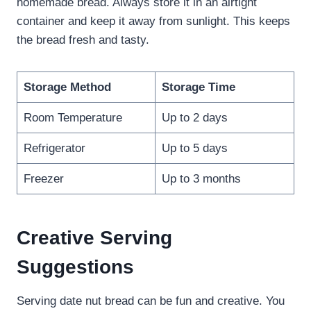
homemade bread. Always store it in an airtight
container and keep it away from sunlight. This keeps
the bread fresh and tasty.
Storage Method
Storage Time
Room Temperature
Up to 2 days
Refrigerator
Up to 5 days
Freezer
Up to 3 months
Creative Serving
Suggestions
Serving date nut bread can be fun and creative. You