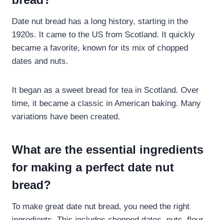
Date nut bread has a long history, starting in the
1920s. It came to the US from Scotland. It quickly
became a favorite, known for its mix of chopped
dates and nuts.
It began as a sweet bread for tea in Scotland. Over
time, it became a classic in American baking. Many
variations have been created.
What are the essential ingredients
for making a perfect date nut
bread?
To make great date nut bread, you need the right
ingredients. This includes chopped dates, nuts, flour,