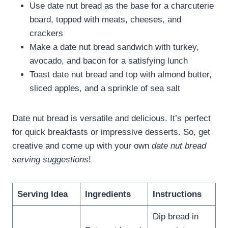
Use date nut bread as the base for a charcuterie
board, topped with meats, cheeses, and
crackers
Make a date nut bread sandwich with turkey,
avocado, and bacon for a satisfying lunch
Toast date nut bread and top with almond butter,
sliced apples, and a sprinkle of sea salt
Date nut bread is versatile and delicious. It’s perfect
for quick breakfasts or impressive desserts. So, get
creative and come up with your own
date nut bread
serving suggestions
!
Serving Idea
Ingredients
Instructions
Dip bread in