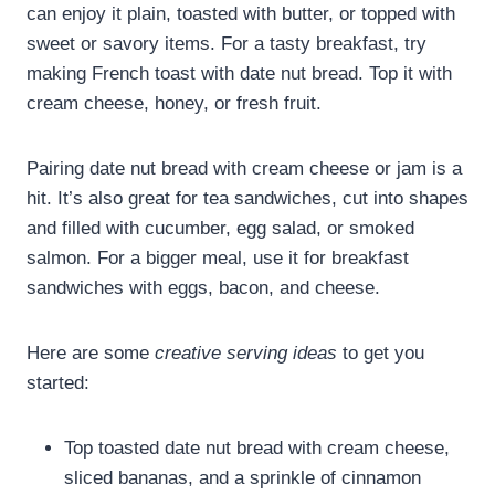
can enjoy it plain, toasted with butter, or topped with
sweet or savory items. For a tasty breakfast, try
making French toast with date nut bread. Top it with
cream cheese, honey, or fresh fruit.
Pairing date nut bread with cream cheese or jam is a
hit. It’s also great for tea sandwiches, cut into shapes
and filled with cucumber, egg salad, or smoked
salmon. For a bigger meal, use it for breakfast
sandwiches with eggs, bacon, and cheese.
Here are some
creative serving ideas
to get you
started:
Top toasted date nut bread with cream cheese,
sliced bananas, and a sprinkle of cinnamon