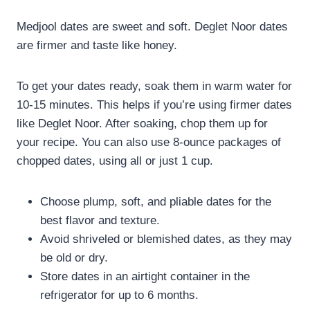
Medjool dates are sweet and soft. Deglet Noor dates
are firmer and taste like honey.
To get your dates ready, soak them in warm water for
10-15 minutes. This helps if you’re using firmer dates
like Deglet Noor. After soaking, chop them up for
your recipe. You can also use 8-ounce packages of
chopped dates, using all or just 1 cup.
Choose plump, soft, and pliable dates for the
best flavor and texture.
Avoid shriveled or blemished dates, as they may
be old or dry.
Store dates in an airtight container in the
refrigerator for up to 6 months.