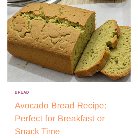
BREAD
Avocado Bread Recipe:
Perfect for Breakfast or
Snack Time