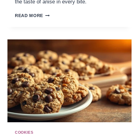
the taste of anise in every bite.
READ MORE
COOKIES