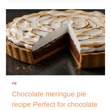
PIE
Chocolate meringue pie
recipe Perfect for chocolate