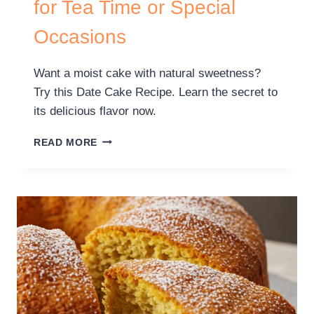
for Tea Time or Special
Occasions
Want a moist cake with natural sweetness?
Try this Date Cake Recipe. Learn the secret to
its delicious flavor now.
READ MORE