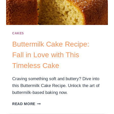
CAKES
Buttermilk Cake Recipe:
Fall in Love with This
Timeless Cake
Craving something soft and buttery? Dive into
this Buttermilk Cake Recipe. Unlock the art of
buttermilk-based baking now.
READ MORE