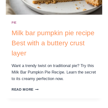
PIE
Milk bar pumpkin pie recipe
Best with a buttery crust
layer
Want a trendy twist on traditional pie? Try this
Milk Bar Pumpkin Pie Recipe. Learn the secret
to its creamy perfection now.
READ MORE