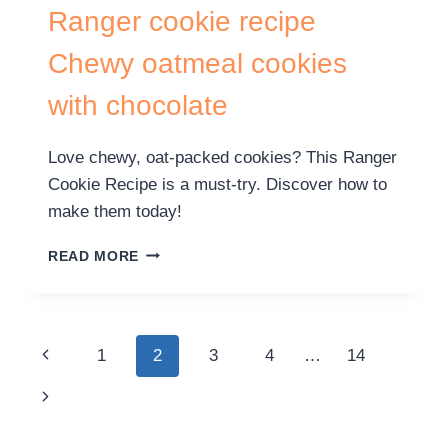
Ranger cookie recipe
Chewy oatmeal cookies
with chocolate
Love chewy, oat-packed cookies? This Ranger
Cookie Recipe is a must-try. Discover how to
make them today!
READ MORE
1
2
3
4
…
14