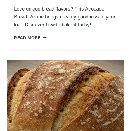
Love unique bread flavors? This Avocado
Bread Recipe brings creamy goodness to your
loaf. Discover how to bake it today!
READ MORE