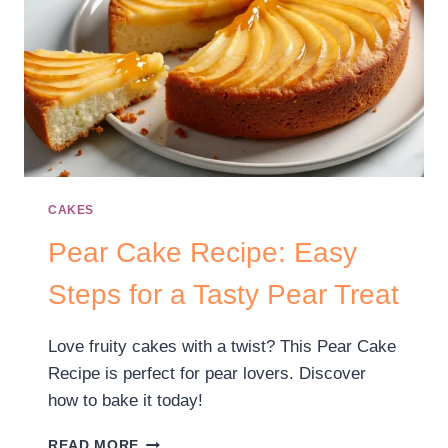
CAKES
Pear Cake Recipe: Easy
Steps for a Tasty Pear Treat
Love fruity cakes with a twist? This Pear Cake
Recipe is perfect for pear lovers. Discover
how to bake it today!
READ MORE