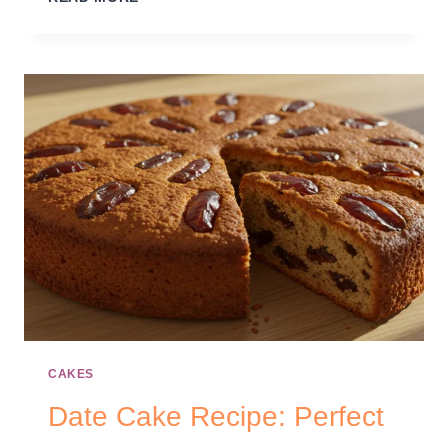
CAKES
Date Cake Recipe: Perfect