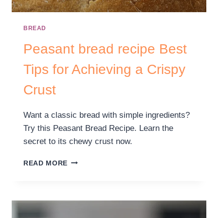
BREAD
Peasant bread recipe Best
Tips for Achieving a Crispy
Crust
Want a classic bread with simple ingredients?
Try this Peasant Bread Recipe. Learn the
secret to its chewy crust now.
READ MORE