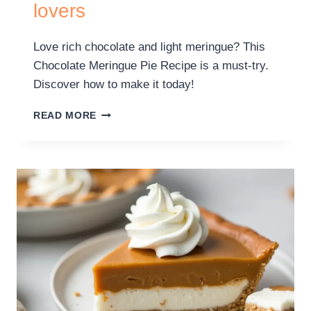
lovers
Love rich chocolate and light meringue? This
Chocolate Meringue Pie Recipe is a must-try.
Discover how to make it today!
READ MORE