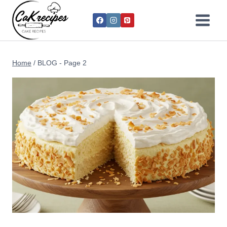
Home
/
BLOG
- Page 2