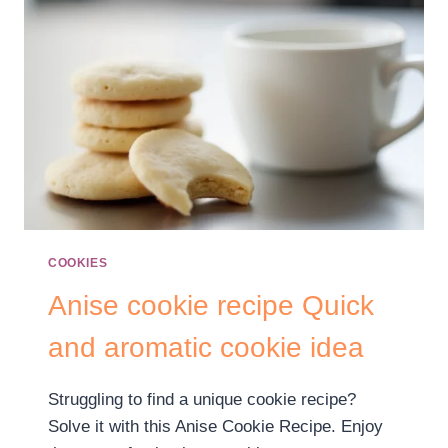
COOKIES
Anise cookie recipe​​ Quick
and aromatic cookie idea
Struggling to find a unique cookie recipe?
Solve it with this Anise Cookie Recipe. Enjoy