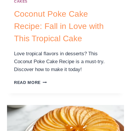
CAKES
Coconut Poke Cake
Recipe: Fall in Love with
This Tropical Cake
Love tropical flavors in desserts? This
Coconut Poke Cake Recipe is a must-try.
Discover how to make it today!
READ MORE