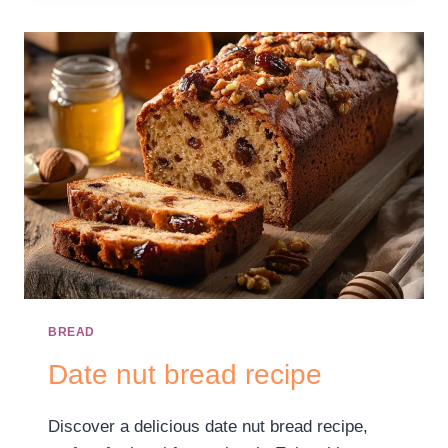
BREAD
Date nut bread recipe
Discover a delicious date nut bread recipe,