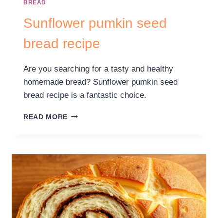
BREAD
Sunflower pumkin seed
bread recipe
Are you searching for a tasty and healthy
homemade bread? Sunflower pumkin seed
bread recipe is a fantastic choice.
READ MORE