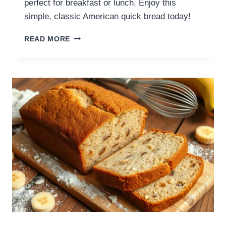
perfect for breakfast or lunch. Enjoy this
simple, classic American quick bread today!
READ MORE