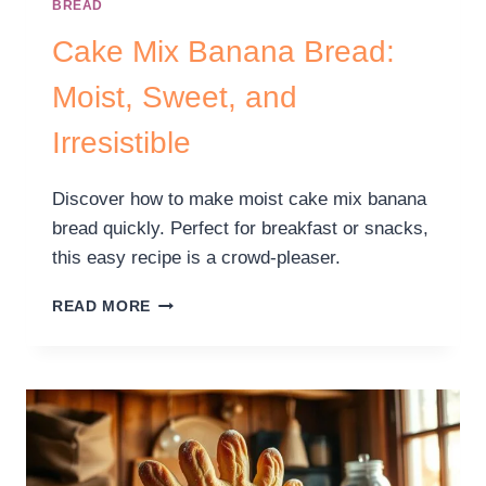
BREAD
Cake Mix Banana Bread:
Moist, Sweet, and
Irresistible
Discover how to make moist cake mix banana
bread quickly. Perfect for breakfast or snacks,
this easy recipe is a crowd-pleaser.
READ MORE