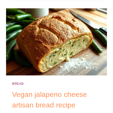
BREAD
Vegan jalapeno cheese
artisan bread recipe