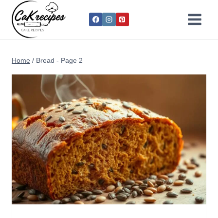
Home
/
Bread
- Page 2