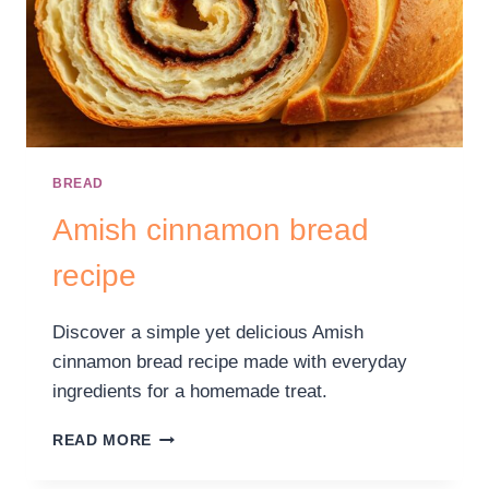
BREAD
Amish cinnamon bread
recipe
Discover a simple yet delicious Amish
cinnamon bread recipe made with everyday
ingredients for a homemade treat.
READ MORE