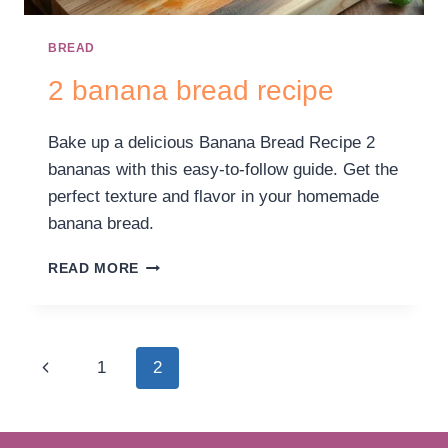
BREAD
2 banana bread recipe
Bake up a delicious Banana Bread Recipe 2
bananas with this easy-to-follow guide. Get the
perfect texture and flavor in your homemade
banana bread.
READ MORE
1
2