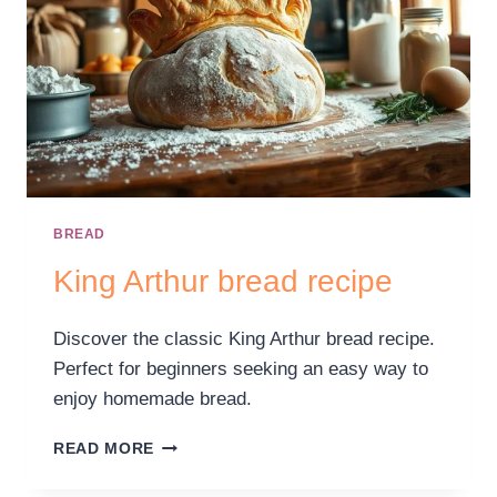
BREAD
King Arthur bread recipe
Discover the classic King Arthur bread recipe.
Perfect for beginners seeking an easy way to
enjoy homemade bread.
READ MORE