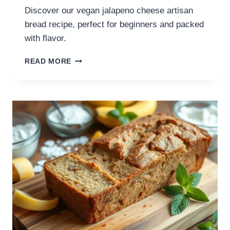
Discover our vegan jalapeno cheese artisan
bread recipe, perfect for beginners and packed
with flavor.
READ MORE