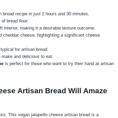
 bread recipe in just 2 hours and 30 minutes.
of bread flour.
t interior, making it a desirable texture outcome.
d cheddar cheese, highlighting a significant cheese
typical for artisan bread.
 make and delicious to eat.
pe
is perfect for those who want to try their hand at artisan
ese Artisan Bread Will Amaze
ors. This vegan jalapeño cheese artisan bread is a