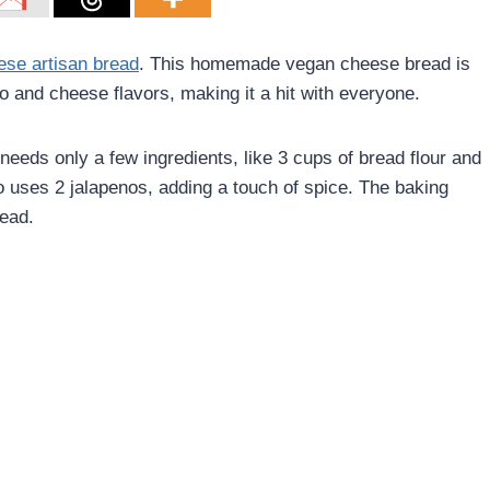
ese artisan bread
. This homemade vegan cheese bread is
o and cheese flavors, making it a hit with everyone.
 needs only a few ingredients, like 3 cups of bread flour and
 uses 2 jalapenos, adding a touch of spice. The baking
read.