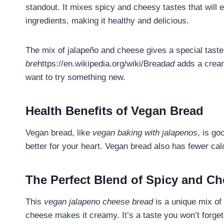
standout. It mixes spicy and cheesy tastes that will 
ingredients, making it healthy and delicious.
The mix of jalapeño and cheese gives a special tast
bre
https://en.wikipedia.org/wiki/Bread
ad
adds a creamy
want to try something new.
Health Benefits of Vegan Bread
Vegan bread, like
vegan baking with jalapenos
, is go
better for your heart. Vegan bread also has fewer calo
The Perfect Blend of Spicy and C
This
vegan jalapeno cheese bread
is a unique mix of
cheese makes it creamy. It’s a taste you won’t forget