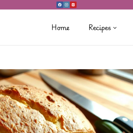
Home
Recipes