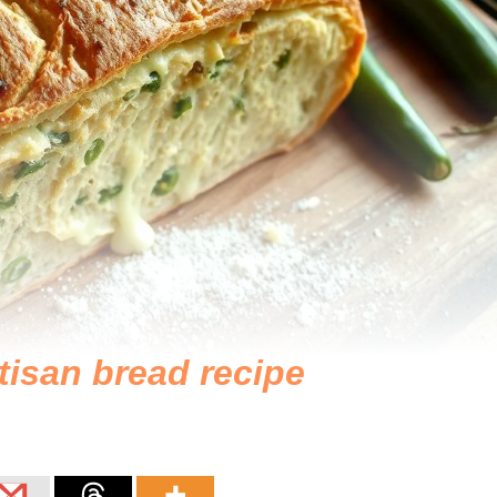
tisan bread recipe