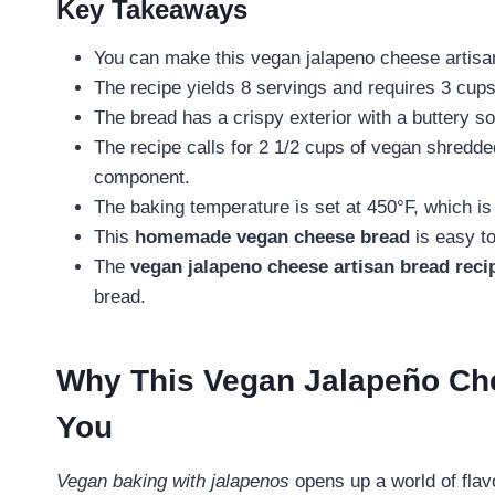
Key Takeaways
You can make this vegan jalapeno cheese artisan
The recipe yields 8 servings and requires 3 cups 
The bread has a crispy exterior with a buttery sof
The recipe calls for 2 1/2 cups of vegan shredde
component.
The baking temperature is set at 450°F, which is 
This
homemade vegan cheese bread
is easy to
The
vegan jalapeno cheese artisan bread reci
bread.
Why This Vegan Jalapeño Che
You
Vegan baking with jalapenos
opens up a world of flav