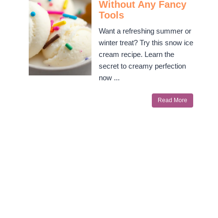
Without Any Fancy
Tools
Want a refreshing summer or
winter treat? Try this snow ice
cream recipe. Learn the
secret to creamy perfection
now ...
Read More