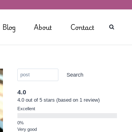
Blog
About
Contact
Search
4.0
4.0 out of 5 stars (based on 1 review)
Excellent
Very good