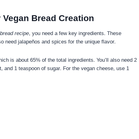
ur Vegan Bread Creation
bread recipe
, you need a few key ingredients. These
lso need jalapeños and spices for the unique flavor.
hich is about 65% of the total ingredients. You’ll also need 2
lt, and 1 teaspoon of sugar. For the vegan cheese, use 1