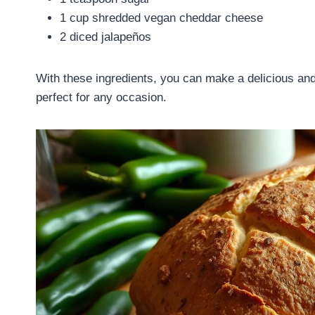
1 cup shredded vegan cheddar cheese
2 diced jalapeños
With these ingredients, you can make a delicious an
perfect for any occasion.