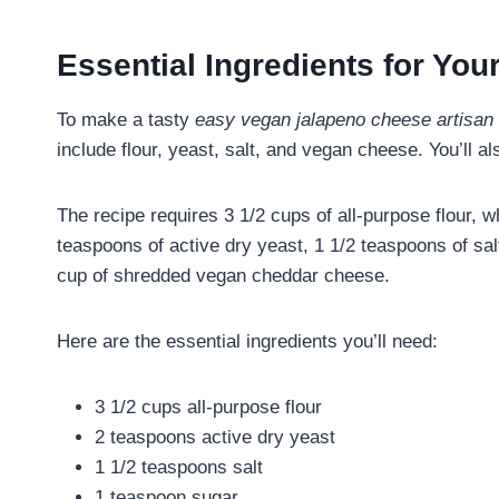
Essential Ingredients for Yo
To make a tasty
easy vegan jalapeno cheese artisan 
include flour, yeast, salt, and vegan cheese. You’ll a
The recipe requires 3 1/2 cups of all-purpose flour, w
teaspoons of active dry yeast, 1 1/2 teaspoons of sa
cup of shredded vegan cheddar cheese.
Here are the essential ingredients you’ll need:
3 1/2 cups all-purpose flour
2 teaspoons active dry yeast
1 1/2 teaspoons salt
1 teaspoon sugar