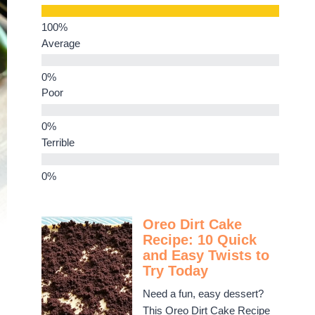
Average
Poor
Terrible
Oreo Dirt Cake
Recipe: 10 Quick
and Easy Twists to
Try Today
Need a fun, easy dessert?
This Oreo Dirt Cake Recipe