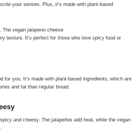
excite your senses. Plus, it’s made with plant-based
e. The
vegan jalapeno cheese
 texture. It’s perfect for those who love spicy food or
od for you. It’s made with plant-based ingredients, which are
ries and fat than regular bread.
heesy
 spicy and cheesy. The jalapeños add heat, while the vegan
.