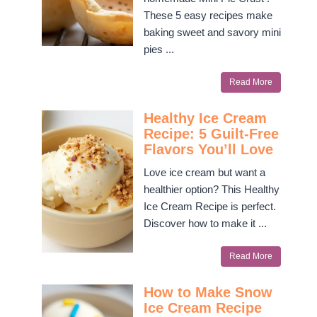
These 5 easy recipes make
baking sweet and savory mini
pies ...
Read More
Healthy Ice Cream
Recipe: 5 Guilt-Free
Flavors You’ll Love
Love ice cream but want a
healthier option? This Healthy
Ice Cream Recipe is perfect.
Discover how to make it ...
Read More
How to Make Snow
Ice Cream Recipe