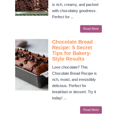
is rich, creamy, and packed
with chocolatey goodness.
Perfect for ...
Read More
Chocolate Bread
Recipe: 5 Secret
Tips for Bakery-
Style Results
Love chocolate? This
Chocolate Bread Recipe is
rich, moist, and irresistibly
delicious. Perfect for
breakfast or dessert. Try it
today! ...
Read More