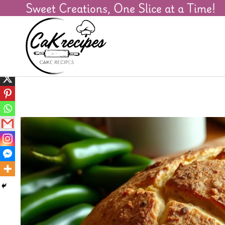
Sweet Creations, One Slice at a Time!