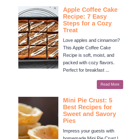
Apple Coffee Cake
Recipe: 7 Easy
Steps for a Cozy
Treat
Love apples and cinnamon?
This Apple Coffee Cake
Recipe is soft, moist, and
packed with cozy flavors.
Perfect for breakfast ...
Read More
Mini Pie Crust: 5
Best Recipes for
Sweet and Savory
Pies
Impress your guests with
homemade Mini Pie Crust !