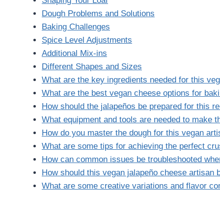
Shaping Your Loaf
Dough Problems and Solutions
Baking Challenges
Spice Level Adjustments
Additional Mix-ins
Different Shapes and Sizes
What are the key ingredients needed for this ve
What are the best vegan cheese options for baki
How should the jalapeños be prepared for this r
What equipment and tools are needed to make th
How do you master the dough for this vegan art
What are some tips for achieving the perfect cr
How can common issues be troubleshooted when
How should this vegan jalapeño cheese artisan 
What are some creative variations and flavor com