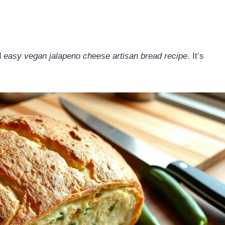
d
easy vegan jalapeno cheese artisan bread recipe
. It’s