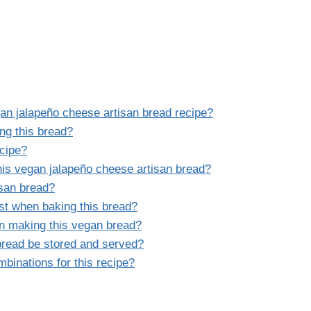
gan jalapeño cheese artisan bread recipe?
ng this bread?
ecipe?
is vegan jalapeño cheese artisan bread?
isan bread?
ust when baking this bread?
 making this vegan bread?
bread be stored and served?
binations for this recipe?