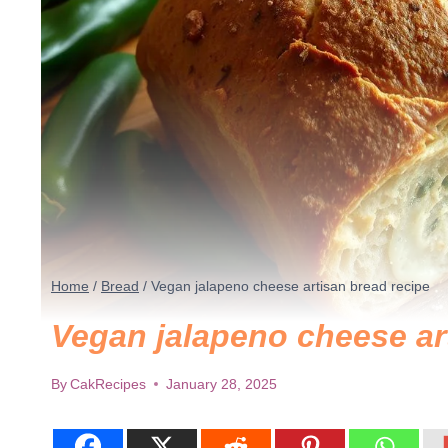
Home
/
Bread
/
Vegan jalapeno cheese artisan bread recipe
Vegan jalapeno cheese ar
By
CakRecipes
January 28, 2025