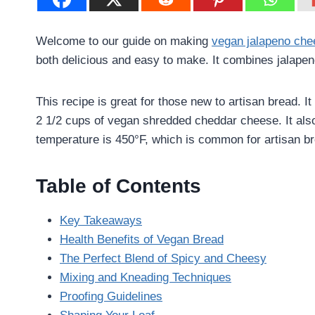
Welcome to our guide on making
vegan jalapeno che
both delicious and easy to make. It combines jalapen
This recipe is great for those new to artisan bread. It
2 1/2 cups of vegan shredded cheddar cheese. It also
temperature is 450°F, which is common for artisan b
Table of Contents
Key Takeaways
Health Benefits of Vegan Bread
The Perfect Blend of Spicy and Cheesy
Mixing and Kneading Techniques
Proofing Guidelines