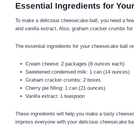
Essential Ingredients for Yo
To make a delicious cheesecake-ball, you need a few
and vanilla extract. Also, graham cracker crumbs for 
The essential ingredients for your cheesecake ball re
Cream cheese: 2 packages (8 ounces each)
Sweetened condensed milk: 1 can (14 ounces)
Graham cracker crumbs: 2 boxes
Cherry pie filling: 1 can (21 ounces)
Vanilla extract: 1 teaspoon
These ingredients will help you make a tasty cheesecak
impress everyone with your delicious cheesecake bal