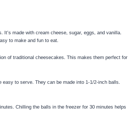
s. It’s made with cream cheese, sugar, eggs, and vanilla.
easy to make and fun to eat.
sion of traditional cheesecakes. This makes them perfect for
e easy to serve. They can be made into 1-1/2-inch balls.
tes. Chilling the balls in the freezer for 30 minutes helps