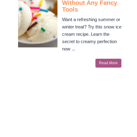
Without Any Fancy
Tools
Want a refreshing summer or
winter treat? Try this snow ice
cream recipe. Learn the
secret to creamy perfection
now ...
Read More