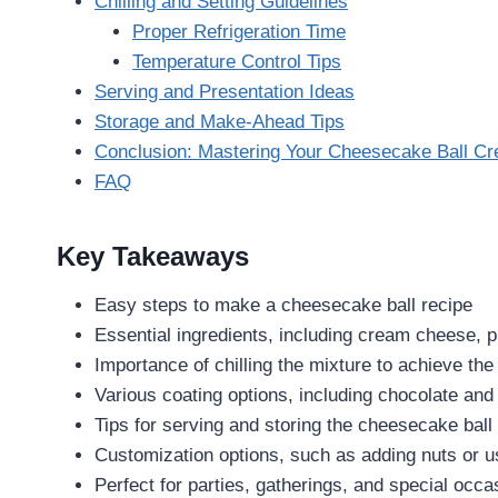
Chilling and Setting Guidelines
Proper Refrigeration Time
Temperature Control Tips
Serving and Presentation Ideas
Storage and Make-Ahead Tips
Conclusion: Mastering Your Cheesecake Ball Cr
FAQ
Key Takeaways
Easy steps to make a cheesecake ball recipe
Essential ingredients, including cream cheese,
Importance of chilling the mixture to achieve the
Various coating options, including chocolate an
Tips for serving and storing the cheesecake ball
Customization options, such as adding nuts or us
Perfect for parties, gatherings, and special occa