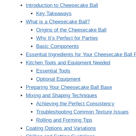
Introduction to Cheesecake Ball
Key Takeaways
What is a Cheesecake Ball?
Origins of the Cheesecake Ball
Why It’s Perfect for Parties
Basic Components
Essential Ingredients for Your Cheesecake Ball 
Kitchen Tools and Equipment Needed
Essential Tools
Optional Equipment
Preparing Your Cheesecake Ball Base
Mixing and Shaping Techniques
Achieving the Perfect Consistency
Troubleshooting Common Texture Issues
Rolling and Forming Tips
Coating Options and Variations