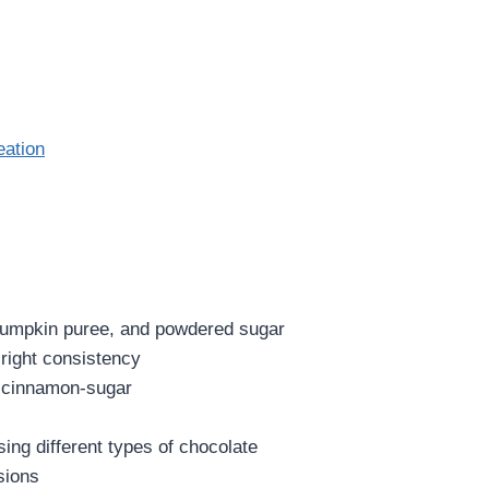
eation
 pumpkin puree, and powdered sugar
 right consistency
d cinnamon-sugar
ing different types of chocolate
sions