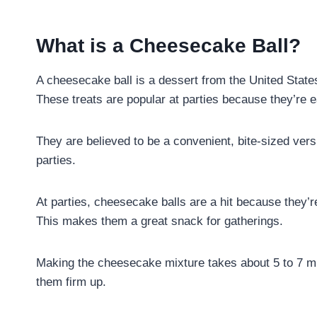
What is a Cheesecake Ball?
A cheesecake ball is a dessert from the United State
These treats are popular at parties because they’re 
They are believed to be a convenient, bite-sized ver
parties.
At parties, cheesecake balls are a hit because they’r
This makes them a great snack for gatherings.
Making the cheesecake mixture takes about 5 to 7 minu
them firm up.