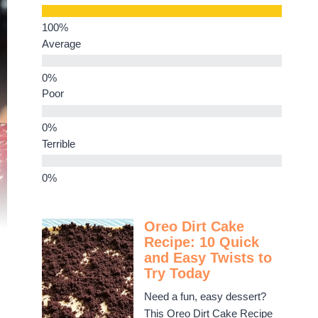
Average
Poor
Terrible
Oreo Dirt Cake
Recipe: 10 Quick
and Easy Twists to
Try Today
Need a fun, easy dessert?
This Oreo Dirt Cake Recipe