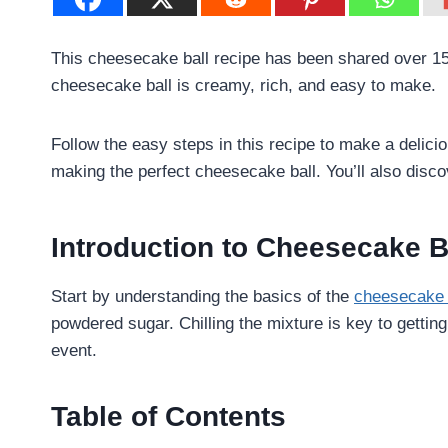
This cheesecake ball recipe has been shared over 1529
cheesecake ball is creamy, rich, and easy to make.
Follow the easy steps in this recipe to make a deliciou
making the perfect cheesecake ball. You’ll also discov
Introduction to Cheesecake B
Start by understanding the basics of the
cheesecake 
powdered sugar. Chilling the mixture is key to getting
event.
Table of Contents