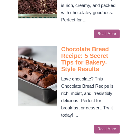
is rich, creamy, and packed
with chocolatey goodness.
Perfect for ...
Read More
Chocolate Bread
Recipe: 5 Secret
Tips for Bakery-
Style Results
Love chocolate? This
Chocolate Bread Recipe is
rich, moist, and irresistibly
delicious. Perfect for
breakfast or dessert. Try it
today! ...
Read More