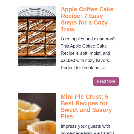
Apple Coffee Cake
Recipe: 7 Easy
Steps for a Cozy
Treat
Love apples and cinnamon?
This Apple Coffee Cake
Recipe is soft, moist, and
packed with cozy flavors.
Perfect for breakfast ...
Read More
Mini Pie Crust: 5
Best Recipes for
Sweet and Savory
Pies
Impress your guests with
homemade Mini Pie Crust !