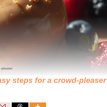
d-pleaser
asy steps for a crowd-pleaser