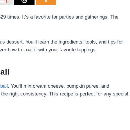
 times. It’s a favorite for parties and gatherings. The
s dessert. You’ll learn the ingredients, tools, and tips for
er how to coat it with your favorite toppings.
all
ball
. You’ll mix cream cheese, pumpkin puree, and
 the right consistency. This recipe is perfect for any special