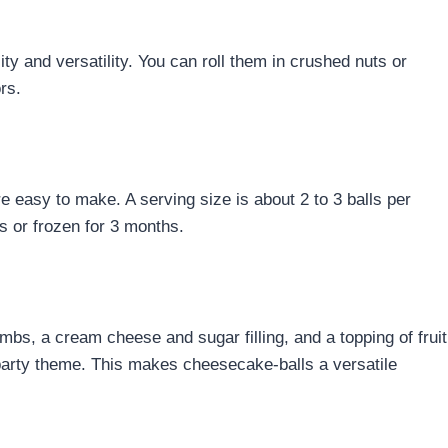
ity and versatility. You can roll them in crushed nuts or
rs.
e easy to make. A serving size is about 2 to 3 balls per
ys or frozen for 3 months.
bs, a cream cheese and sugar filling, and a topping of fruit
party theme. This makes cheesecake-balls a versatile