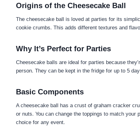
Origins of the Cheesecake Ball
The cheesecake ball is loved at parties for its simplic
cookie crumbs. This adds different textures and flavo
Why It’s Perfect for Parties
Cheesecake balls are ideal for parties because they’r
person. They can be kept in the fridge for up to 5 da
Basic Components
A cheesecake ball has a crust of graham cracker crum
or nuts. You can change the toppings to match your 
choice for any event.