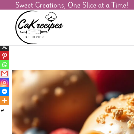
Sweet Creations, One Slice at a Time!