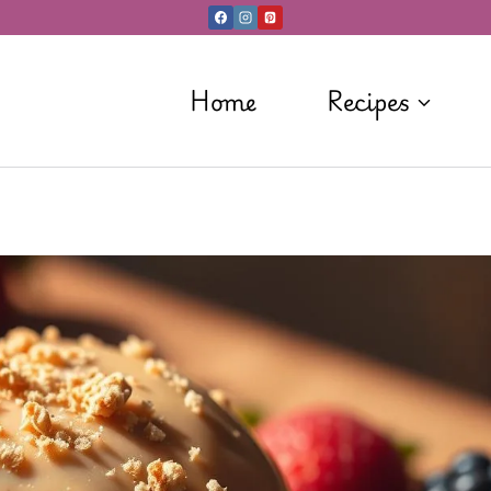
Home
Recipes