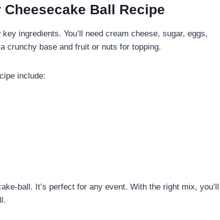
ur Cheesecake Ball Recipe
 key ingredients. You’ll need cream cheese, sugar, eggs,
a crunchy base and fruit or nuts for topping.
cipe include:
e-ball. It’s perfect for any event. With the right mix, you’ll
l.