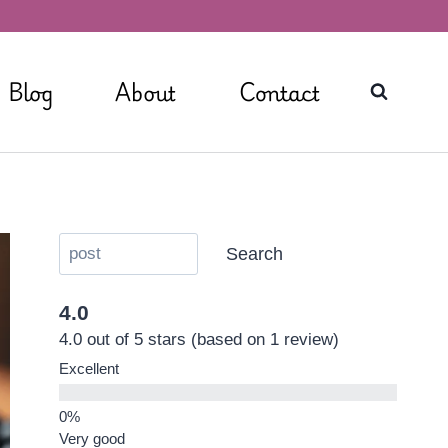
Blog
About
Contact
Search
4.0
4.0 out of 5 stars (based on 1 review)
Excellent
Very good