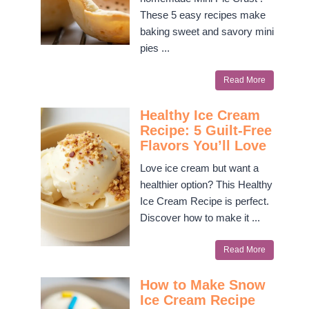
These 5 easy recipes make
baking sweet and savory mini
pies ...
Read More
Healthy Ice Cream
Recipe: 5 Guilt-Free
Flavors You’ll Love
Love ice cream but want a
healthier option? This Healthy
Ice Cream Recipe is perfect.
Discover how to make it ...
Read More
How to Make Snow
Ice Cream Recipe