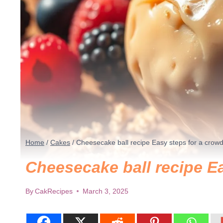
Home
/
Cakes
/
Cheesecake ball recipe​ Easy steps for a crow
Cheesecake ball recipe​ E
By
CakRecipes
March 3, 2025