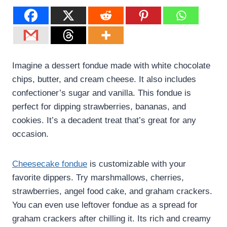
Imagine a dessert fondue made with white chocolate
chips, butter, and cream cheese. It also includes
confectioner’s sugar and vanilla. This fondue is
perfect for dipping strawberries, bananas, and
cookies. It’s a decadent treat that’s great for any
occasion.
Cheesecake fondue
is customizable with your
favorite dippers. Try marshmallows, cherries,
strawberries, angel food cake, and graham crackers.
You can even use leftover fondue as a spread for
graham crackers after chilling it. Its rich and creamy