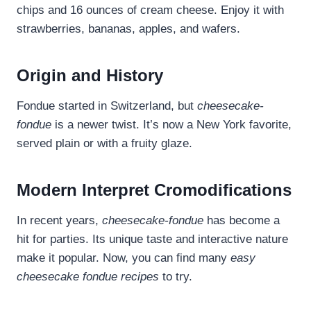
chips and 16 ounces of cream cheese. Enjoy it with
strawberries, bananas, apples, and wafers.
Origin and History
Fondue started in Switzerland, but
cheesecake-
fondue
is a newer twist. It’s now a New York favorite,
served plain or with a fruity glaze.
Modern Interpret Cromodifications
In recent years,
cheesecake-fondue
has become a
hit for parties. Its unique taste and interactive nature
make it popular. Now, you can find many
easy
cheesecake fondue recipes
to try.