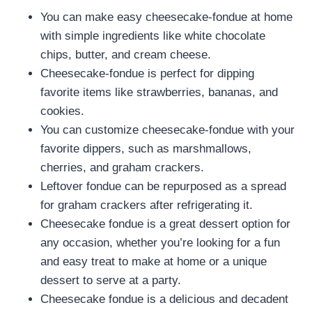
You can make easy cheesecake-fondue at home
with simple ingredients like white chocolate
chips, butter, and cream cheese.
Cheesecake-fondue is perfect for dipping
favorite items like strawberries, bananas, and
cookies.
You can customize cheesecake-fondue with your
favorite dippers, such as marshmallows,
cherries, and graham crackers.
Leftover fondue can be repurposed as a spread
for graham crackers after refrigerating it.
Cheesecake fondue is a great dessert option for
any occasion, whether you’re looking for a fun
and easy treat to make at home or a unique
dessert to serve at a party.
Cheesecake fondue is a delicious and decadent