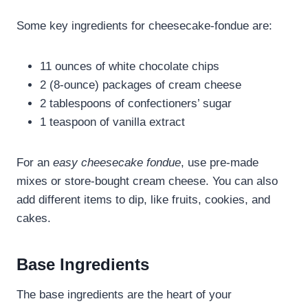
Some key ingredients for cheesecake-fondue are:
11 ounces of white chocolate chips
2 (8-ounce) packages of cream cheese
2 tablespoons of confectioners’ sugar
1 teaspoon of vanilla extract
For an
easy cheesecake fondue
, use pre-made
mixes or store-bought cream cheese. You can also
add different items to dip, like fruits, cookies, and
cakes.
Base Ingredients
The base ingredients are the heart of your