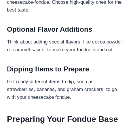
cheesecake-fondue. Choose high-quality ones for the
best taste.
Optional Flavor Additions
Think about adding special flavors, like cocoa powder
or caramel sauce, to make your fondue stand out.
Dipping Items to Prepare
Get ready different items to dip, such as
strawberries, bananas, and graham crackers, to go
with your cheesecake fondue.
Preparing Your Fondue Base