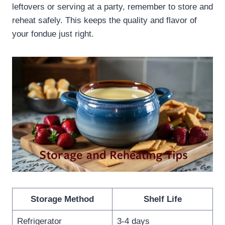
leftovers or serving at a party, remember to store and
reheat safely. This keeps the quality and flavor of
your fondue just right.
Storage Method
Shelf Life
Refrigerator
3-4 days