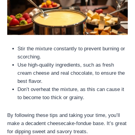
Stir the mixture constantly to prevent burning or
scorching.
Use high-quality ingredients, such as fresh
cream cheese and real chocolate, to ensure the
best flavor.
Don’t overheat the mixture, as this can cause it
to become too thick or grainy.
By following these tips and taking your time, you’ll
make a decadent cheesecake-fondue base. It’s great
for dipping sweet and savory treats.