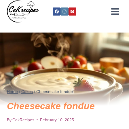
Home
/
Cakes
/
Cheesecake fondue
Cheesecake fondue
By
CakRecipes
February 10, 2025