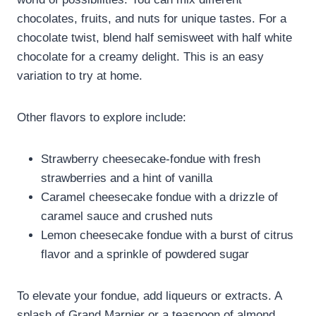
chocolates, fruits, and nuts for unique tastes. For a
chocolate twist, blend half semisweet with half white
chocolate for a creamy delight. This is an easy
variation to try at home.
Other flavors to explore include:
Strawberry cheesecake-fondue with fresh
strawberries and a hint of vanilla
Caramel cheesecake fondue with a drizzle of
caramel sauce and crushed nuts
Lemon cheesecake fondue with a burst of citrus
flavor and a sprinkle of powdered sugar
To elevate your fondue, add liqueurs or extracts. A
splash of Grand Marnier or a teaspoon of almond