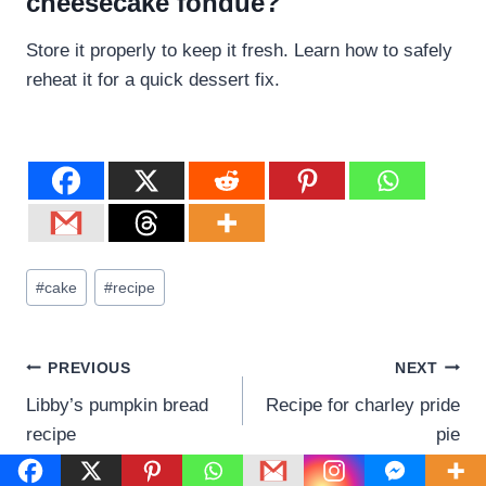
cheesecake fondue?
Store it properly to keep it fresh. Learn how to safely
reheat it for a quick dessert fix.
#
cake
#
recipe
PREVIOUS
NEXT
Libby’s pumpkin bread
Recipe for charley pride
recipe
pie