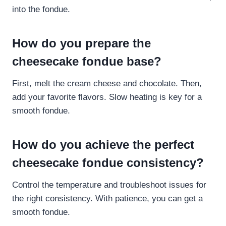
into the fondue.
How do you prepare the
cheesecake fondue base?
First, melt the cream cheese and chocolate. Then,
add your favorite flavors. Slow heating is key for a
smooth fondue.
How do you achieve the perfect
cheesecake fondue consistency?
Control the temperature and troubleshoot issues for
the right consistency. With patience, you can get a
smooth fondue.