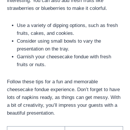
interesting. You can also add fresh fruits like
strawberries or blueberries to make it colorful.
Use a variety of dipping options, such as fresh
fruits, cakes, and cookies.
Consider using small bowls to vary the
presentation on the tray.
Garnish your cheesecake fondue with fresh
fruits or nuts.
Follow these tips for a fun and memorable
cheesecake fondue experience. Don’t forget to have
lots of napkins ready, as things can get messy. With
a bit of creativity, you’ll impress your guests with a
beautiful presentation.