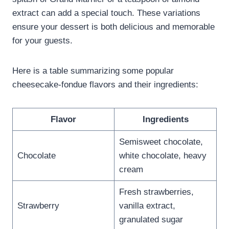
extract can add a special touch. These variations
ensure your dessert is both delicious and memorable
for your guests.
Here is a table summarizing some popular
cheesecake-fondue flavors and their ingredients:
Flavor
Ingredients
Semisweet chocolate,
Chocolate
white chocolate, heavy
cream
Fresh strawberries,
Strawberry
vanilla extract,
granulated sugar