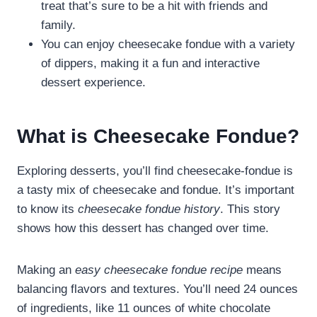
treat that’s sure to be a hit with friends and
family.
You can enjoy cheesecake fondue with a variety
of dippers, making it a fun and interactive
dessert experience.
What is Cheesecake Fondue?
Exploring desserts, you’ll find cheesecake-fondue is
a tasty mix of cheesecake and fondue. It’s important
to know its
cheesecake fondue history
. This story
shows how this dessert has changed over time.
Making an
easy cheesecake fondue recipe
means
balancing flavors and textures. You’ll need 24 ounces
of ingredients, like 11 ounces of white chocolate