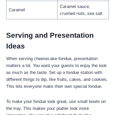
Caramel sauce,
Caramel
crushed nuts, sea salt
Serving and Presentation
Ideas
When serving cheesecake-fondue, presentation
matters a lot. You want your guests to enjoy the look
as much as the taste. Set up a fondue station with
different things to dip, like fruits, cakes, and cookies.
This lets everyone make their own special fondue.
To make your fondue look great, use small bowls on
the tray. This makes your platter look more