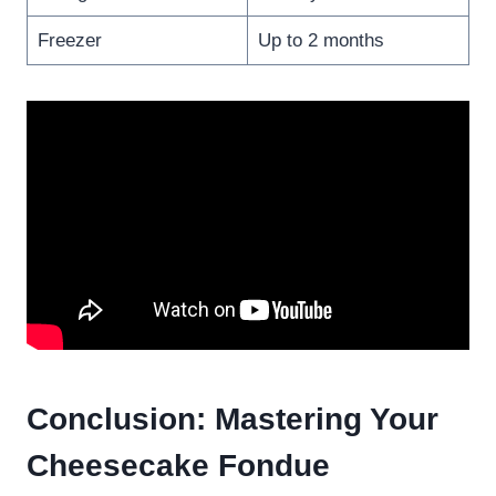
Freezer
Up to 2 months
Conclusion: Mastering Your
Cheesecake Fondue