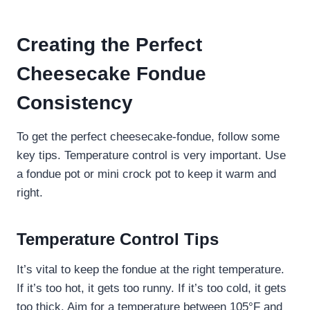
Creating the Perfect
Cheesecake Fondue
Consistency
To get the perfect cheesecake-fondue, follow some
key tips. Temperature control is very important. Use
a fondue pot or mini crock pot to keep it warm and
right.
Temperature Control Tips
It’s vital to keep the fondue at the right temperature.
If it’s too hot, it gets too runny. If it’s too cold, it gets
too thick. Aim for a temperature between 105°F and