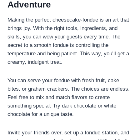
Adventure
Making the perfect cheesecake-fondue is an art that
brings joy. With the right tools, ingredients, and
skills, you can wow your guests every time. The
secret to a smooth fondue is controlling the
temperature and being patient. This way, you’ll get a
creamy, indulgent treat.
You can serve your fondue with fresh fruit, cake
bites, or graham crackers. The choices are endless.
Feel free to mix and match flavors to create
something special. Try dark chocolate or white
chocolate for a unique taste.
Invite your friends over, set up a fondue station, and