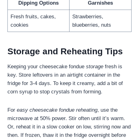
Dipping Options
Garnishes
Fresh fruits, cakes,
Strawberries,
cookies
blueberries, nuts
Storage and Reheating Tips
Keeping your cheesecake fondue
storage
fresh is
key. Store leftovers in an airtight container in the
fridge for 3-4 days. To keep it creamy, add a bit of
corn syrup to stop crystals from forming.
For
easy cheesecake fondue reheating
, use the
microwave at 50% power. Stir often until it’s warm.
Or, reheat it in a slow cooker on low, stirring now and
then. If frozen, thaw it in the fridge overnight before