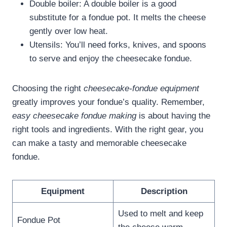
Double boiler: A double boiler is a good
substitute for a fondue pot. It melts the cheese
gently over low heat.
Utensils: You’ll need forks, knives, and spoons
to serve and enjoy the cheesecake fondue.
Choosing the right
cheesecake-fondue equipment
greatly improves your fondue’s quality. Remember,
easy cheesecake fondue making
is about having the
right tools and ingredients. With the right gear, you
can make a tasty and memorable cheesecake
fondue.
Equipment
Description
Used to melt and keep
Fondue Pot