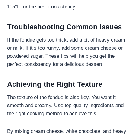
115°F for the best consistency.
Troubleshooting Common Issues
If the fondue gets too thick, add a bit of heavy cream
or milk. If it’s too runny, add some cream cheese or
powdered sugar. These tips will help you get the
perfect consistency for a delicious dessert.
Achieving the Right Texture
The texture of the fondue is also key. You want it
smooth and creamy. Use top-quality ingredients and
the right cooking method to achieve this.
By mixing cream cheese, white chocolate, and heavy