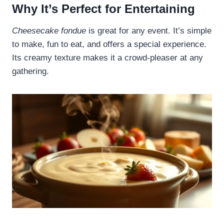
Why It’s Perfect for Entertaining
Cheesecake fondue
is great for any event. It’s simple
to make, fun to eat, and offers a special experience.
Its creamy texture makes it a crowd-pleaser at any
gathering.