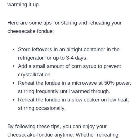
warming it up.
Here are some tips for storing and reheating your
cheesecake fondue:
Store leftovers in an airtight container in the
refrigerator for up to 3-4 days.
Add a small amount of corn syrup to prevent
crystallization.
Reheat the fondue in a microwave at 50% power,
stirring frequently until warmed through.
Reheat the fondue in a slow cooker on low heat,
stirring occasionally.
By following these tips, you can enjoy your
cheesecake-fondue anytime. Whether reheating