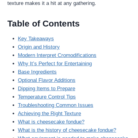
texture makes it a hit at any gathering.
Table of Contents
Key Takeaways
Origin and History
Modern Interpret Cromodifications
Why It’s Perfect for Entertaining
Base Ingredients
Optional Flavor Additions
Dipping Items to Prepare
Temperature Control Tips
Troubleshooting Common Issues
Achieving the Right Texture
What is cheesecake fondue?
What is the history of cheesecake fondue?