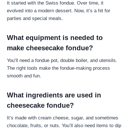
It started with the Swiss fondue. Over time, it
evolved into a modern dessert. Now, it’s a hit for
parties and special meals.
What equipment is needed to
make cheesecake fondue?
You’ll need a fondue pot, double boiler, and utensils.
The right tools make the fondue-making process
smooth and fun.
What ingredients are used in
cheesecake fondue?
It’s made with cream cheese, sugar, and sometimes
chocolate, fruits, or nuts. You’ll also need items to dip