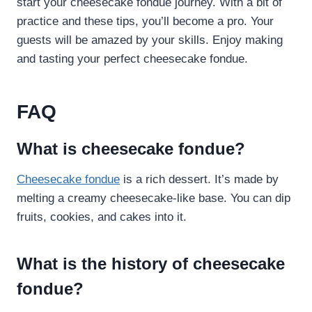
start your cheesecake fondue journey. With a bit of
practice and these tips, you’ll become a pro. Your
guests will be amazed by your skills. Enjoy making
and tasting your perfect cheesecake fondue.
FAQ
What is cheesecake fondue?
Cheesecake fondue
is a rich dessert. It’s made by
melting a creamy cheesecake-like base. You can dip
fruits, cookies, and cakes into it.
What is the history of cheesecake
fondue?