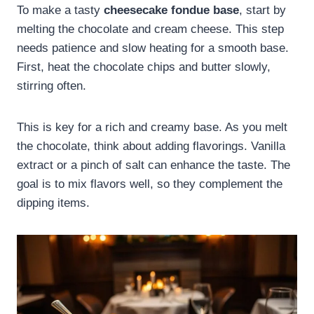
To make a tasty
cheesecake fondue base
, start by
melting the chocolate and cream cheese. This step
needs patience and slow heating for a smooth base.
First, heat the chocolate chips and butter slowly,
stirring often.
This is key for a rich and creamy base. As you melt
the chocolate, think about adding flavorings. Vanilla
extract or a pinch of salt can enhance the taste. The
goal is to mix flavors well, so they complement the
dipping items.