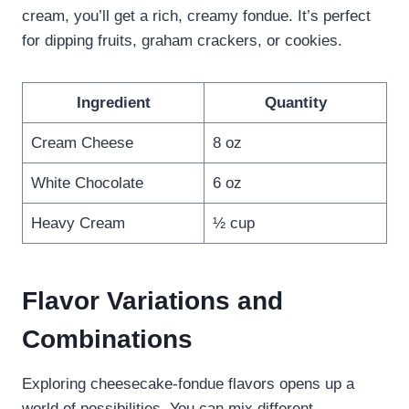
cream, you’ll get a rich, creamy fondue. It’s perfect
for dipping fruits, graham crackers, or cookies.
Ingredient
Quantity
Cream Cheese
8 oz
White Chocolate
6 oz
Heavy Cream
½ cup
Flavor Variations and
Combinations
Exploring cheesecake-fondue flavors opens up a
world of possibilities. You can mix different