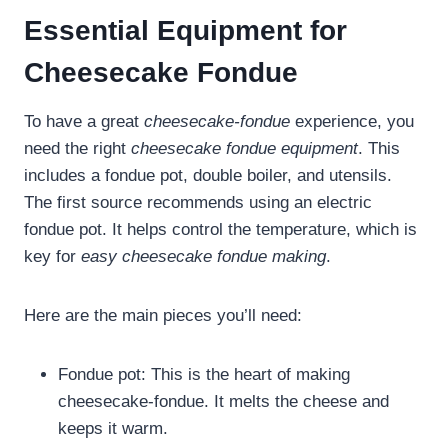
Essential Equipment for
Cheesecake Fondue
To have a great
cheesecake-fondue
experience, you
need the right
cheesecake fondue equipment
. This
includes a fondue pot, double boiler, and utensils.
The first source recommends using an electric
fondue pot. It helps control the temperature, which is
key for
easy cheesecake fondue making
.
Here are the main pieces you’ll need:
Fondue pot: This is the heart of making
cheesecake-fondue. It melts the cheese and
keeps it warm.