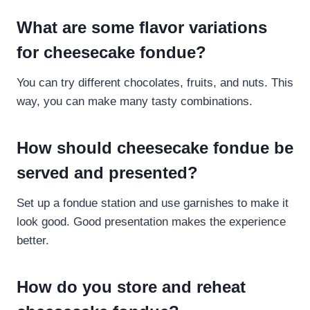
What are some flavor variations
for cheesecake fondue?
You can try different chocolates, fruits, and nuts. This
way, you can make many tasty combinations.
How should cheesecake fondue be
served and presented?
Set up a fondue station and use garnishes to make it
look good. Good presentation makes the experience
better.
How do you store and reheat