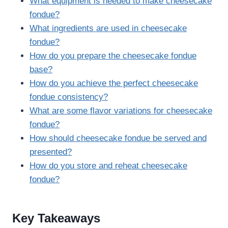
What equipment is needed to make cheesecake
fondue?
What ingredients are used in cheesecake
fondue?
How do you prepare the cheesecake fondue
base?
How do you achieve the perfect cheesecake
fondue consistency?
What are some flavor variations for cheesecake
fondue?
How should cheesecake fondue be served and
presented?
How do you store and reheat cheesecake
fondue?
Key Takeaways