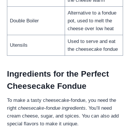
the cheese warm
Alternative to a fondue
Double Boiler
pot, used to melt the
cheese over low heat
Used to serve and eat
Utensils
the cheesecake fondue
Ingredients for the Perfect
Cheesecake Fondue
To make a tasty cheesecake-fondue, you need the
right
cheesecake-fondue ingredients
. You’ll need
cream cheese, sugar, and spices. You can also add
special flavors to make it unique.