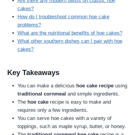
Are there any modern twists on classic hoe
cakes?
How do I troubleshoot common hoe cake
problems?
What are the nutritional benefits of hoe cakes?
What other southern dishes can I pair with hoe
cakes?
Key Takeaways
You can make a delicious
hoe cake recipe
using
traditional cornmeal
and simple ingredients.
The
hoe cake
recipe is easy to make and
requires only a few ingredients.
You can serve hoe cakes with a variety of
toppings, such as maple syrup, butter, or honey.
The
traditional cornmeal
hoe cake
recipe is a