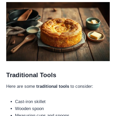
Traditional Tools
Here are some
traditional tools
to consider:
Cast-iron skillet
Wooden spoon
Measuring cups and spoons