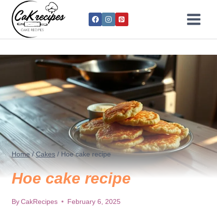
Home
/
Cakes
/
Hoe cake recipe
Hoe cake recipe
By
CakRecipes
February 6, 2025