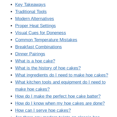
Key Takeaways
Traditional Tools
Modern Alternatives
Proper Heat Settings
Visual Cues for Doneness
Common Temperature Mistakes
Breakfast Combinations
Dinner Pairings
What is a hoe cake?
What is the history of hoe cakes?
What ingredients do I need to make hoe cakes?
What kitchen tools and equipment do I need to
make hoe cakes?
How do I make the perfect hoe cake batter?
How do I know when my hoe cakes are done?
How can I serve hoe cakes?