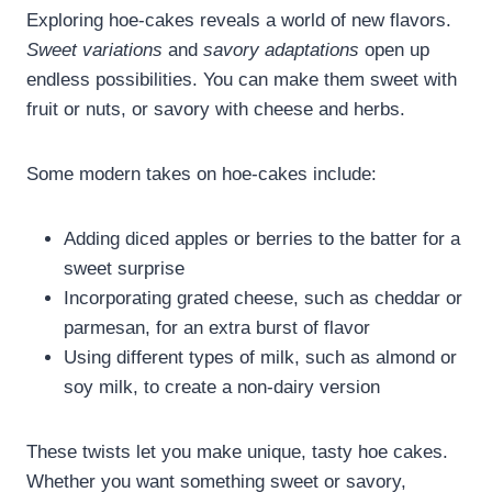
Exploring hoe-cakes reveals a world of new flavors.
Sweet variations
and
savory adaptations
open up
endless possibilities. You can make them sweet with
fruit or nuts, or savory with cheese and herbs.
Some modern takes on hoe-cakes include:
Adding diced apples or berries to the batter for a
sweet surprise
Incorporating grated cheese, such as cheddar or
parmesan, for an extra burst of flavor
Using different types of milk, such as almond or
soy milk, to create a non-dairy version
These twists let you make unique, tasty hoe cakes.
Whether you want something sweet or savory,