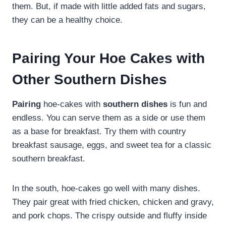
them. But, if made with little added fats and sugars,
they can be a healthy choice.
Pairing Your Hoe Cakes with
Other Southern Dishes
Pairing
hoe-cakes with
southern dishes
is fun and
endless. You can serve them as a side or use them
as a base for breakfast. Try them with country
breakfast sausage, eggs, and sweet tea for a classic
southern breakfast.
In the south, hoe-cakes go well with many dishes.
They pair great with fried chicken, chicken and gravy,
and pork chops. The crispy outside and fluffy inside