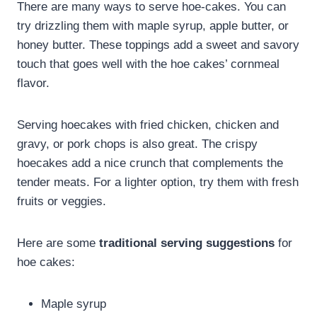
There are many ways to serve hoe-cakes. You can
try drizzling them with maple syrup, apple butter, or
honey butter. These toppings add a sweet and savory
touch that goes well with the hoe cakes’ cornmeal
flavor.
Serving hoecakes with fried chicken, chicken and
gravy, or pork chops is also great. The crispy
hoecakes add a nice crunch that complements the
tender meats. For a lighter option, try them with fresh
fruits or veggies.
Here are some
traditional serving suggestions
for
hoe cakes:
Maple syrup