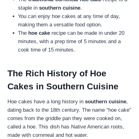
staple in
southern cuisine
.
You can enjoy hoe cakes at any time of day,
making them a versatile food option.
The
hoe cake
recipe can be made in under 20
minutes, with a prep time of 5 minutes and a
cook time of 15 minutes.
The Rich History of Hoe
Cakes in Southern Cuisine
Hoe cakes have a long history in
southern cuisine
,
dating back to the 18th century. The name “hoe cake”
comes from the griddle pan they were cooked on,
called a hoe. This dish has Native American roots,
made with cornmeal and hot water.