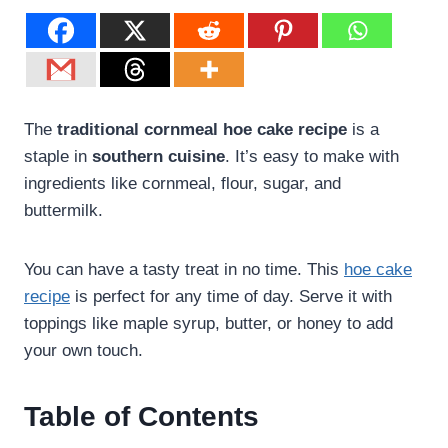
The
traditional cornmeal
hoe cake recipe
is a
staple in
southern cuisine
. It’s easy to make with
ingredients like cornmeal, flour, sugar, and
buttermilk.
You can have a tasty treat in no time. This
hoe cake
recipe
is perfect for any time of day. Serve it with
toppings like maple syrup, butter, or honey to add
your own touch.
Table of Contents