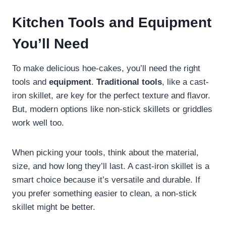
Kitchen Tools and Equipment
You’ll Need
To make delicious hoe-cakes, you’ll need the right
tools and
equipment
.
Traditional tools
, like a cast-
iron skillet, are key for the perfect texture and flavor.
But, modern options like non-stick skillets or griddles
work well too.
When picking your tools, think about the material,
size, and how long they’ll last. A cast-iron skillet is a
smart choice because it’s versatile and durable. If
you prefer something easier to clean, a non-stick
skillet might be better.