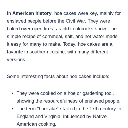
In
American history
, hoe cakes were key, mainly for
enslaved people before the Civil War. They were
baked over open fires, as old cookbooks show. The
simple recipe of cornmeal, salt, and hot water made
it easy for many to make. Today, hoe cakes are a
favorite in southern cuisine, with many different
versions.
Some interesting facts about hoe cakes include:
They were cooked on a hoe or gardening tool,
showing the resourcefulness of enslaved people.
The term “hoecake” started in the 17th century in
England and Virginia, influenced by Native
American cooking.