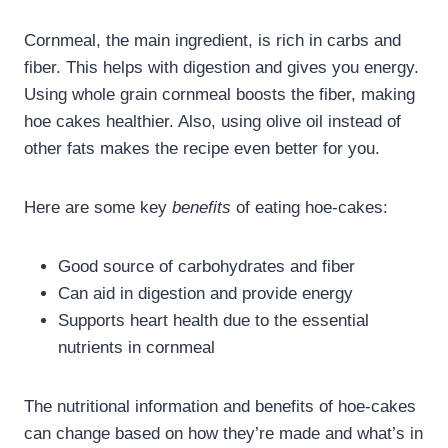
Cornmeal, the main ingredient, is rich in carbs and
fiber. This helps with digestion and gives you energy.
Using whole grain cornmeal boosts the fiber, making
hoe cakes healthier. Also, using olive oil instead of
other fats makes the recipe even better for you.
Here are some key
benefits
of eating hoe-cakes:
Good source of carbohydrates and fiber
Can aid in digestion and provide energy
Supports heart health due to the essential
nutrients in cornmeal
The nutritional information and benefits of hoe-cakes
can change based on how they’re made and what’s in