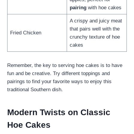
pairing
with hoe cakes
A crispy and juicy meat
that pairs well with the
Fried Chicken
crunchy texture of hoe
cakes
Remember, the key to serving hoe cakes is to have
fun and be creative. Try different toppings and
pairings to find your favorite ways to enjoy this
traditional Southern dish.
Modern Twists on Classic
Hoe Cakes