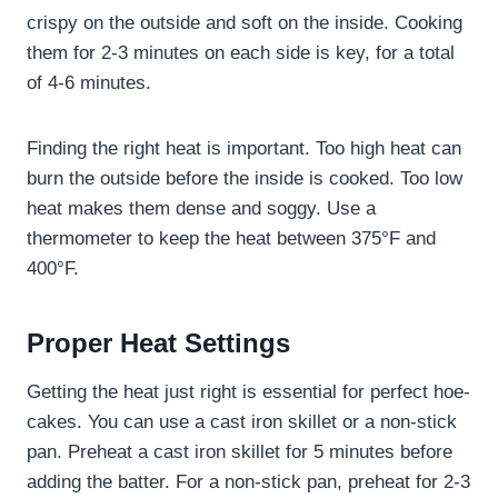
crispy on the outside and soft on the inside. Cooking
them for 2-3 minutes on each side is key, for a total
of 4-6 minutes.
Finding the right heat is important. Too high heat can
burn the outside before the inside is cooked. Too low
heat makes them dense and soggy. Use a
thermometer to keep the heat between 375°F and
400°F.
Proper Heat Settings
Getting the heat just right is essential for perfect hoe-
cakes. You can use a cast iron skillet or a non-stick
pan. Preheat a cast iron skillet for 5 minutes before
adding the batter. For a non-stick pan, preheat for 2-3