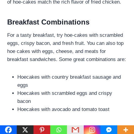
of hoe-cakes match the rich flavor of fried chicken.
Breakfast Combinations
For a tasty breakfast, try hoe-cakes with scrambled
eggs, crispy bacon, and fresh fruit. You can also top
hoe cakes with eggs, cheese, and meats for
breakfast sandwiches. Some great combinations are:
Hoecakes with country breakfast sausage and
eggs
Hoecakes with scrambled eggs and crispy
bacon
Hoecakes with avocado and tomato toast
Dinner Pairings