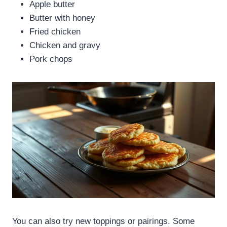
Apple butter
Butter with honey
Fried chicken
Chicken and gravy
Pork chops
You can also try new toppings or pairings. Some