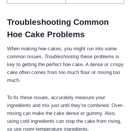
Troubleshooting Common
Hoe Cake Problems
When making hoe-cakes, you might run into some
common issues.
Troubleshooting
these problems is
key to getting the perfect hoe cake. A dense or crispy
cake often comes from too much flour or mixing too
much.
To fix these issues, accurately measure your
ingredients and mix just until they’re combined. Over-
mixing can make the cake dense or gummy. Also,
using cold ingredients can stop the cake from rising,
so use room-temperature ingredients.