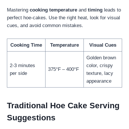
Mastering
cooking temperature
and
timing
leads to
perfect hoe-cakes. Use the right heat, look for visual
cues, and avoid common mistakes.
Cooking Time
Temperature
Visual Cues
Golden brown
2-3 minutes
color, crispy
375°F – 400°F
per side
texture, lacy
appearance
Traditional Hoe Cake Serving
Suggestions