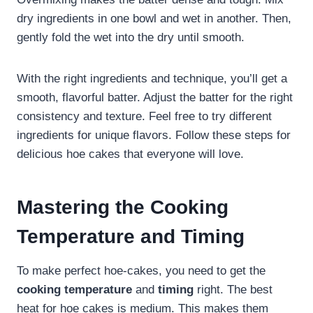
dry ingredients in one bowl and wet in another. Then,
gently fold the wet into the dry until smooth.
With the right ingredients and technique, you’ll get a
smooth, flavorful batter. Adjust the batter for the right
consistency and texture. Feel free to try different
ingredients for unique flavors. Follow these steps for
delicious hoe cakes that everyone will love.
Mastering the Cooking
Temperature and Timing
To make perfect hoe-cakes, you need to get the
cooking temperature
and
timing
right. The best
heat for hoe cakes is medium. This makes them