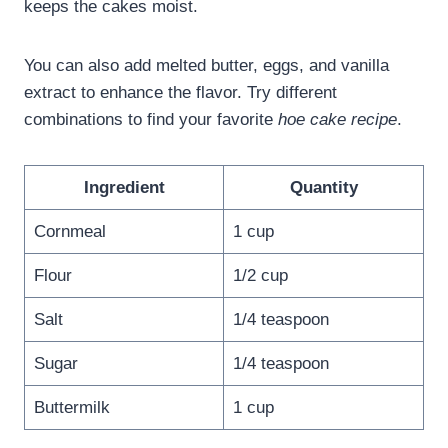
keeps the cakes moist.
You can also add melted butter, eggs, and vanilla
extract to enhance the flavor. Try different
combinations to find your favorite
hoe cake recipe
.
Ingredient
Quantity
Cornmeal
1 cup
Flour
1/2 cup
Salt
1/4 teaspoon
Sugar
1/4 teaspoon
Buttermilk
1 cup