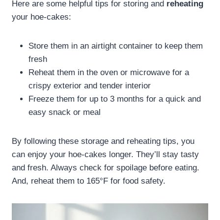
Here are some helpful tips for storing and
reheating
your hoe-cakes:
Store them in an airtight container to keep them
fresh
Reheat them in the oven or microwave for a
crispy exterior and tender interior
Freeze them for up to 3 months for a quick and
easy snack or meal
By following these storage and reheating tips, you
can enjoy your hoe-cakes longer. They’ll stay tasty
and fresh. Always check for spoilage before eating.
And, reheat them to 165°F for food safety.