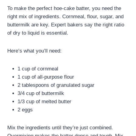
To make the perfect hoe-cake batter, you need the
right mix of ingredients. Cornmeal, flour, sugar, and
buttermilk are key. Expert bakers say the right ratio
of dry to liquid is essential.
Here’s what you’ll need:
1 cup of cornmeal
1 cup of all-purpose flour
2 tablespoons of granulated sugar
3/4 cup of buttermilk
1/3 cup of melted butter
2 eggs
Mix the ingredients until they’re just combined.
Overmixing makes the batter dense and tough. Mix