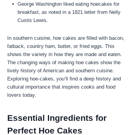
George Washington liked eating hoecakes for
breakfast, as noted in a 1821 letter from Nelly
Custis Lewis.
In southern cuisine, hoe cakes are filled with bacon,
fatback, country ham, butter, or fried eggs. This
shows the variety in how they are made and eaten.
The changing ways of making hoe cakes show the
lively history of American and southern cuisine.
Exploring hoe-cakes, you’ll find a deep history and
cultural importance that inspires cooks and food
lovers today.
Essential Ingredients for
Perfect Hoe Cakes