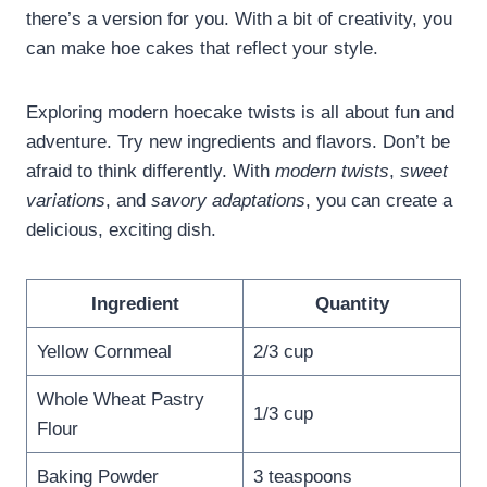
there’s a version for you. With a bit of creativity, you
can make hoe cakes that reflect your style.
Exploring modern hoecake twists is all about fun and
adventure. Try new ingredients and flavors. Don’t be
afraid to think differently. With
modern twists
,
sweet
variations
, and
savory adaptations
, you can create a
delicious, exciting dish.
Ingredient
Quantity
Yellow Cornmeal
2/3 cup
Whole Wheat Pastry
1/3 cup
Flour
Baking Powder
3 teaspoons