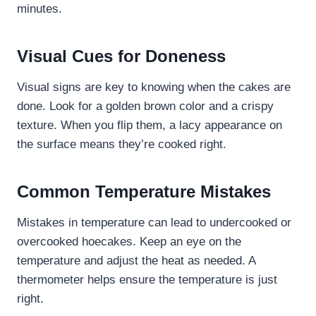
minutes.
Visual Cues for Doneness
Visual signs are key to knowing when the cakes are
done. Look for a golden brown color and a crispy
texture. When you flip them, a lacy appearance on
the surface means they’re cooked right.
Common Temperature Mistakes
Mistakes in temperature can lead to undercooked or
overcooked hoecakes. Keep an eye on the
temperature and adjust the heat as needed. A
thermometer helps ensure the temperature is just
right.