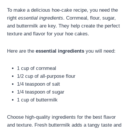
To make a delicious hoe-cake recipe, you need the
right
essential ingredients
. Cornmeal, flour, sugar,
and buttermilk are key. They help create the perfect
texture and flavor for your hoe cakes.
Here are the
essential ingredients
you will need:
1 cup of cornmeal
1/2 cup of all-purpose flour
1/4 teaspoon of salt
1/4 teaspoon of sugar
1 cup of buttermilk
Choose high-quality ingredients for the best flavor
and texture. Fresh buttermilk adds a tangy taste and