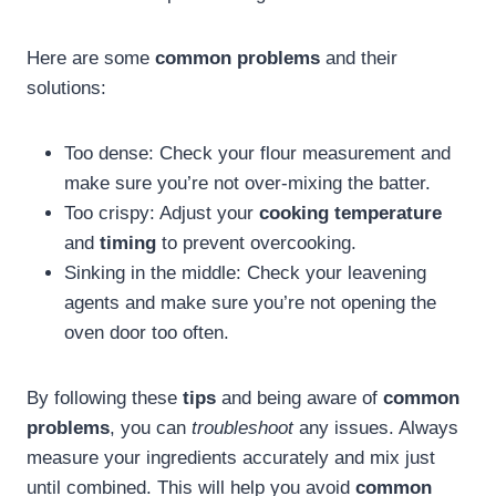
Here are some
common problems
and their
solutions:
Too dense: Check your flour measurement and
make sure you’re not over-mixing the batter.
Too crispy: Adjust your
cooking temperature
and
timing
to prevent overcooking.
Sinking in the middle: Check your leavening
agents and make sure you’re not opening the
oven door too often.
By following these
tips
and being aware of
common
problems
, you can
troubleshoot
any issues. Always
measure your ingredients accurately and mix just
until combined. This will help you avoid
common