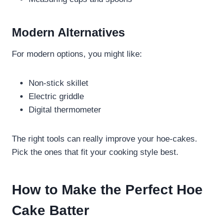
Modern Alternatives
For modern options, you might like:
Non-stick skillet
Electric griddle
Digital thermometer
The right tools can really improve your hoe-cakes.
Pick the ones that fit your cooking style best.
How to Make the Perfect Hoe
Cake Batter