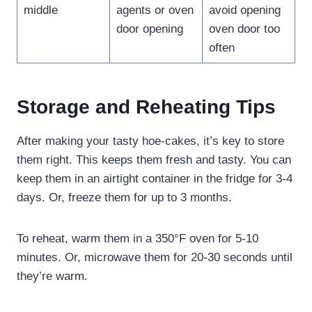
middle
agents or oven
avoid opening
door opening
oven door too
often
Storage and Reheating Tips
After making your tasty hoe-cakes, it’s key to store
them right. This keeps them fresh and tasty. You can
keep them in an airtight container in the fridge for 3-4
days. Or, freeze them for up to 3 months.
To reheat, warm them in a 350°F oven for 5-10
minutes. Or, microwave them for 20-30 seconds until
they’re warm.