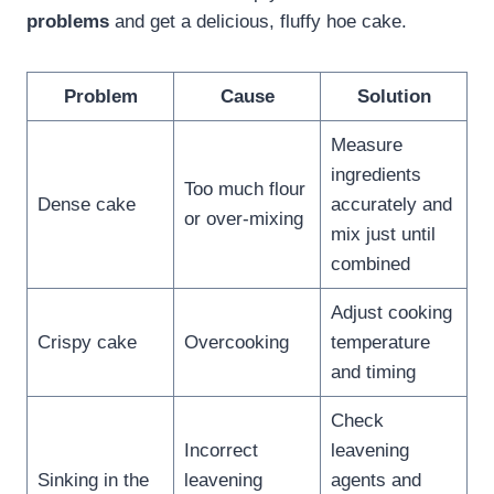
problems
and get a delicious, fluffy hoe cake.
Problem
Cause
Solution
Measure
ingredients
Too much flour
Dense cake
accurately and
or over-mixing
mix just until
combined
Adjust cooking
Crispy cake
Overcooking
temperature
and timing
Check
Incorrect
leavening
Sinking in the
leavening
agents and