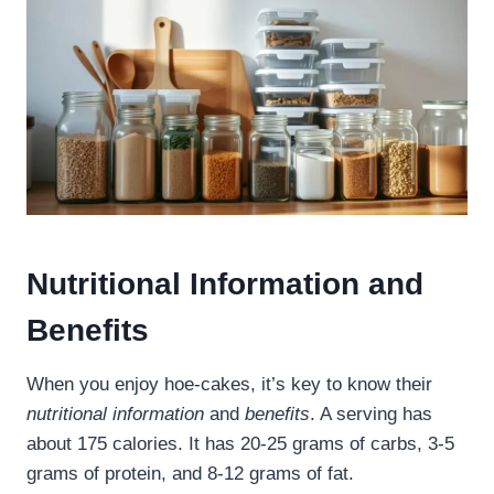
Nutritional Information and
Benefits
When you enjoy hoe-cakes, it’s key to know their
nutritional information
and
benefits
. A serving has
about 175 calories. It has 20-25 grams of carbs, 3-5
grams of protein, and 8-12 grams of fat.