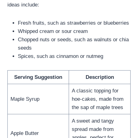
ideas include:
Fresh fruits, such as strawberries or blueberries
Whipped cream or sour cream
Chopped nuts or seeds, such as walnuts or chia
seeds
Spices, such as cinnamon or nutmeg
Serving Suggestion
Description
A classic topping for
Maple Syrup
hoe-cakes, made from
the sap of maple trees
A sweet and tangy
spread made from
Apple Butter
apples, perfect for