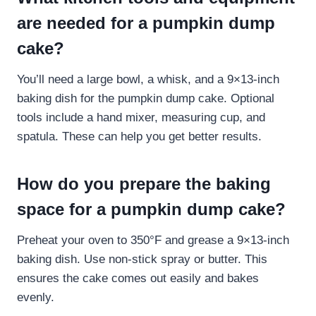
are needed for a pumpkin dump
cake?
You’ll need a large bowl, a whisk, and a 9×13-inch
baking dish for the pumpkin dump cake. Optional
tools include a hand mixer, measuring cup, and
spatula. These can help you get better results.
How do you prepare the baking
space for a pumpkin dump cake?
Preheat your oven to 350°F and grease a 9×13-inch
baking dish. Use non-stick spray or butter. This
ensures the cake comes out easily and bakes
evenly.