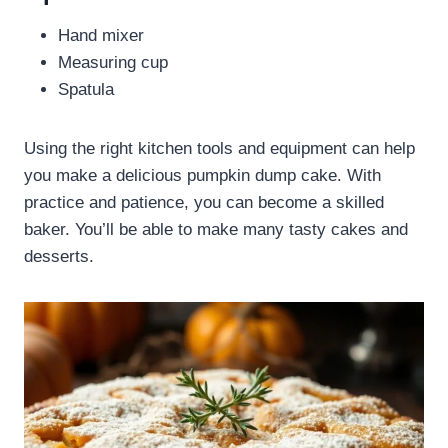
Hand mixer
Measuring cup
Spatula
Using the right kitchen tools and equipment can help
you make a delicious pumpkin dump cake. With
practice and patience, you can become a skilled
baker. You’ll be able to make many tasty cakes and
desserts.