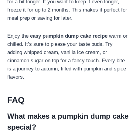
for a bit longer. If you want to keep it even longer,
freeze it for up to 2 months. This makes it perfect for
meal prep or saving for later.
Enjoy the
easy pumpkin dump cake recipe
warm or
chilled. It’s sure to please your taste buds. Try
adding whipped cream, vanilla ice cream, or
cinnamon sugar on top for a fancy touch. Every bite
is a journey to autumn, filled with pumpkin and spice
flavors.
FAQ
What makes a pumpkin dump cake
special?