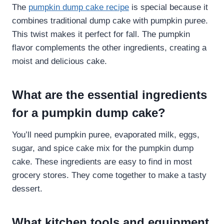
The
pumpkin dump cake recipe
is special because it
combines traditional dump cake with pumpkin puree.
This twist makes it perfect for fall. The pumpkin
flavor complements the other ingredients, creating a
moist and delicious cake.
What are the essential ingredients
for a pumpkin dump cake?
You’ll need pumpkin puree, evaporated milk, eggs,
sugar, and spice cake mix for the pumpkin dump
cake. These ingredients are easy to find in most
grocery stores. They come together to make a tasty
dessert.
What kitchen tools and equipment