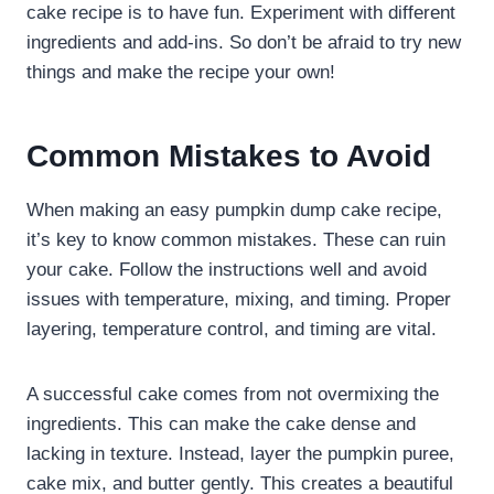
cake recipe is to have fun. Experiment with different
ingredients and add-ins. So don’t be afraid to try new
things and make the recipe your own!
Common Mistakes to Avoid
When making an easy pumpkin dump cake recipe,
it’s key to know common mistakes. These can ruin
your cake. Follow the instructions well and avoid
issues with temperature, mixing, and timing. Proper
layering, temperature control, and timing are vital.
A successful cake comes from not overmixing the
ingredients. This can make the cake dense and
lacking in texture. Instead, layer the pumpkin puree,
cake mix, and butter gently. This creates a beautiful