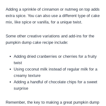
Adding a sprinkle of cinnamon or nutmeg on top adds
extra spice. You can also use a different type of cake
mix, like spice or vanilla, for a unique twist.
Some other creative variations and add-ins for the
pumpkin dump cake recipe include:
Adding dried cranberries or cherries for a fruity
twist
Using coconut milk instead of regular milk for a
creamy texture
Adding a handful of chocolate chips for a sweet
surprise
Remember, the key to making a great pumpkin dump