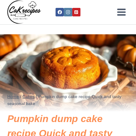
Home
/
Cakes
/
Pumpkin dump cake recipe Quick and tasty
seasonal bake
Pumpkin dump cake
recipe Quick and tasty