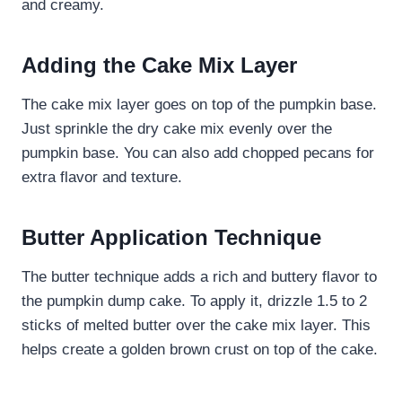
and creamy.
Adding the Cake Mix Layer
The cake mix layer goes on top of the pumpkin base.
Just sprinkle the dry cake mix evenly over the
pumpkin base. You can also add chopped pecans for
extra flavor and texture.
Butter Application Technique
The butter technique adds a rich and buttery flavor to
the pumpkin dump cake. To apply it, drizzle 1.5 to 2
sticks of melted butter over the cake mix layer. This
helps create a golden brown crust on top of the cake.