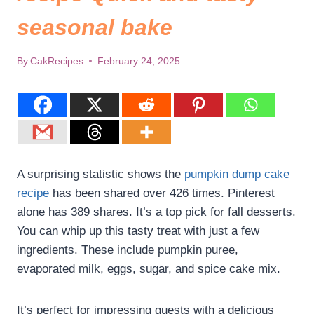
seasonal bake
By
CakRecipes
February 24, 2025
A surprising statistic shows the
pumpkin dump cake
recipe
has been shared over 426 times. Pinterest
alone has 389 shares. It’s a top pick for fall desserts.
You can whip up this tasty treat with just a few
ingredients. These include pumpkin puree,
evaporated milk, eggs, sugar, and spice cake mix.
It’s perfect for impressing guests with a delicious