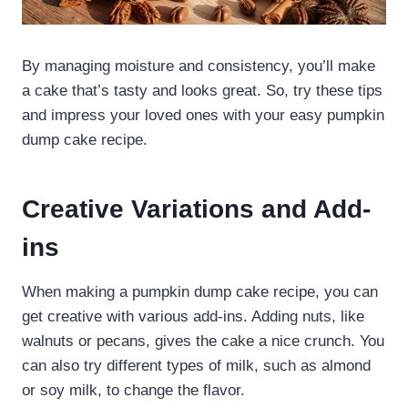
By managing moisture and consistency, you’ll make
a cake that’s tasty and looks great. So, try these tips
and impress your loved ones with your easy pumpkin
dump cake recipe.
Creative Variations and Add-
ins
When making a pumpkin dump cake recipe, you can
get creative with various add-ins. Adding nuts, like
walnuts or pecans, gives the cake a nice crunch. You
can also try different types of milk, such as almond
or soy milk, to change the flavor.