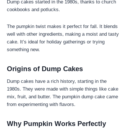
Dump cakes started in the 1980s, thanks to church
cookbooks and potlucks.
The pumpkin twist makes it perfect for fall. It blends
well with other ingredients, making a moist and tasty
cake. It’s ideal for holiday gatherings or trying
something new.
Origins of Dump Cakes
Dump cakes have a rich history, starting in the
1980s. They were made with simple things like cake
mix, fruit, and butter. The pumpkin dump cake came
from experimenting with flavors.
Why Pumpkin Works Perfectly