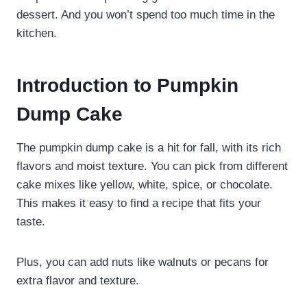
dessert. And you won’t spend too much time in the
kitchen.
Introduction to Pumpkin
Dump Cake
The pumpkin dump cake is a hit for fall, with its rich
flavors and moist texture. You can pick from different
cake mixes like yellow, white, spice, or chocolate.
This makes it easy to find a recipe that fits your
taste.
Plus, you can add nuts like walnuts or pecans for
extra flavor and texture.