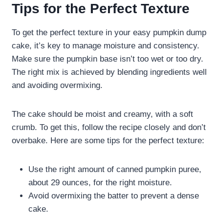
Tips for the Perfect Texture
To get the perfect texture in your easy pumpkin dump
cake, it’s key to manage moisture and consistency.
Make sure the pumpkin base isn’t too wet or too dry.
The right mix is achieved by blending ingredients well
and avoiding overmixing.
The cake should be moist and creamy, with a soft
crumb. To get this, follow the recipe closely and don’t
overbake. Here are some tips for the perfect texture:
Use the right amount of canned pumpkin puree,
about 29 ounces, for the right moisture.
Avoid overmixing the batter to prevent a dense
cake.