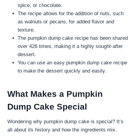
spice, or chocolate.
The recipe allows for the addition of nuts, such
as walnuts or pecans, for added flavor and
texture.
The pumpkin dump cake recipe has been shared
over 426 times, making it a highly sought-after
dessert.
You can use an easy pumpkin dump cake recipe
to make the dessert quickly and easily.
What Makes a Pumpkin
Dump Cake Special
Wondering why pumpkin dump cake is special? It’s
all about its history and how the ingredients mix.