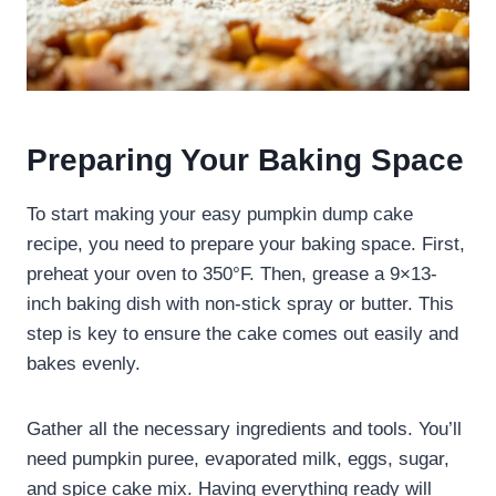
Preparing Your Baking Space
To start making your easy pumpkin dump cake
recipe, you need to prepare your baking space. First,
preheat your oven to 350°F. Then, grease a 9×13-
inch baking dish with non-stick spray or butter. This
step is key to ensure the cake comes out easily and
bakes evenly.
Gather all the necessary ingredients and tools. You’ll
need pumpkin puree, evaporated milk, eggs, sugar,
and spice cake mix. Having everything ready will