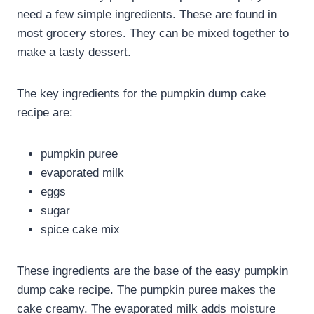
need a few simple ingredients. These are found in
most grocery stores. They can be mixed together to
make a tasty dessert.
The key ingredients for the pumpkin dump cake
recipe are:
pumpkin puree
evaporated milk
eggs
sugar
spice cake mix
These ingredients are the base of the easy pumpkin
dump cake recipe. The pumpkin puree makes the
cake creamy. The evaporated milk adds moisture