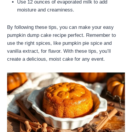
Use 12 ounces of evaporated milk to add
moisture and creaminess.
By following these tips, you can make your easy
pumpkin dump cake recipe perfect. Remember to
use the right spices, like pumpkin pie spice and
vanilla extract, for flavor. With these tips, you’ll
create a delicious, moist cake for any event.