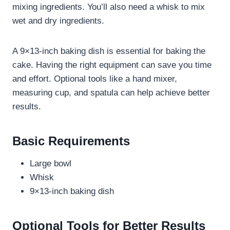
mixing ingredients. You’ll also need a whisk to mix
wet and dry ingredients.
A 9×13-inch baking dish is essential for baking the
cake. Having the right equipment can save you time
and effort. Optional tools like a hand mixer,
measuring cup, and spatula can help achieve better
results.
Basic Requirements
Large bowl
Whisk
9×13-inch baking dish
Optional Tools for Better Results