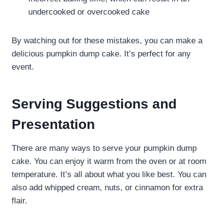
undercooked or overcooked cake
By watching out for these mistakes, you can make a
delicious pumpkin dump cake. It’s perfect for any
event.
Serving Suggestions and
Presentation
There are many ways to serve your pumpkin dump
cake. You can enjoy it warm from the oven or at room
temperature. It’s all about what you like best. You can
also add whipped cream, nuts, or cinnamon for extra
flair.