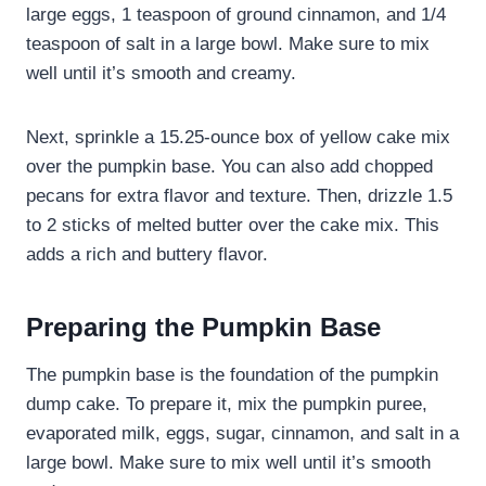
large eggs, 1 teaspoon of ground cinnamon, and 1/4
teaspoon of salt in a large bowl. Make sure to mix
well until it’s smooth and creamy.
Next, sprinkle a 15.25-ounce box of yellow cake mix
over the pumpkin base. You can also add chopped
pecans for extra flavor and texture. Then, drizzle 1.5
to 2 sticks of melted butter over the cake mix. This
adds a rich and buttery flavor.
Preparing the Pumpkin Base
The pumpkin base is the foundation of the pumpkin
dump cake. To prepare it, mix the pumpkin puree,
evaporated milk, eggs, sugar, cinnamon, and salt in a
large bowl. Make sure to mix well until it’s smooth