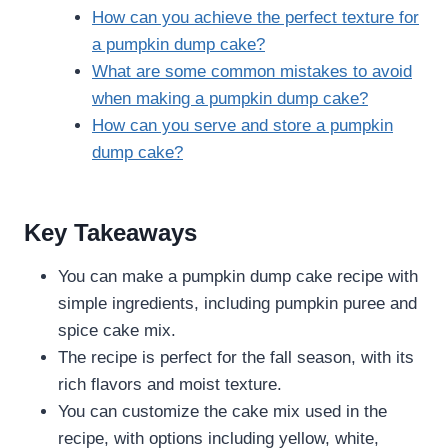
How can you achieve the perfect texture for
a pumpkin dump cake?
What are some common mistakes to avoid
when making a pumpkin dump cake?
How can you serve and store a pumpkin
dump cake?
Key Takeaways
You can make a pumpkin dump cake recipe with
simple ingredients, including pumpkin puree and
spice cake mix.
The recipe is perfect for the fall season, with its
rich flavors and moist texture.
You can customize the cake mix used in the
recipe, with options including yellow, white,