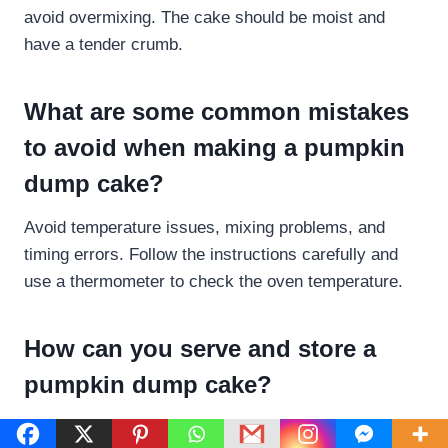
avoid overmixing. The cake should be moist and
have a tender crumb.
What are some common mistakes
to avoid when making a pumpkin
dump cake?
Avoid temperature issues, mixing problems, and
timing errors. Follow the instructions carefully and
use a thermometer to check the oven temperature.
How can you serve and store a
pumpkin dump cake?
Serve the pumpkin dump cake warm or at room