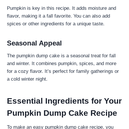
Pumpkin is key in this recipe. It adds moisture and
flavor, making it a fall favorite. You can also add
spices or other ingredients for a unique taste.
Seasonal Appeal
The pumpkin dump cake is a seasonal treat for fall
and winter. It combines pumpkin, spices, and more
for a cozy flavor. It’s perfect for family gatherings or
a cold winter night.
Essential Ingredients for Your
Pumpkin Dump Cake Recipe
To make an easy pumpkin dump cake recipe, you