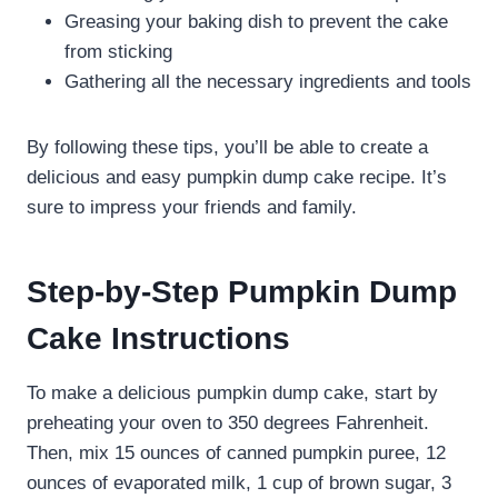
Greasing your baking dish to prevent the cake
from sticking
Gathering all the necessary ingredients and tools
By following these tips, you’ll be able to create a
delicious and easy pumpkin dump cake recipe. It’s
sure to impress your friends and family.
Step-by-Step Pumpkin Dump
Cake Instructions
To make a delicious pumpkin dump cake, start by
preheating your oven to 350 degrees Fahrenheit.
Then, mix 15 ounces of canned pumpkin puree, 12
ounces of evaporated milk, 1 cup of brown sugar, 3