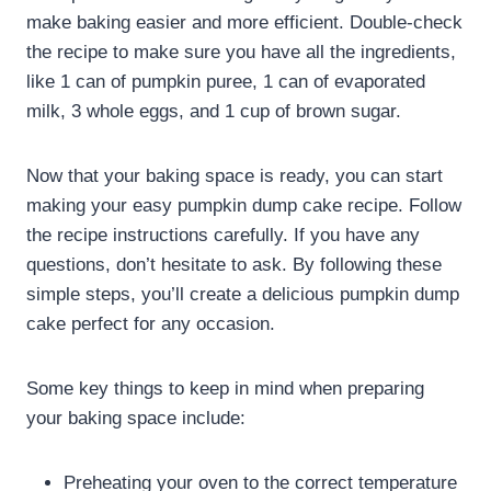
make baking easier and more efficient. Double-check
the recipe to make sure you have all the ingredients,
like 1 can of pumpkin puree, 1 can of evaporated
milk, 3 whole eggs, and 1 cup of brown sugar.
Now that your baking space is ready, you can start
making your easy pumpkin dump cake recipe. Follow
the recipe instructions carefully. If you have any
questions, don’t hesitate to ask. By following these
simple steps, you’ll create a delicious pumpkin dump
cake perfect for any occasion.
Some key things to keep in mind when preparing
your baking space include:
Preheating your oven to the correct temperature