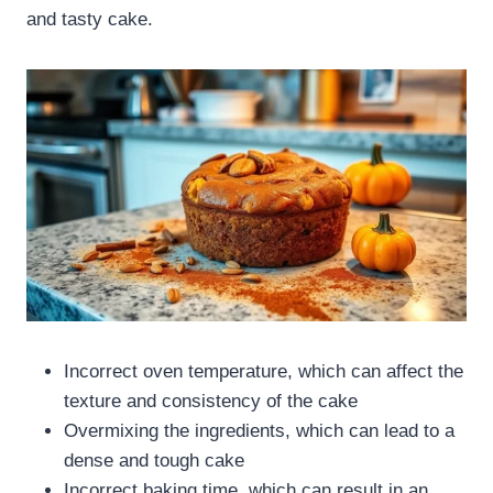
and tasty cake.
Incorrect oven temperature, which can affect the
texture and consistency of the cake
Overmixing the ingredients, which can lead to a
dense and tough cake
Incorrect baking time, which can result in an