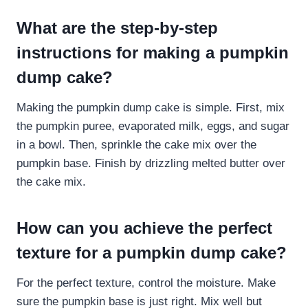
What are the step-by-step
instructions for making a pumpkin
dump cake?
Making the pumpkin dump cake is simple. First, mix
the pumpkin puree, evaporated milk, eggs, and sugar
in a bowl. Then, sprinkle the cake mix over the
pumpkin base. Finish by drizzling melted butter over
the cake mix.
How can you achieve the perfect
texture for a pumpkin dump cake?
For the perfect texture, control the moisture. Make
sure the pumpkin base is just right. Mix well but