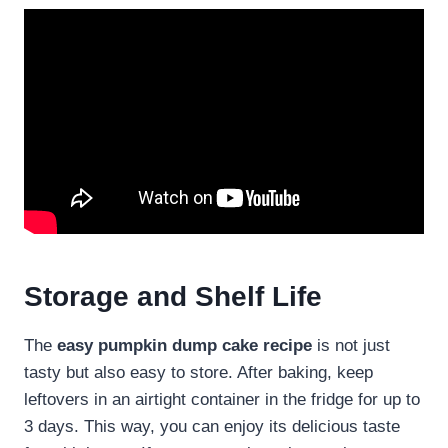
Storage and Shelf Life
The
easy pumpkin dump cake recipe
is not just
tasty but also easy to store. After baking, keep
leftovers in an airtight container in the fridge for up to
3 days. This way, you can enjoy its delicious taste