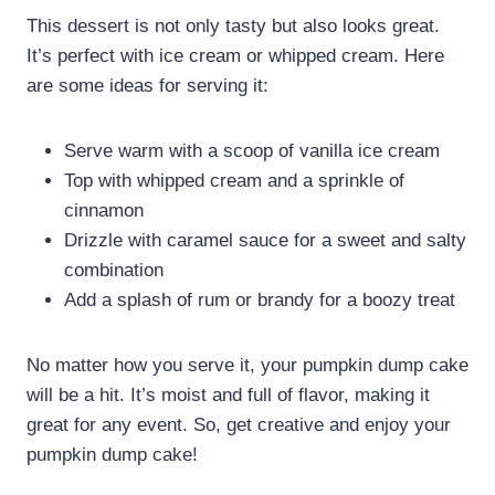
This dessert is not only tasty but also looks great.
It’s perfect with ice cream or whipped cream. Here
are some ideas for serving it:
Serve warm with a scoop of vanilla ice cream
Top with whipped cream and a sprinkle of
cinnamon
Drizzle with caramel sauce for a sweet and salty
combination
Add a splash of rum or brandy for a boozy treat
No matter how you serve it, your pumpkin dump cake
will be a hit. It’s moist and full of flavor, making it
great for any event. So, get creative and enjoy your
pumpkin dump cake!