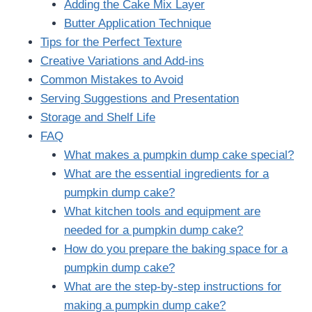
Adding the Cake Mix Layer
Butter Application Technique
Tips for the Perfect Texture
Creative Variations and Add-ins
Common Mistakes to Avoid
Serving Suggestions and Presentation
Storage and Shelf Life
FAQ
What makes a pumpkin dump cake special?
What are the essential ingredients for a
pumpkin dump cake?
What kitchen tools and equipment are
needed for a pumpkin dump cake?
How do you prepare the baking space for a
pumpkin dump cake?
What are the step-by-step instructions for
making a pumpkin dump cake?