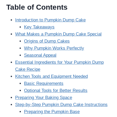
Table of Contents
Introduction to Pumpkin Dump Cake
Key Takeaways
What Makes a Pumpkin Dump Cake Special
Origins of Dump Cakes
Why Pumpkin Works Perfectly
Seasonal Appeal
Essential Ingredients for Your Pumpkin Dump
Cake Recipe
Kitchen Tools and Equipment Needed
Basic Requirements
Optional Tools for Better Results
Preparing Your Baking Space
Step-by-Step Pumpkin Dump Cake Instructions
Preparing the Pumpkin Base