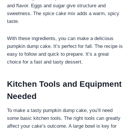
and flavor. Eggs and sugar give structure and
sweetness. The spice cake mix adds a warm, spicy
taste.
With these ingredients, you can make a delicious
pumpkin dump cake. It’s perfect for fall. The recipe is
easy to follow and quick to prepare. It’s a great
choice for a fast and tasty dessert.
Kitchen Tools and Equipment
Needed
To make a tasty pumpkin dump cake, you’ll need
some basic kitchen tools. The right tools can greatly
affect your cake’s outcome. A large bowl is key for