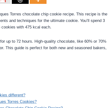
cques Torres chocolate chip cookie recipe. This recipe is the
ents and techniques for the ultimate cookie. You’ll spend 3
8 cookies with 475 kcal each.
for up to 72 hours. High-quality chocolate, like 60% or 70%
vor. This guide is perfect for both new and seasoned bakers,
ies different?
ues Torres Cookies?