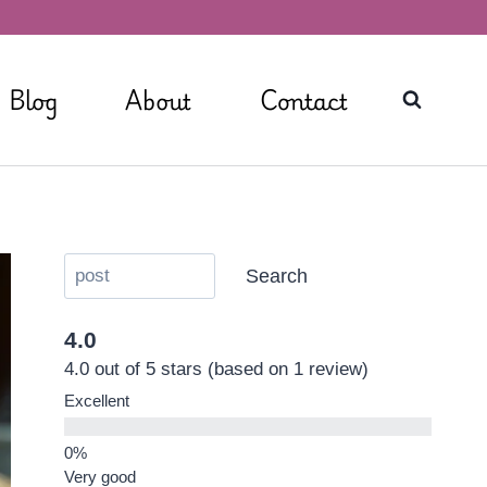
Blog
About
Contact
Search
4.0
4.0 out of 5 stars (based on 1 review)
Excellent
Very good