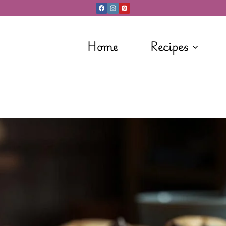
Home
Recipes