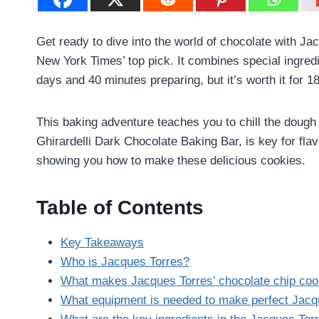
Get ready to dive into the world of chocolate with Ja
New York Times’ top pick. It combines special ingredi
days and 40 minutes preparing, but it’s worth it for 1
This baking adventure teaches you to chill the dough 
Ghirardelli Dark Chocolate Baking Bar, is key for fla
showing you how to make these delicious cookies.
Table of Contents
Key Takeaways
Who is Jacques Torres?
What makes Jacques Torres’ chocolate chip cook
What equipment is needed to make perfect Jacq