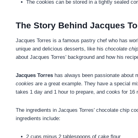
The cookies can be stored in a tightly sealed co
The Story Behind Jacques To
Jacques Torres is a famous pastry chef who has work
unique and delicious desserts, like his
chocolate chi
about Jacques Torres’ background and how his recip
Jacques Torres
has always been passionate about m
cookies
are a great example. They have a special mix
takes 1 day and 1 hour to prepare, and cooks for 16 
The ingredients in Jacques Torres’ chocolate chip co
ingredients include:
2 cups minus 2 tablespoons of cake flour