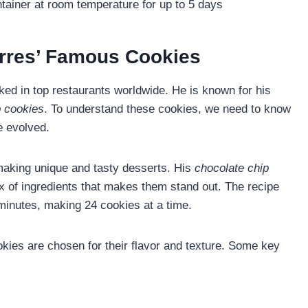
ntainer at room temperature for up to 5 days
rres’ Famous Cookies
ed in top restaurants worldwide. He is known for his
p cookies
. To understand these cookies, we need to know
e evolved.
aking unique and tasty desserts. His
chocolate chip
 of ingredients that makes them stand out. The recipe
minutes, making 24 cookies at a time.
okies are chosen for their flavor and texture. Some key