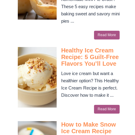
These 5 easy recipes make
baking sweet and savory mini
pies ...
Read More
Healthy Ice Cream
Recipe: 5 Guilt-Free
Flavors You’ll Love
Love ice cream but want a
healthier option? This Healthy
Ice Cream Recipe is perfect.
Discover how to make it ...
Read More
How to Make Snow
Ice Cream Recipe