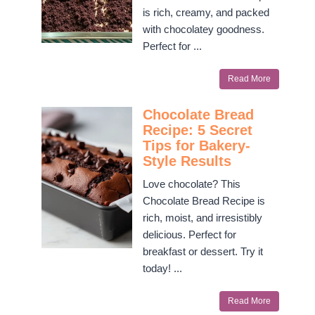
is rich, creamy, and packed
with chocolatey goodness.
Perfect for ...
Read More
Chocolate Bread
Recipe: 5 Secret
Tips for Bakery-
Style Results
Love chocolate? This
Chocolate Bread Recipe is
rich, moist, and irresistibly
delicious. Perfect for
breakfast or dessert. Try it
today! ...
Read More