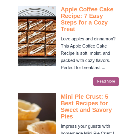
Apple Coffee Cake
Recipe: 7 Easy
Steps for a Cozy
Treat
Love apples and cinnamon?
This Apple Coffee Cake
Recipe is soft, moist, and
packed with cozy flavors.
Perfect for breakfast ...
Read More
Mini Pie Crust: 5
Best Recipes for
Sweet and Savory
Pies
Impress your guests with
homemade Mini Pie Crust !