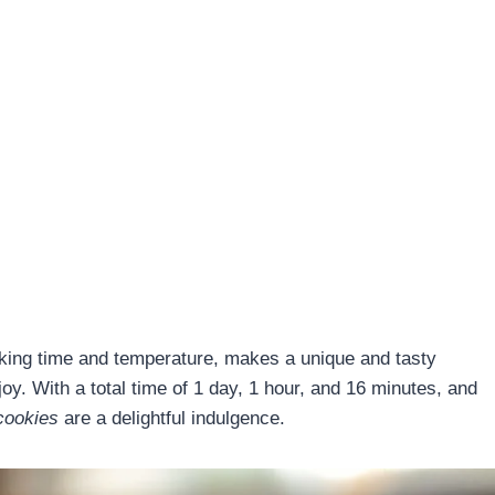
ooking time and temperature, makes a unique and tasty
njoy. With a total time of 1 day, 1 hour, and 16 minutes, and
cookies
are a delightful indulgence.