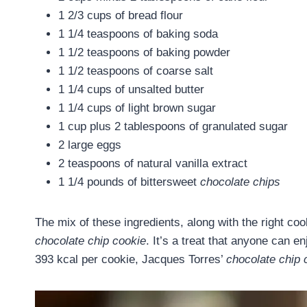
1 2/3 cups of bread flour
1 1/4 teaspoons of baking soda
1 1/2 teaspoons of baking powder
1 1/2 teaspoons of coarse salt
1 1/4 cups of unsalted butter
1 1/4 cups of light brown sugar
1 cup plus 2 tablespoons of granulated sugar
2 large eggs
2 teaspoons of natural vanilla extract
1 1/4 pounds of bittersweet
chocolate chips
The mix of these ingredients, along with the right c
chocolate chip cookie
. It’s a treat that anyone can e
393 kcal per cookie, Jacques Torres’
chocolate chip 