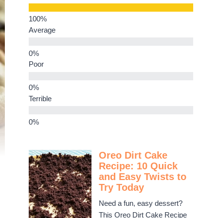
Average
Poor
Terrible
Oreo Dirt Cake
Recipe: 10 Quick
and Easy Twists to
Try Today
Need a fun, easy dessert?
This Oreo Dirt Cake Recipe