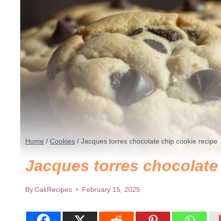
Home
/
Cookies
/
Jacques torres chocolate chip cookie recipe
Jacques torres chocolate
By
CakRecipes
February 15, 2025