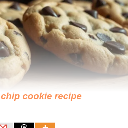
 chip cookie recipe