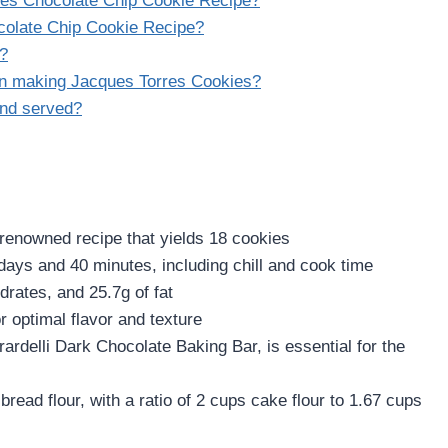
rres Chocolate Chip Cookie Recipe?
ocolate Chip Cookie Recipe?
g?
en making Jacques Torres Cookies?
and served?
 renowned recipe that yields 18 cookies
 days and 40 minutes, including chill and cook time
rates, and 25.7g of fat
r optimal flavor and texture
rdelli Dark Chocolate Baking Bar, is essential for the
read flour, with a ratio of 2 cups cake flour to 1.67 cups