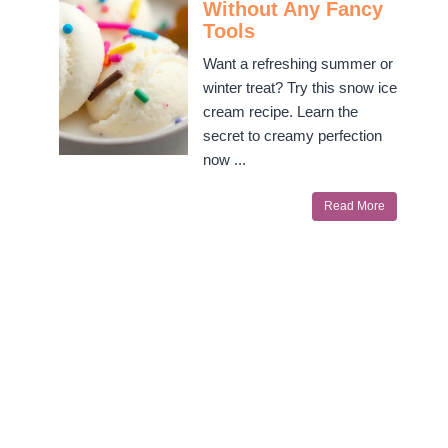
Without Any Fancy
Tools
Want a refreshing summer or
winter treat? Try this snow ice
cream recipe. Learn the
secret to creamy perfection
now ...
Read More