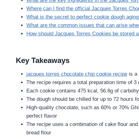
What are the key ingredients in the Jacques To
Where can I find the official Jacques Torres Ch
What is the secret to perfect cookie dough agin
What are the common issues that can arise wh
How should Jacques Torres Cookies be stored 
Key Takeaways
jacques torres chocolate chip cookie recipe
is a
The recipe requires a total preparation time of 3
Each cookie contains 475 kcal, 56.8g of carbohyd
The dough should be chilled for up to 72 hours fo
High-quality chocolate, such as 60% or 70% Ghira
perfect flavor
The recipe uses a combination of cake flour and b
bread flour