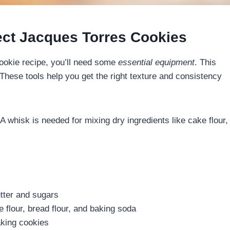
ect Jacques Torres Cookies
ookie recipe, you’ll need some
essential equipment
. This
These tools help you get the right texture and consistency
A whisk is needed for mixing dry ingredients like cake flour,
utter and sugars
e flour, bread flour, and baking soda
aking cookies