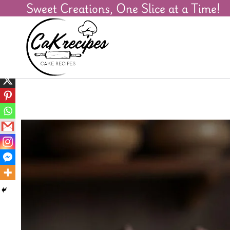
Sweet Creations, One Slice at a Time!