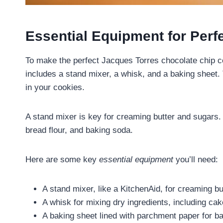
Essential Equipment for Perf
To make the perfect Jacques Torres chocolate chip c
includes a stand mixer, a whisk, and a baking sheet. 
in your cookies.
A stand mixer is key for creaming butter and sugars. 
bread flour, and baking soda.
Here are some key
essential equipment
you’ll need:
A stand mixer, like a KitchenAid, for creaming b
A whisk for mixing dry ingredients, including cak
A baking sheet lined with parchment paper for b