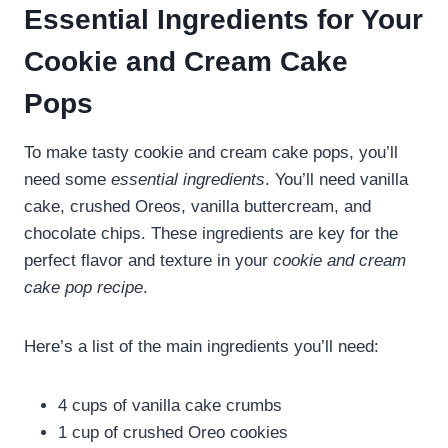
Essential Ingredients for Your
Cookie and Cream Cake
Pops
To make tasty cookie and cream cake pops, you’ll
need some
essential ingredients
. You’ll need vanilla
cake, crushed Oreos, vanilla buttercream, and
chocolate chips. These ingredients are key for the
perfect flavor and texture in your
cookie and cream
cake pop recipe
.
Here’s a list of the main ingredients you’ll need:
4 cups of vanilla cake crumbs
1 cup of crushed Oreo cookies