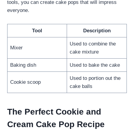
tools, you can create cake pops that will impress
everyone.
Tool
Description
Used to combine the
Mixer
cake mixture
Baking dish
Used to bake the cake
Used to portion out the
Cookie scoop
cake balls
The Perfect Cookie and
Cream Cake Pop Recipe