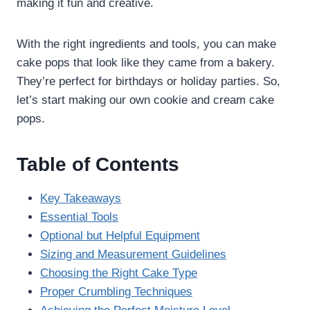
making it fun and creative.
With the right ingredients and tools, you can make
cake pops that look like they came from a bakery.
They’re perfect for birthdays or holiday parties. So,
let’s start making our own cookie and cream cake
pops.
Table of Contents
Key Takeaways
Essential Tools
Optional but Helpful Equipment
Sizing and Measurement Guidelines
Choosing the Right Cake Type
Proper Crumbling Techniques