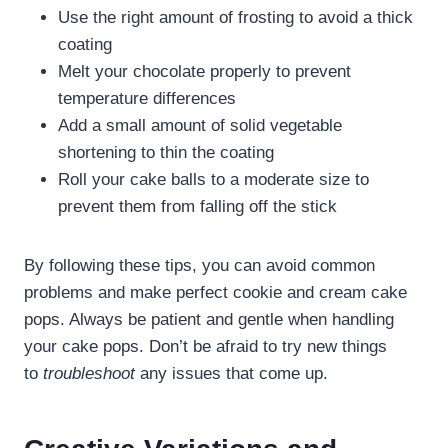
Use the right amount of frosting to avoid a thick
coating
Melt your chocolate properly to prevent
temperature differences
Add a small amount of solid vegetable
shortening to thin the coating
Roll your cake balls to a moderate size to
prevent them from falling off the stick
By following these tips, you can avoid common
problems and make perfect cookie and cream cake
pops. Always be patient and gentle when handling
your cake pops. Don’t be afraid to try new things
to
troubleshoot
any issues that come up.