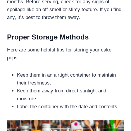
months. Before serving, check for any signs of
spoilage like an off smell or slimy texture. If you find
any, it’s best to throw them away.
Proper Storage Methods
Here are some helpful tips for storing your cake
pops:
Keep them in an airtight container to maintain
their freshness.
Keep them away from direct sunlight and
moisture
Label the container with the date and contents