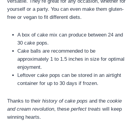
versatile. They’re great for any occasion, whether for
yourself or a party. You can even make them gluten-
free or vegan to fit different diets.
A box of cake mix can produce between 24 and
30 cake pops.
Cake balls are recommended to be
approximately 1 to 1.5 inches in size for optimal
enjoyment.
Leftover cake pops can be stored in an airtight
container for up to 30 days if frozen.
Thanks to their
history of cake pops
and the
cookie
and cream revolution
, these
perfect treats
will keep
winning hearts.