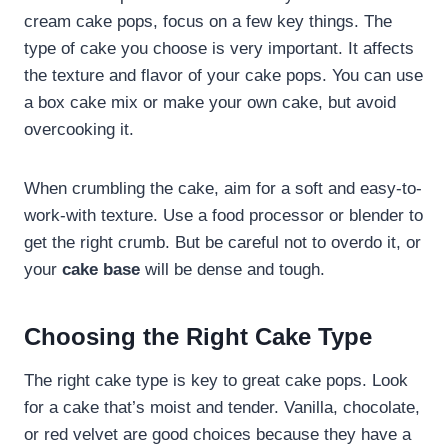
cream cake pops, focus on a few key things. The
type of cake you choose is very important. It affects
the texture and flavor of your cake pops. You can use
a box cake mix or make your own cake, but avoid
overcooking it.
When crumbling the cake, aim for a soft and easy-to-
work-with texture. Use a food processor or blender to
get the right crumb. But be careful not to overdo it, or
your
cake base
will be dense and tough.
Choosing the Right Cake Type
The right cake type is key to great cake pops. Look
for a cake that’s moist and tender. Vanilla, chocolate,
or red velvet are good choices because they have a