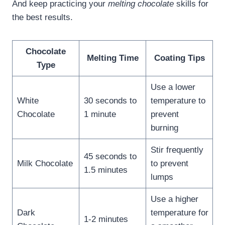
And keep practicing your
melting chocolate
skills for
the best results.
Chocolate
Melting Time
Coating Tips
Type
Use a lower
White
30 seconds to
temperature to
Chocolate
1 minute
prevent
burning
Stir frequently
45 seconds to
Milk Chocolate
to prevent
1.5 minutes
lumps
Use a higher
Dark
temperature for
1-2 minutes