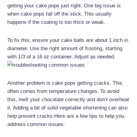
getting your cake pops just right. One big issue is
when cake pops fall off the stick. This usually
happens if the coating is too thick or weak.
To fix this, ensure your cake balls are about 1 inch in
diameter. Use the right amount of frosting, starting
with 1/3 of a 16 oz container. Adjust as needed.
Another problem is cake pops getting cracks. This
often comes from temperature changes. To avoid
this, melt your chocolate correctly and don’t overheat
it. Adding a bit of solid vegetable shortening can also
help prevent cracks.Here are a few tips to help you
address common issues: