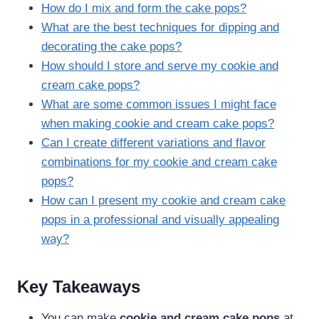
How do I mix and form the cake pops?
What are the best techniques for dipping and
decorating the cake pops?
How should I store and serve my cookie and
cream cake pops?
What are some common issues I might face
when making cookie and cream cake pops?
Can I create different variations and flavor
combinations for my cookie and cream cake
pops?
How can I present my cookie and cream cake
pops in a professional and visually appealing
way?
Key Takeaways
You can make
cookie and cream cake pops
at