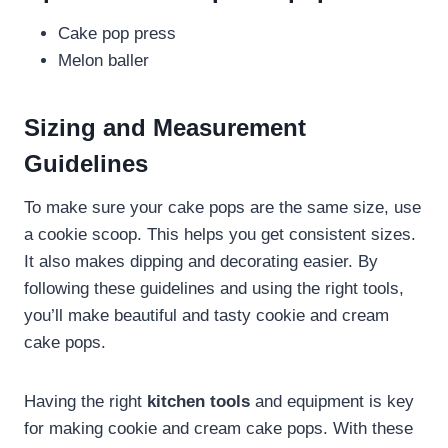
Cake pop press
Melon baller
Sizing and Measurement
Guidelines
To make sure your cake pops are the same size, use
a cookie scoop. This helps you get consistent sizes.
It also makes dipping and decorating easier. By
following these guidelines and using the right tools,
you’ll make beautiful and tasty cookie and cream
cake pops.
Having the right
kitchen tools
and equipment is key
for making cookie and cream cake pops. With these