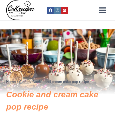
Home
/
Cakes
/
Cookie and cream cake pop recipe
Cookie and cream cake
pop recipe