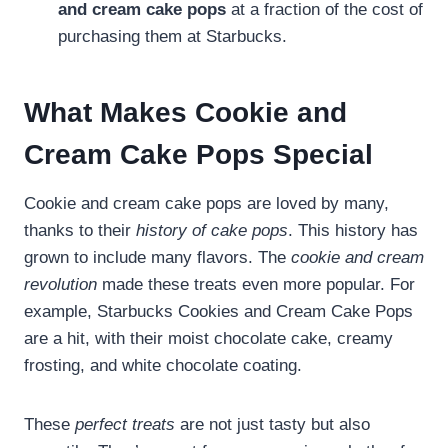
and cream cake pops
at a fraction of the cost of
purchasing them at Starbucks.
What Makes Cookie and
Cream Cake Pops Special
Cookie and cream cake pops are loved by many,
thanks to their
history of cake pops
. This history has
grown to include many flavors. The
cookie and cream
revolution
made these treats even more popular. For
example, Starbucks Cookies and Cream Cake Pops
are a hit, with their moist chocolate cake, creamy
frosting, and white chocolate coating.
These
perfect treats
are not just tasty but also