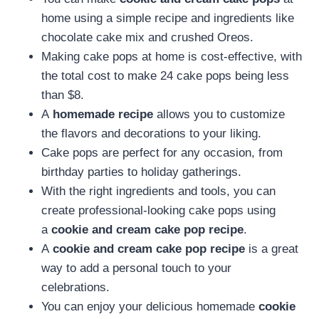
home using a simple recipe and ingredients like
chocolate cake mix and crushed Oreos.
Making cake pops at home is cost-effective, with
the total cost to make 24 cake pops being less
than $8.
A
homemade recipe
allows you to customize
the flavors and decorations to your liking.
Cake pops are perfect for any occasion, from
birthday parties to holiday gatherings.
With the right ingredients and tools, you can
create professional-looking cake pops using
a
cookie and cream cake pop recipe
.
A
cookie and cream cake pop recipe
is a great
way to add a personal touch to your
celebrations.
You can enjoy your delicious homemade
cookie