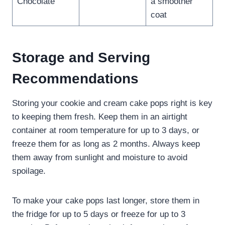
Chocolate
a smoother
coat
Storage and Serving
Recommendations
Storing your cookie and cream cake pops right is key
to keeping them fresh. Keep them in an airtight
container at room temperature for up to 3 days, or
freeze them for as long as 2 months. Always keep
them away from sunlight and moisture to avoid
spoilage.
To make your cake pops last longer, store them in
the fridge for up to 5 days or freeze for up to 3