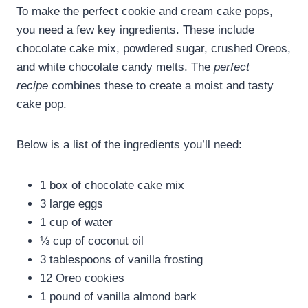
To make the perfect cookie and cream cake pops,
you need a few key ingredients. These include
chocolate cake mix, powdered sugar, crushed Oreos,
and white chocolate candy melts. The
perfect
recipe
combines these to create a moist and tasty
cake pop.
Below is a list of the ingredients you’ll need:
1 box of chocolate cake mix
3 large eggs
1 cup of water
⅓ cup of coconut oil
3 tablespoons of vanilla frosting
12 Oreo cookies
1 pound of vanilla almond bark