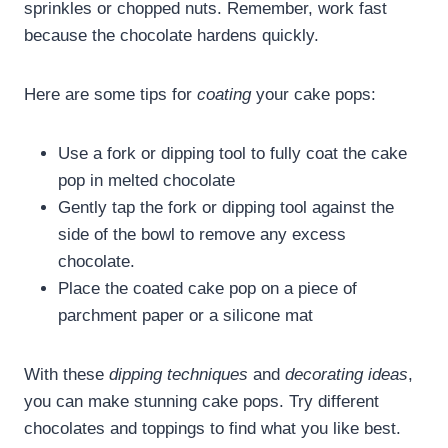
sprinkles or chopped nuts. Remember, work fast
because the chocolate hardens quickly.
Here are some tips for
coating
your cake pops:
Use a fork or dipping tool to fully coat the cake
pop in melted chocolate
Gently tap the fork or dipping tool against the
side of the bowl to remove any excess
chocolate.
Place the coated cake pop on a piece of
parchment paper or a silicone mat
With these
dipping techniques
and
decorating ideas
,
you can make stunning cake pops. Try different
chocolates and toppings to find what you like best.