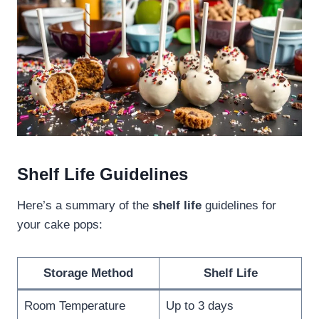
Shelf Life Guidelines
Here’s a summary of the
shelf life
guidelines for
your cake pops:
Storage Method
Shelf Life
Room Temperature
Up to 3 days