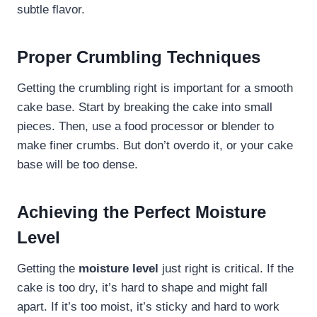
subtle flavor.
Proper Crumbling Techniques
Getting the crumbling right is important for a smooth
cake base. Start by breaking the cake into small
pieces. Then, use a food processor or blender to
make finer crumbs. But don’t overdo it, or your cake
base will be too dense.
Achieving the Perfect Moisture
Level
Getting the
moisture level
just right is critical. If the
cake is too dry, it’s hard to shape and might fall
apart. If it’s too moist, it’s sticky and hard to work