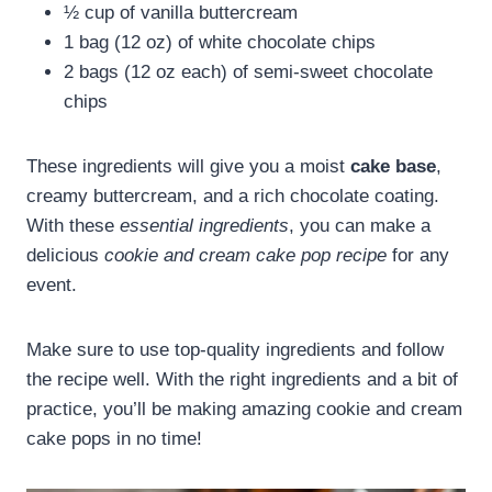
½ cup of vanilla buttercream
1 bag (12 oz) of white chocolate chips
2 bags (12 oz each) of semi-sweet chocolate
chips
These ingredients will give you a moist
cake base
,
creamy buttercream, and a rich chocolate coating.
With these
essential ingredients
, you can make a
delicious
cookie and cream cake pop recipe
for any
event.
Make sure to use top-quality ingredients and follow
the recipe well. With the right ingredients and a bit of
practice, you’ll be making amazing cookie and cream
cake pops in no time!