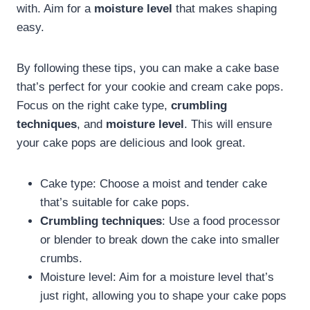
with. Aim for a
moisture level
that makes shaping
easy.
By following these tips, you can make a cake base
that’s perfect for your cookie and cream cake pops.
Focus on the right cake type,
crumbling
techniques
, and
moisture level
. This will ensure
your cake pops are delicious and look great.
Cake type: Choose a moist and tender cake
that’s suitable for cake pops.
Crumbling techniques
: Use a food processor
or blender to break down the cake into smaller
crumbs.
Moisture level: Aim for a moisture level that’s
just right, allowing you to shape your cake pops