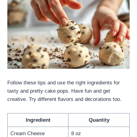
Follow these tips and use the right ingredients for
tasty and pretty cake pops. Have fun and get
creative. Try different flavors and decorations too.
Ingredient
Quantity
Cream Cheese
8 oz