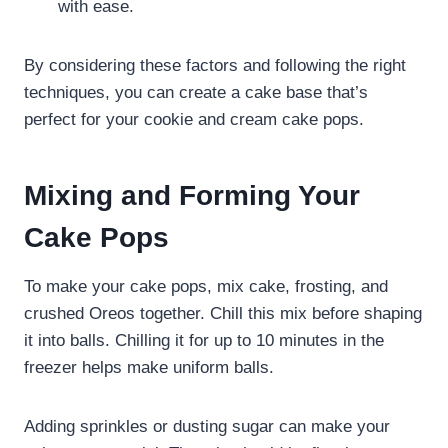
with ease.
By considering these factors and following the right
techniques, you can create a cake base that’s
perfect for your cookie and cream cake pops.
Mixing and Forming Your
Cake Pops
To make your cake pops, mix cake, frosting, and
crushed Oreos together. Chill this mix before shaping
it into balls. Chilling it for up to 10 minutes in the
freezer helps make uniform balls.
Adding sprinkles or dusting sugar can make your