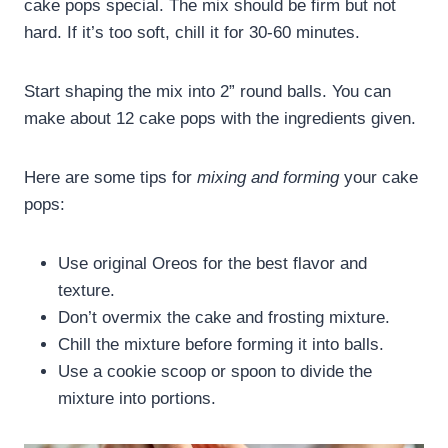
cake pops special. The mix should be firm but not
hard. If it’s too soft, chill it for 30-60 minutes.
Start shaping the mix into 2” round balls. You can
make about 12 cake pops with the ingredients given.
Here are some tips for
mixing and forming
your cake
pops:
Use original Oreos for the best flavor and
texture.
Don’t overmix the cake and frosting mixture.
Chill the mixture before forming it into balls.
Use a cookie scoop or spoon to divide the
mixture into portions.