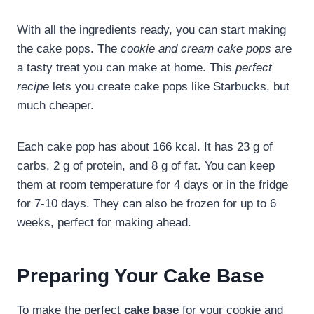
With all the ingredients ready, you can start making
the cake pops. The
cookie and cream cake pops
are
a tasty treat you can make at home. This
perfect
recipe
lets you create cake pops like Starbucks, but
much cheaper.
Each cake pop has about 166 kcal. It has 23 g of
carbs, 2 g of protein, and 8 g of fat. You can keep
them at room temperature for 4 days or in the fridge
for 7-10 days. They can also be frozen for up to 6
weeks, perfect for making ahead.
Preparing Your Cake Base
To make the perfect
cake base
for your cookie and