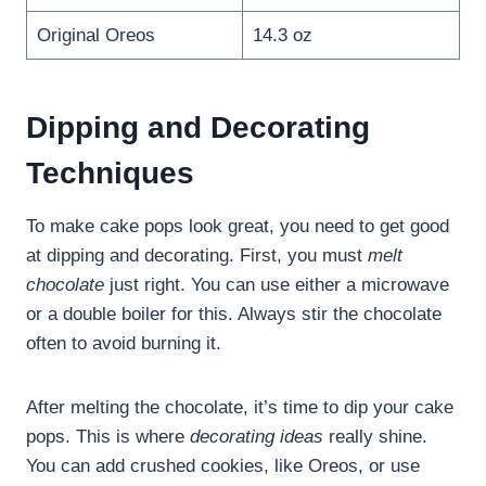
Original Oreos
14.3 oz
Dipping and Decorating
Techniques
To make cake pops look great, you need to get good
at dipping and decorating. First, you must
melt
chocolate
just right. You can use either a microwave
or a double boiler for this. Always stir the chocolate
often to avoid burning it.
After melting the chocolate, it’s time to dip your cake
pops. This is where
decorating ideas
really shine.
You can add crushed cookies, like Oreos, or use