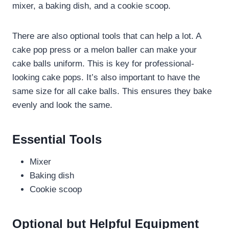
mixer, a baking dish, and a cookie scoop.
There are also optional tools that can help a lot. A
cake pop press or a melon baller can make your
cake balls uniform. This is key for professional-
looking cake pops. It’s also important to have the
same size for all cake balls. This ensures they bake
evenly and look the same.
Essential Tools
Mixer
Baking dish
Cookie scoop
Optional but Helpful Equipment