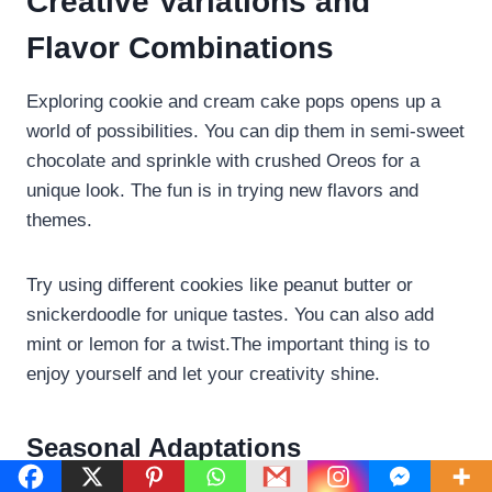
Creative Variations and
Flavor Combinations
Exploring cookie and cream cake pops opens up a
world of possibilities. You can dip them in semi-sweet
chocolate and sprinkle with crushed Oreos for a
unique look. The fun is in trying new flavors and
themes.
Try using different cookies like peanut butter or
snickerdoodle for unique tastes. You can also add
mint or lemon for a twist.The important thing is to
enjoy yourself and let your creativity shine.
Seasonal Adaptations