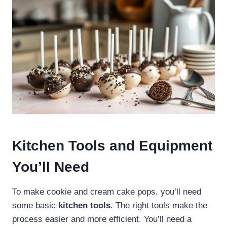
Kitchen Tools and Equipment
You’ll Need
To make cookie and cream cake pops, you’ll need
some basic
kitchen tools
. The right tools make the
process easier and more efficient. You’ll need a