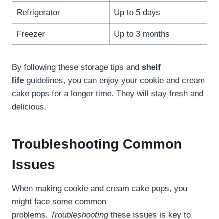
Refrigerator
Up to 5 days
Freezer
Up to 3 months
By following these storage tips and
shelf
life
guidelines, you can enjoy your cookie and cream
cake pops for a longer time. They will stay fresh and
delicious.
Troubleshooting Common
Issues
When making cookie and cream cake pops, you
might face some common
problems.
Troubleshooting
these issues is key to