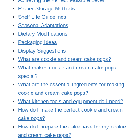
Achieving the Perfect Moisture Level
Proper Storage Methods
Shelf Life Guidelines
Seasonal Adaptations
Dietary Modifications
Packaging Ideas
Display Suggestions
What are cookie and cream cake pops?
What makes cookie and cream cake pops
special?
What are the essential ingredients for making
cookie and cream cake pops?
What kitchen tools and equipment do I need?
How do I make the perfect cookie and cream
cake pops?
How do I prepare the cake base for my cookie
and cream cake pops?