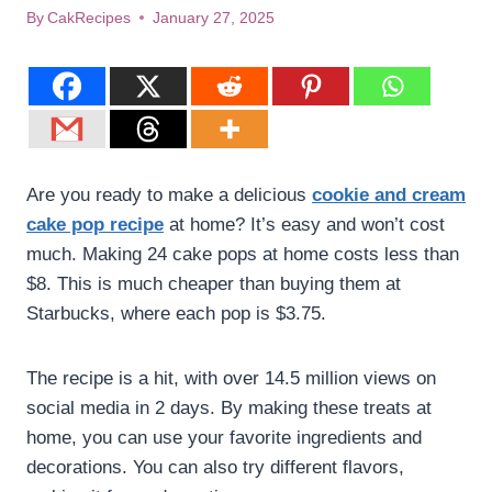
By
CakRecipes
January 27, 2025
Are you ready to make a delicious
cookie and cream
cake pop recipe
at home? It’s easy and won’t cost
much. Making 24 cake pops at home costs less than
$8. This is much cheaper than buying them at
Starbucks, where each pop is $3.75.
The recipe is a hit, with over 14.5 million views on
social media in 2 days. By making these treats at
home, you can use your favorite ingredients and
decorations. You can also try different flavors,