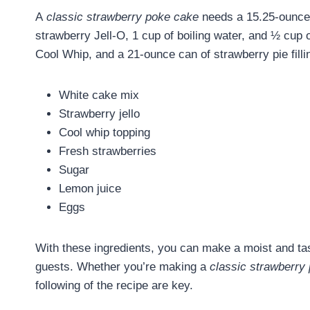
A
classic strawberry poke cake
needs a 15.25-ounce 
strawberry Jell-O, 1 cup of boiling water, and ½ cup o
Cool Whip, and a 21-ounce can of strawberry pie filli
White cake mix
Strawberry jello
Cool whip topping
Fresh strawberries
Sugar
Lemon juice
Eggs
With these ingredients, you can make a moist and t
guests. Whether you’re making a
classic strawberry
following of the recipe are key.