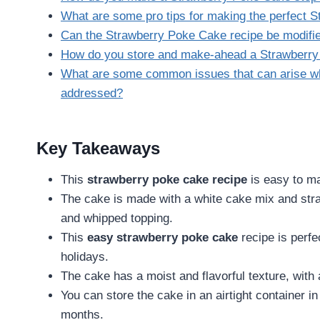
What are some pro tips for making the perfect 
Can the Strawberry Poke Cake recipe be modifi
How do you store and make-ahead a Strawberr
What are some common issues that can arise w
addressed?
Key Takeaways
This
strawberry poke cake recipe
is easy to ma
The cake is made with a white cake mix and str
and whipped topping.
This
easy strawberry poke cake
recipe is perfe
holidays.
The cake has a moist and flavorful texture, with 
You can store the cake in an airtight container in 
months.