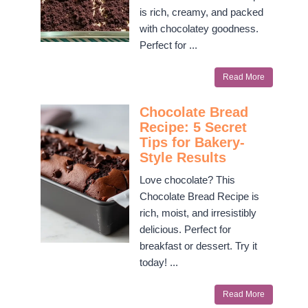
is rich, creamy, and packed
with chocolatey goodness.
Perfect for ...
Read More
Chocolate Bread
Recipe: 5 Secret
Tips for Bakery-
Style Results
Love chocolate? This
Chocolate Bread Recipe is
rich, moist, and irresistibly
delicious. Perfect for
breakfast or dessert. Try it
today! ...
Read More