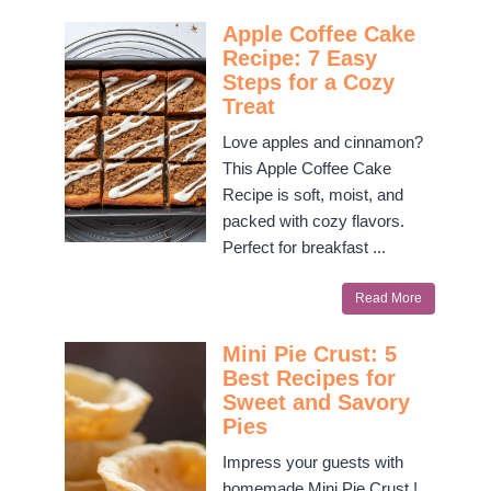
Apple Coffee Cake
Recipe: 7 Easy
Steps for a Cozy
Treat
Love apples and cinnamon?
This Apple Coffee Cake
Recipe is soft, moist, and
packed with cozy flavors.
Perfect for breakfast ...
Read More
Mini Pie Crust: 5
Best Recipes for
Sweet and Savory
Pies
Impress your guests with
homemade Mini Pie Crust !