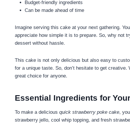
Budget-friendly ingredients
Can be made ahead of time
Imagine serving this cake at your next gathering. You
appreciate how simple it is to prepare. So, why not try
dessert without hassle.
This cake is not only delicious but also easy to custo
for a unique taste. So, don’t hesitate to get creative.
great choice for anyone.
Essential Ingredients for Yo
To make a delicious
quick strawberry poke cake
, yo
strawberry jello, cool whip topping, and fresh strawb