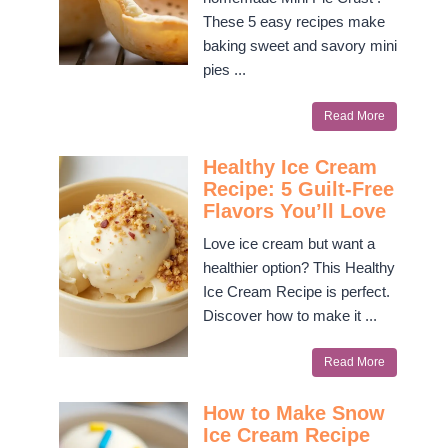
These 5 easy recipes make
baking sweet and savory mini
pies ...
Read More
Healthy Ice Cream
Recipe: 5 Guilt-Free
Flavors You’ll Love
Love ice cream but want a
healthier option? This Healthy
Ice Cream Recipe is perfect.
Discover how to make it ...
Read More
How to Make Snow
Ice Cream Recipe