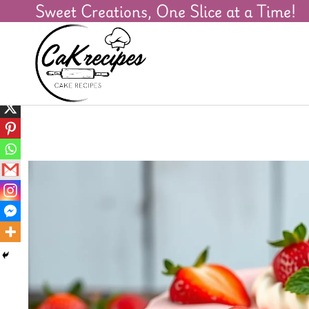
Sweet Creations, One Slice at a Time!