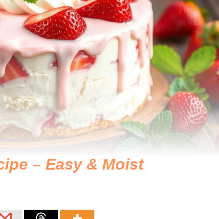
ipe – Easy & Moist