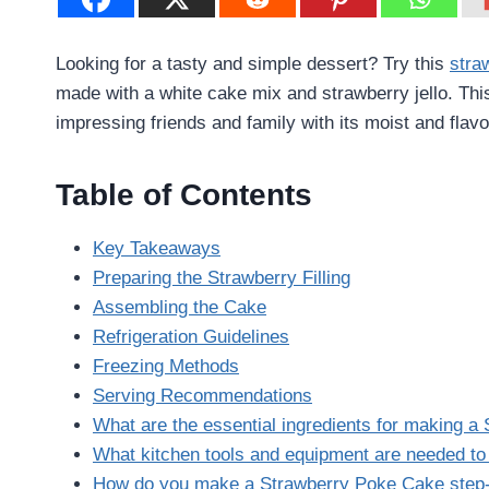
Looking for a tasty and simple dessert? Try this
stra
made with a white cake mix and strawberry jello. Thi
impressing friends and family with its moist and flavor
Table of Contents
Key Takeaways
Preparing the Strawberry Filling
Assembling the Cake
Refrigeration Guidelines
Freezing Methods
Serving Recommendations
What are the essential ingredients for making 
What kitchen tools and equipment are needed t
How do you make a Strawberry Poke Cake step