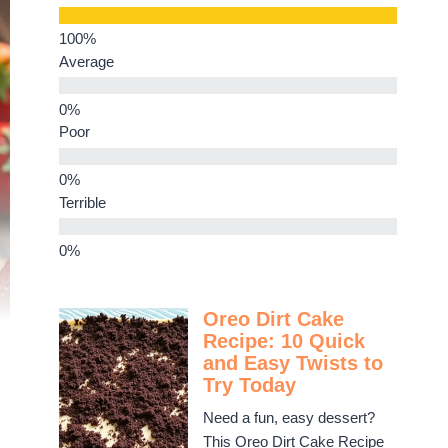
Average
Poor
Terrible
Oreo Dirt Cake
Recipe: 10 Quick
and Easy Twists to
Try Today
Need a fun, easy dessert?
This Oreo Dirt Cake Recipe