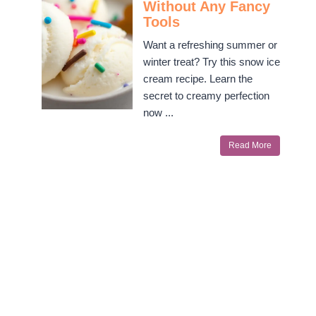
Without Any Fancy
Tools
Want a refreshing summer or
winter treat? Try this snow ice
cream recipe. Learn the
secret to creamy perfection
now ...
Read More