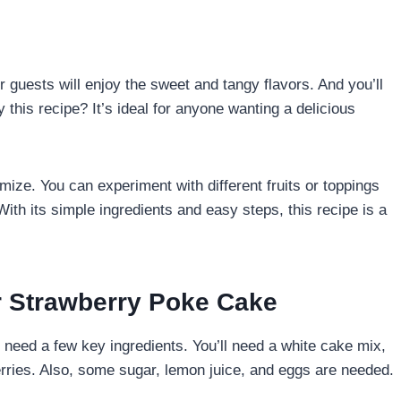
r guests will enjoy the sweet and tangy flavors. And you’ll
 this recipe? It’s ideal for anyone wanting a delicious
mize. You can experiment with different fruits or toppings
 With its simple ingredients and easy steps, this recipe is a
ur Strawberry Poke Cake
u need a few key ingredients. You’ll need a white cake mix,
erries. Also, some sugar, lemon juice, and eggs are needed.