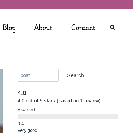
Blog
About
Contact
Search
4.0
4.0 out of 5 stars (based on 1 review)
Excellent
Very good