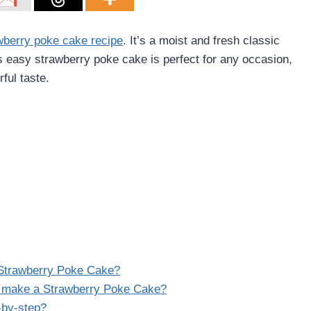
wberry poke cake recipe
. It’s a moist and fresh classic
s easy strawberry poke cake is perfect for any occasion,
ful taste.
a Strawberry Poke Cake?
o make a Strawberry Poke Cake?
-by-step?