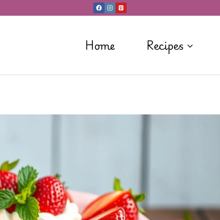
Home
Recipes