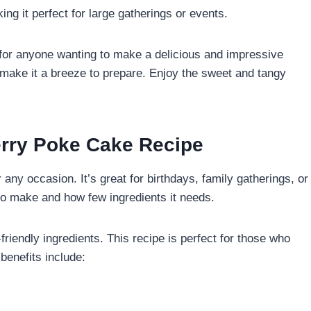
ng it perfect for large gatherings or events.
 for anyone wanting to make a delicious and impressive
s make it a breeze to prepare. Enjoy the sweet and tangy
erry Poke Cake Recipe
r any occasion. It’s great for birthdays, family gatherings, or
s to make and how few ingredients it needs.
friendly ingredients. This recipe is perfect for those who
benefits include: