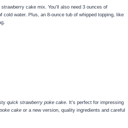
strawberry cake mix. You’ll also need 3 ounces of
f cold water. Plus, an 8-ounce tub of whipped topping, like
ng.
asty
quick strawberry poke cake
. It’s perfect for impressing
 poke cake
or a new version, quality ingredients and careful