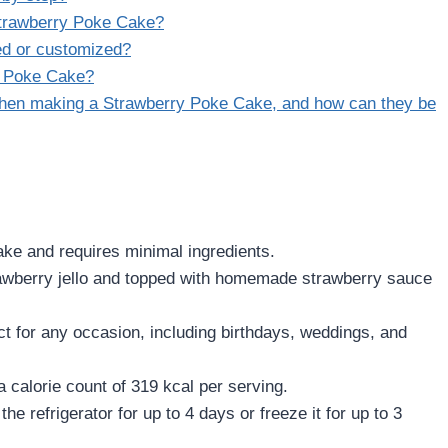
Strawberry Poke Cake?
ed or customized?
y Poke Cake?
hen making a Strawberry Poke Cake, and how can they be
ke and requires minimal ingredients.
awberry jello and topped with homemade strawberry sauce
ct for any occasion, including birthdays, weddings, and
a calorie count of 319 kcal per serving.
the refrigerator for up to 4 days or freeze it for up to 3