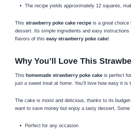
The recipe yields approximately 12 squares, maki
This
strawberry poke cake recipe
is a great choice
dessert. Its simple ingredients and easy instruction
flavors of this
easy strawberry poke cake
!
Why You’ll Love This Strawb
This
homemade strawberry poke cake
is perfect fo
just a sweet treat at home. You’ll love how easy it i
The cake is moist and delicious, thanks to its budget-
want to save money but enjoy a tasty dessert. Some 
Perfect for any occasion