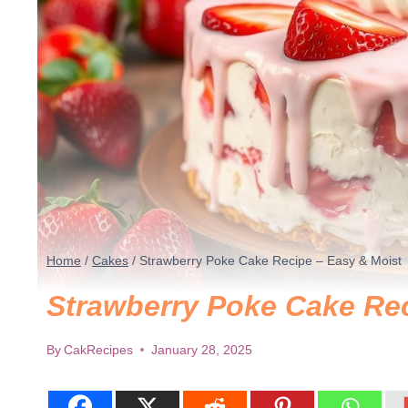
Home
/
Cakes
/
Strawberry Poke Cake Recipe – Easy & Moist
Strawberry Poke Cake Rec
By
CakRecipes
January 28, 2025